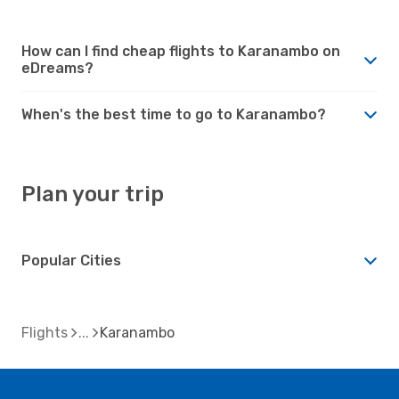
How can I find cheap flights to Karanambo on
eDreams?
When's the best time to go to Karanambo?
Plan your trip
Popular Cities
Flights
Karanambo