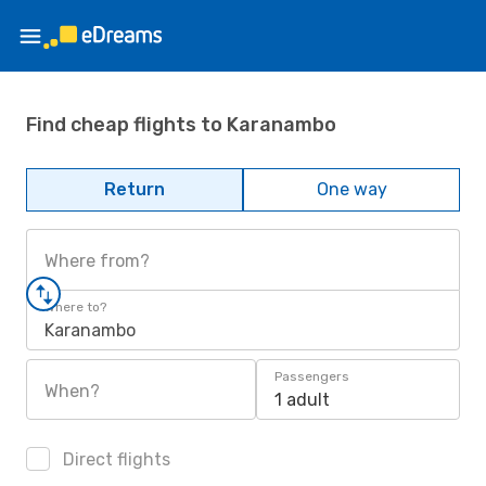
Find cheap flights to Karanambo
Return
One way
Where from?
Where to?
Karanambo
Passengers
When?
1 adult
Direct flights