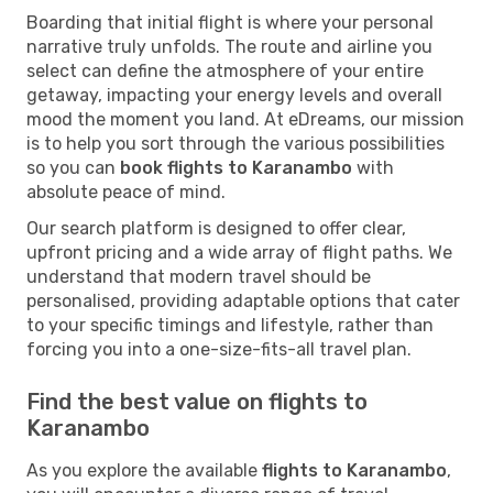
Boarding that initial flight is where your personal
narrative truly unfolds. The route and airline you
select can define the atmosphere of your entire
getaway, impacting your energy levels and overall
mood the moment you land. At eDreams, our mission
is to help you sort through the various possibilities
so you can
book flights to Karanambo
with
absolute peace of mind.
Our search platform is designed to offer clear,
upfront pricing and a wide array of flight paths. We
understand that modern travel should be
personalised, providing adaptable options that cater
to your specific timings and lifestyle, rather than
forcing you into a one-size-fits-all travel plan.
Find the best value on flights to
Karanambo
As you explore the available
flights to Karanambo
,