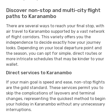
Discover non-stop and multi-city flight
paths to Karanambo
There are several ways to reach your final stop, with
air travel to Karanambo supported by a vast network
of flight corridors. This variety offers you the
independence to decide exactly how your journey
looks. Depending on your local departure point and
the season, you can opt for simple, direct routes or
more intricate schedules that may be kinder to your
wallet.
Direct services to Karanambo
If your main goal is speed and ease, non-stop flights
are the gold standard. These services permit you to
skip the complications of layovers and terminal
changes, representing the quickest method to begin
your holiday in Karanambo without any unnecessary
interruptions.