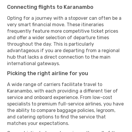
Connecting flights to Karanambo
Opting for a journey with a stopover can often be a
very smart financial move. These itineraries
frequently feature more competitive ticket prices
and offer a wider selection of departure times
throughout the day. This is particularly
advantageous if you are departing from a regional
hub that lacks a direct connection to the main
international gateways.
Picking the right airline for you
A wide range of carriers facilitate travel to
Karanambo, with each providing a different tier of
service and onboard experience. From low-cost
specialists to premium full-service airlines, you have
the ability to compare baggage policies, legroom,
and catering options to find the service that
matches your expectations.