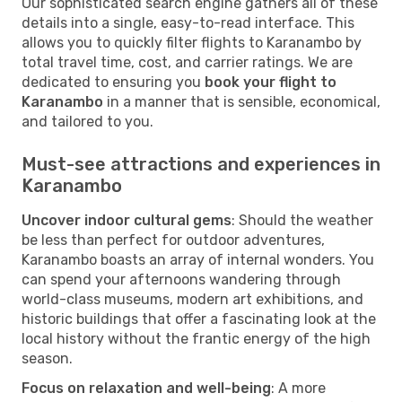
Our sophisticated search engine gathers all of these
details into a single, easy-to-read interface. This
allows you to quickly filter flights to Karanambo by
total travel time, cost, and carrier ratings. We are
dedicated to ensuring you
book your flight to
Karanambo
in a manner that is sensible, economical,
and tailored to you.
Must-see attractions and experiences in
Karanambo
Uncover indoor cultural gems
: Should the weather
be less than perfect for outdoor adventures,
Karanambo boasts an array of internal wonders. You
can spend your afternoons wandering through
world-class museums, modern art exhibitions, and
historic buildings that offer a fascinating look at the
local history without the frantic energy of the high
season.
Focus on relaxation and well-being
: A more