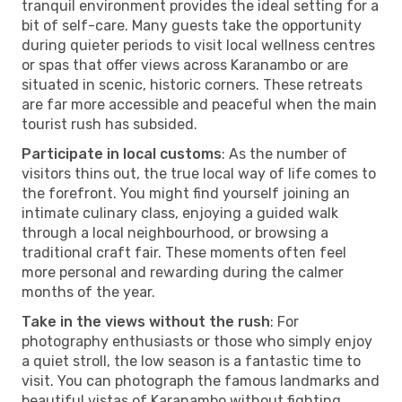
tranquil environment provides the ideal setting for a
bit of self-care. Many guests take the opportunity
during quieter periods to visit local wellness centres
or spas that offer views across Karanambo or are
situated in scenic, historic corners. These retreats
are far more accessible and peaceful when the main
tourist rush has subsided.
Participate in local customs
: As the number of
visitors thins out, the true local way of life comes to
the forefront. You might find yourself joining an
intimate culinary class, enjoying a guided walk
through a local neighbourhood, or browsing a
traditional craft fair. These moments often feel
more personal and rewarding during the calmer
months of the year.
Take in the views without the rush
: For
photography enthusiasts or those who simply enjoy
a quiet stroll, the low season is a fantastic time to
visit. You can photograph the famous landmarks and
beautiful vistas of Karanambo without fighting