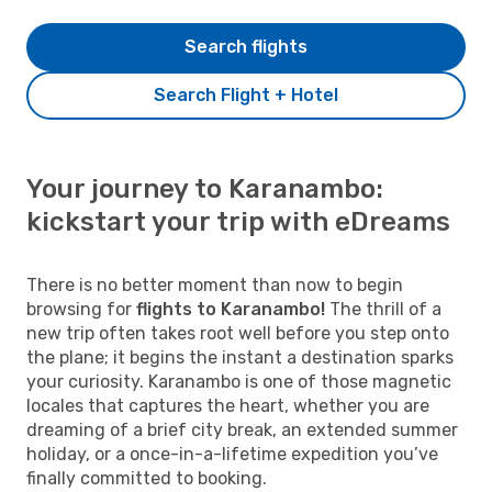
Search flights
Search Flight + Hotel
Your journey to Karanambo:
kickstart your trip with eDreams
There is no better moment than now to begin
browsing for
flights to Karanambo!
The thrill of a
new trip often takes root well before you step onto
the plane; it begins the instant a destination sparks
your curiosity. Karanambo is one of those magnetic
locales that captures the heart, whether you are
dreaming of a brief city break, an extended summer
holiday, or a once-in-a-lifetime expedition you’ve
finally committed to booking.