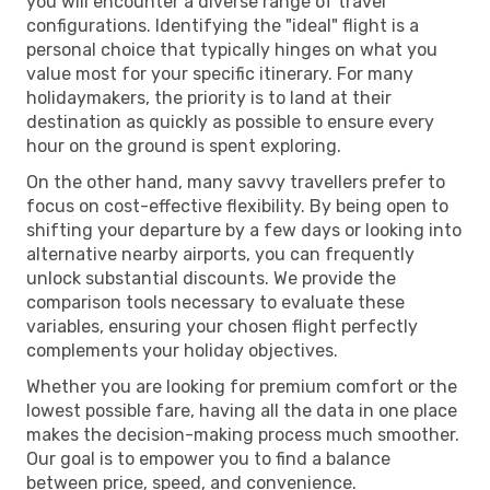
you will encounter a diverse range of travel
configurations. Identifying the "ideal" flight is a
personal choice that typically hinges on what you
value most for your specific itinerary. For many
holidaymakers, the priority is to land at their
destination as quickly as possible to ensure every
hour on the ground is spent exploring.
On the other hand, many savvy travellers prefer to
focus on cost-effective flexibility. By being open to
shifting your departure by a few days or looking into
alternative nearby airports, you can frequently
unlock substantial discounts. We provide the
comparison tools necessary to evaluate these
variables, ensuring your chosen flight perfectly
complements your holiday objectives.
Whether you are looking for premium comfort or the
lowest possible fare, having all the data in one place
makes the decision-making process much smoother.
Our goal is to empower you to find a balance
between price, speed, and convenience.