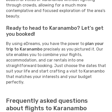
through crowds, allowing for a much more
contemplative and focused exploration of the area's
beauty.
Ready to head to Karanambo? Let's get
you booked!
By using eDreams, you have the power to
plan your
trip to Karanambo
precisely as you pictured it. Our
site enables you to combine your flights,
accommodation, and car rentals into one
straightforward booking. Just choose the dates that
suit your life and start crafting a visit to Karanambo
that matches your interests and your budget
perfectly.
Frequently asked questions
about flights to Karanambo