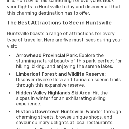
life, Huntsville has something for everyone. Book
your flights to Huntsville today and discover all that
this charming destination has to offer.
The Best Attractions to See in Huntsville
Huntsville boasts a range of attractions for every
type of traveller. Here are five must-sees during your
visit:
Arrowhead Provincial Park:
Explore the
stunning natural beauty of this park, perfect for
hiking, biking, and enjoying the serene lakes.
Limberlost Forest and Wildlife Reserve:
Discover diverse flora and fauna on scenic trails
through this expansive reserve.
Hidden Valley Highlands Ski Area:
Hit the
slopes in winter for an exhilarating skiing
experience.
Historic Downtown Huntsville:
Wander through
charming streets, browse unique shops, and
savour culinary delights at local restaurants.