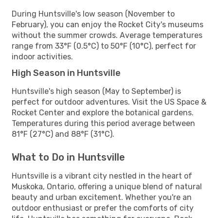
During Huntsville's low season (November to
February), you can enjoy the Rocket City's museums
without the summer crowds. Average temperatures
range from 33°F (0.5°C) to 50°F (10°C), perfect for
indoor activities.
High Season in Huntsville
Huntsville's high season (May to September) is
perfect for outdoor adventures. Visit the US Space &
Rocket Center and explore the botanical gardens.
Temperatures during this period average between
81°F (27°C) and 88°F (31°C).
What to Do in Huntsville
Huntsville is a vibrant city nestled in the heart of
Muskoka, Ontario, offering a unique blend of natural
beauty and urban excitement. Whether you're an
outdoor enthusiast or prefer the comforts of city