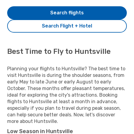
Search flights
Search Flight + Hotel
Best Time to Fly to Huntsville
Planning your flights to Huntsville? The best time to
visit Huntsville is during the shoulder seasons, from
early May to late June or early August to early
October. These months offer pleasant temperatures,
ideal for exploring the city's attractions. Booking
flights to Huntsville at least a month in advance,
especially if you plan to travel during peak season,
can help secure better deals. Now, let's discover
more about Huntsville.
Low Season in Huntsville