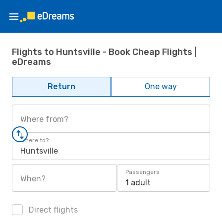
Flights to Huntsville - Book Cheap Flights |
eDreams
Return
One way
Where from?
Where to?
Huntsville
Passengers
When?
1 adult
Direct flights