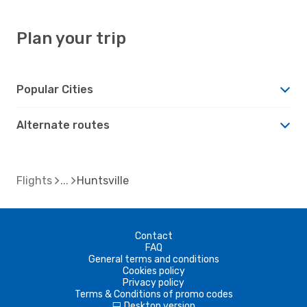
Plan your trip
Popular Cities
Alternate routes
Flights
Huntsville
Contact
FAQ
General terms and conditions
Cookies policy
Privacy policy
Terms & Conditions of promo codes
Desktop version
d