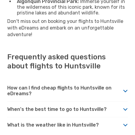
Algonquin Provincial Park:
Immerse yourself in
the wilderness of this iconic park, known for its
pristine lakes and abundant wildlife.
Don't miss out on booking your flights to Huntsville
with eDreams and embark on an unforgettable
adventure!
Frequently asked questions
about flights to Huntsville
How can I find cheap flights to Huntsville on
eDreams?
When's the best time to go to Huntsville?
What is the weather like in Huntsville?