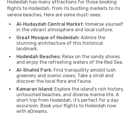
Hodeidah has many attractions for those booking
flights to Hodeidah, from its bustling markets to its
serene beaches. Here are some must-sees:
Al-Hudaydah Central Market:
Immerse yourself
in the vibrant atmosphere and local culture.
Great Mosque of Hodeidah:
Admire the
stunning architecture of this historical
landmark.
Hodeidah Beaches:
Relax on the sandy shores
and enjoy the refreshing waters of the Red Sea.
Al-Shahid Park:
Find tranquillity amidst lush
greenery and scenic views. Take a stroll and
discover the local flora and fauna.
Kamaran Island:
Explore the island's rich history,
untouched beaches, and diverse marine life. A
short trip from Hodeidah, it's perfect for a day
excursion. Book your flights to Hodeidah now
with eDreams.