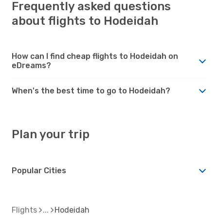
Frequently asked questions
about flights to Hodeidah
How can I find cheap flights to Hodeidah on
eDreams?
When's the best time to go to Hodeidah?
Plan your trip
Popular Cities
Flights
Hodeidah