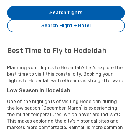
Search flights
Search Flight + Hotel
Best Time to Fly to Hodeidah
Planning your flights to Hodeidah? Let's explore the
best time to visit this coastal city. Booking your
flights to Hodeidah with eDreams is straightforward.
Low Season in Hodeidah
One of the highlights of visiting Hodeidah during
the low season (December-March) is experiencing
the milder temperatures, which hover around 25°C.
This makes exploring the city's historical sites and
markets more comfortable. Rainfall is more common