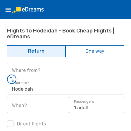
Flights to Hodeidah - Book Cheap Flights |
eDreams
Return
One way
Where from?
Where to?
Hodeidah
Passengers
When?
1 adult
Direct flights