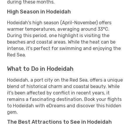
during these months.
High Season in Hodeidah
Hodeidah's high season (April-November) offers
warmer temperatures, averaging around 33°C.
During this period, one highlight is visiting the
beaches and coastal areas. While the heat can be
intense, it's perfect for swimming and enjoying the
Red Sea.
What to Do in Hodeidah
Hodeidah, a port city on the Red Sea, offers a unique
blend of historical charm and coastal beauty. While
it's been affected by conflict in recent years, it
remains a fascinating destination. Book your flights
to Hodeidah with eDreams and discover this hidden
gem.
The Best Attractions to See in Hodeidah