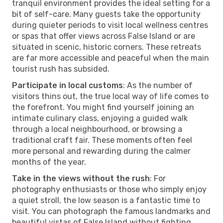
tranquil environment provides the ideal setting for a
bit of self-care. Many guests take the opportunity
during quieter periods to visit local wellness centres
or spas that offer views across False Island or are
situated in scenic, historic corners. These retreats
are far more accessible and peaceful when the main
tourist rush has subsided.
Participate in local customs
: As the number of
visitors thins out, the true local way of life comes to
the forefront. You might find yourself joining an
intimate culinary class, enjoying a guided walk
through a local neighbourhood, or browsing a
traditional craft fair. These moments often feel
more personal and rewarding during the calmer
months of the year.
Take in the views without the rush
: For
photography enthusiasts or those who simply enjoy
a quiet stroll, the low season is a fantastic time to
visit. You can photograph the famous landmarks and
beautiful vistas of False Island without fighting