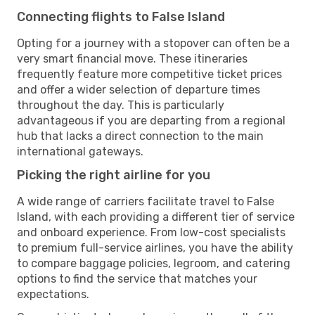
Connecting flights to False Island
Opting for a journey with a stopover can often be a
very smart financial move. These itineraries
frequently feature more competitive ticket prices
and offer a wider selection of departure times
throughout the day. This is particularly
advantageous if you are departing from a regional
hub that lacks a direct connection to the main
international gateways.
Picking the right airline for you
A wide range of carriers facilitate travel to False
Island, with each providing a different tier of service
and onboard experience. From low-cost specialists
to premium full-service airlines, you have the ability
to compare baggage policies, legroom, and catering
options to find the service that matches your
expectations.