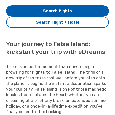
Search flights
Search Flight + Hotel
Your journey to False Island:
kickstart your trip with eDreams
There is no better moment than now to begin
browsing for
flights to False Island!
The thrill of a
new trip often takes root well before you step onto
the plane; it begins the instant a destination sparks
your curiosity. False Island is one of those magnetic
locales that captures the heart, whether you are
dreaming of a brief city break, an extended summer
holiday, or a once-in-a-lifetime expedition you’ve
finally committed to booking.