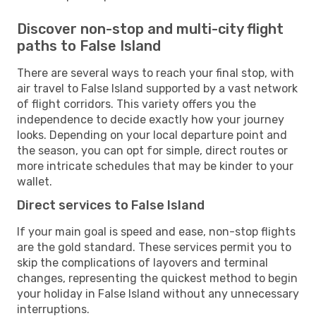
Discover non-stop and multi-city flight
paths to False Island
There are several ways to reach your final stop, with
air travel to False Island supported by a vast network
of flight corridors. This variety offers you the
independence to decide exactly how your journey
looks. Depending on your local departure point and
the season, you can opt for simple, direct routes or
more intricate schedules that may be kinder to your
wallet.
Direct services to False Island
If your main goal is speed and ease, non-stop flights
are the gold standard. These services permit you to
skip the complications of layovers and terminal
changes, representing the quickest method to begin
your holiday in False Island without any unnecessary
interruptions.