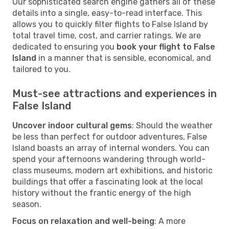
Our sophisticated search engine gathers all of these
details into a single, easy-to-read interface. This
allows you to quickly filter flights to False Island by
total travel time, cost, and carrier ratings. We are
dedicated to ensuring you
book your flight to False
Island
in a manner that is sensible, economical, and
tailored to you.
Must-see attractions and experiences in
False Island
Uncover indoor cultural gems
: Should the weather
be less than perfect for outdoor adventures, False
Island boasts an array of internal wonders. You can
spend your afternoons wandering through world-
class museums, modern art exhibitions, and historic
buildings that offer a fascinating look at the local
history without the frantic energy of the high
season.
Focus on relaxation and well-being
: A more