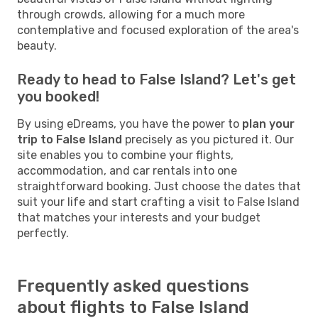
through crowds, allowing for a much more
contemplative and focused exploration of the area's
beauty.
Ready to head to False Island? Let's get
you booked!
By using eDreams, you have the power to
plan your
trip to False Island
precisely as you pictured it. Our
site enables you to combine your flights,
accommodation, and car rentals into one
straightforward booking. Just choose the dates that
suit your life and start crafting a visit to False Island
that matches your interests and your budget
perfectly.
Frequently asked questions
about flights to False Island