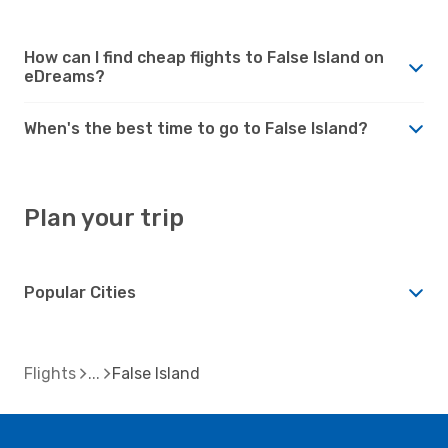
How can I find cheap flights to False Island on
eDreams?
When's the best time to go to False Island?
Plan your trip
Popular Cities
Flights
False Island