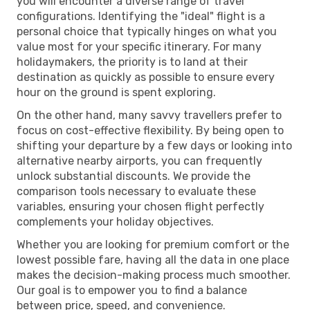
you will encounter a diverse range of travel
configurations. Identifying the "ideal" flight is a
personal choice that typically hinges on what you
value most for your specific itinerary. For many
holidaymakers, the priority is to land at their
destination as quickly as possible to ensure every
hour on the ground is spent exploring.
On the other hand, many savvy travellers prefer to
focus on cost-effective flexibility. By being open to
shifting your departure by a few days or looking into
alternative nearby airports, you can frequently
unlock substantial discounts. We provide the
comparison tools necessary to evaluate these
variables, ensuring your chosen flight perfectly
complements your holiday objectives.
Whether you are looking for premium comfort or the
lowest possible fare, having all the data in one place
makes the decision-making process much smoother.
Our goal is to empower you to find a balance
between price, speed, and convenience.