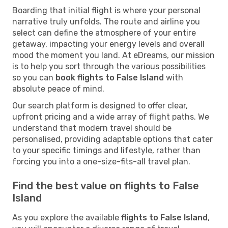
Boarding that initial flight is where your personal
narrative truly unfolds. The route and airline you
select can define the atmosphere of your entire
getaway, impacting your energy levels and overall
mood the moment you land. At eDreams, our mission
is to help you sort through the various possibilities
so you can
book flights to False Island
with
absolute peace of mind.
Our search platform is designed to offer clear,
upfront pricing and a wide array of flight paths. We
understand that modern travel should be
personalised, providing adaptable options that cater
to your specific timings and lifestyle, rather than
forcing you into a one-size-fits-all travel plan.
Find the best value on flights to False
Island
As you explore the available
flights to False Island
,