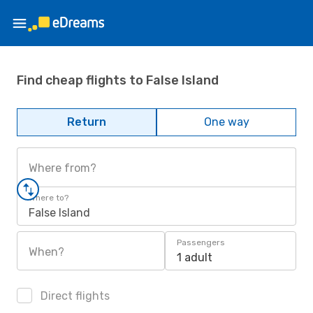
Find cheap flights to False Island
Return
One way
Where from?
Where to?
False Island
Passengers
When?
1 adult
Direct flights