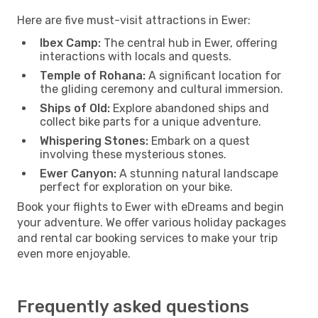
Here are five must-visit attractions in Ewer:
Ibex Camp:
The central hub in Ewer, offering
interactions with locals and quests.
Temple of Rohana:
A significant location for
the gliding ceremony and cultural immersion.
Ships of Old:
Explore abandoned ships and
collect bike parts for a unique adventure.
Whispering Stones:
Embark on a quest
involving these mysterious stones.
Ewer Canyon:
A stunning natural landscape
perfect for exploration on your bike.
Book your flights to Ewer with eDreams and begin
your adventure. We offer various holiday packages
and rental car booking services to make your trip
even more enjoyable.
Frequently asked questions