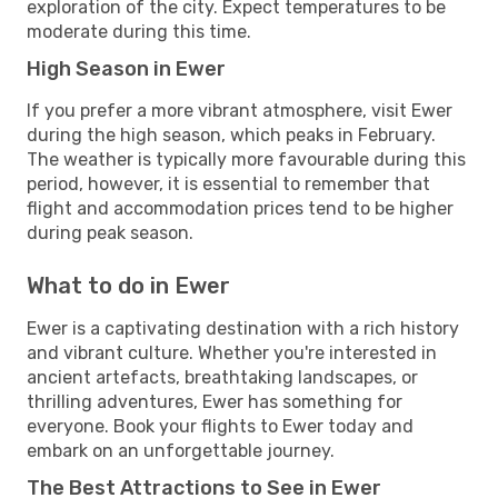
exploration of the city. Expect temperatures to be
moderate during this time.
High Season in Ewer
If you prefer a more vibrant atmosphere, visit Ewer
during the high season, which peaks in February.
The weather is typically more favourable during this
period, however, it is essential to remember that
flight and accommodation prices tend to be higher
during peak season.
What to do in Ewer
Ewer is a captivating destination with a rich history
and vibrant culture. Whether you're interested in
ancient artefacts, breathtaking landscapes, or
thrilling adventures, Ewer has something for
everyone. Book your flights to Ewer today and
embark on an unforgettable journey.
The Best Attractions to See in Ewer