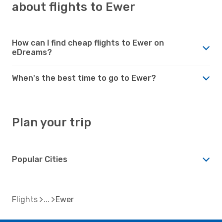
about flights to Ewer
How can I find cheap flights to Ewer on
eDreams?
When's the best time to go to Ewer?
Plan your trip
Popular Cities
Flights
Ewer