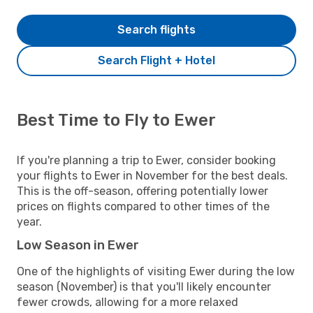
Search flights
Search Flight + Hotel
Best Time to Fly to Ewer
If you're planning a trip to Ewer, consider booking
your flights to Ewer in November for the best deals.
This is the off-season, offering potentially lower
prices on flights compared to other times of the
year.
Low Season in Ewer
One of the highlights of visiting Ewer during the low
season (November) is that you'll likely encounter
fewer crowds, allowing for a more relaxed