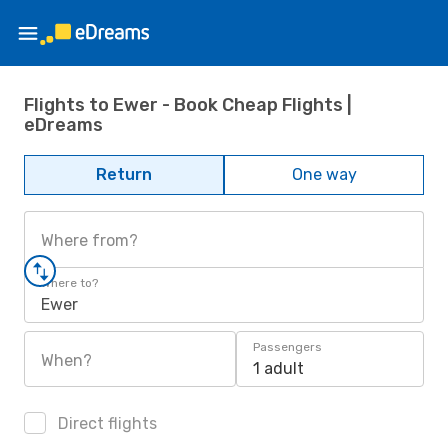
Flights to Ewer - Book Cheap Flights |
eDreams
Return
One way
Where from?
Where to?
Ewer
Passengers
When?
1 adult
Direct flights