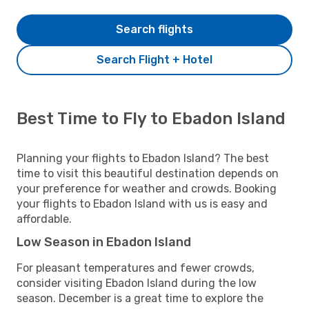
Search flights
Search Flight + Hotel
Best Time to Fly to Ebadon Island
Planning your flights to Ebadon Island? The best
time to visit this beautiful destination depends on
your preference for weather and crowds. Booking
your flights to Ebadon Island with us is easy and
affordable.
Low Season in Ebadon Island
For pleasant temperatures and fewer crowds,
consider visiting Ebadon Island during the low
season. December is a great time to explore the