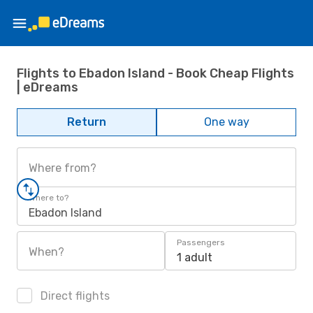
Flights to Ebadon Island - Book Cheap Flights
| eDreams
Return
One way
Where from?
Where to?
Ebadon Island
Passengers
When?
1 adult
Direct flights