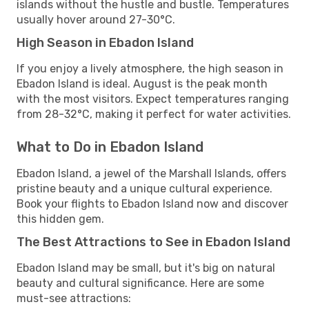
islands without the hustle and bustle. Temperatures
usually hover around 27-30°C.
High Season in Ebadon Island
If you enjoy a lively atmosphere, the high season in
Ebadon Island is ideal. August is the peak month
with the most visitors. Expect temperatures ranging
from 28-32°C, making it perfect for water activities.
What to Do in Ebadon Island
Ebadon Island, a jewel of the Marshall Islands, offers
pristine beauty and a unique cultural experience.
Book your flights to Ebadon Island now and discover
this hidden gem.
The Best Attractions to See in Ebadon Island
Ebadon Island may be small, but it's big on natural
beauty and cultural significance. Here are some
must-see attractions: