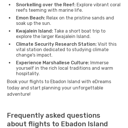
Snorkelling over the Reef:
Explore vibrant coral
reefs teeming with marine life.
Emon Beach:
Relax on the pristine sands and
soak up the sun.
Kwajalein Island:
Take a short boat trip to
explore the larger Kwajalein Island.
Climate Security Research Station:
Visit this
vital station dedicated to studying climate
change's impact.
Experience Marshallese Culture:
Immerse
yourself in the rich local traditions and warm
hospitality.
Book your flights to Ebadon Island with eDreams
today and start planning your unforgettable
adventure!
Frequently asked questions
about flights to Ebadon Island