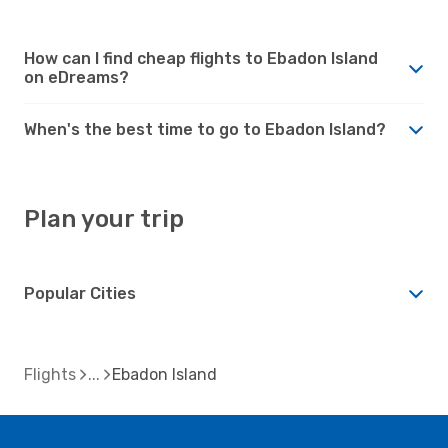
How can I find cheap flights to Ebadon Island
on eDreams?
When's the best time to go to Ebadon Island?
Plan your trip
Popular Cities
Flights
Ebadon Island