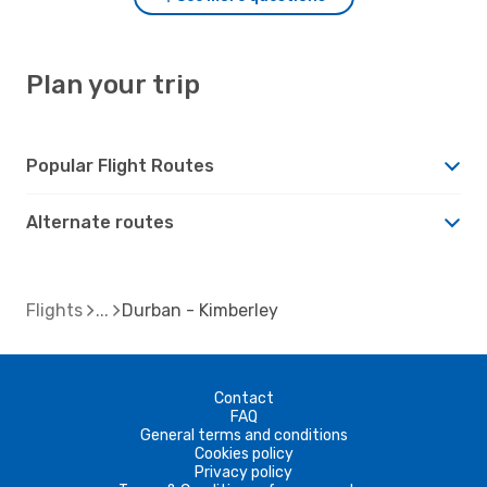
Plan your trip
Popular Flight Routes
Alternate routes
Flights
Durban - Kimberley
Contact
FAQ
General terms and conditions
Cookies policy
Privacy policy