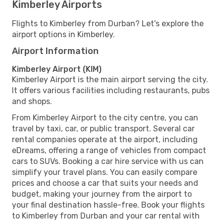
Kimberley Airports
Flights to Kimberley from Durban? Let's explore the
airport options in Kimberley.
Airport Information
Kimberley Airport (KIM)
Kimberley Airport is the main airport serving the city.
It offers various facilities including restaurants, pubs
and shops.
From Kimberley Airport to the city centre, you can
travel by taxi, car, or public transport. Several car
rental companies operate at the airport, including
eDreams, offering a range of vehicles from compact
cars to SUVs. Booking a car hire service with us can
simplify your travel plans. You can easily compare
prices and choose a car that suits your needs and
budget, making your journey from the airport to
your final destination hassle-free. Book your flights
to Kimberley from Durban and your car rental with