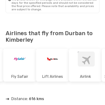
days for the specified periods and should not be considered
the final price offered. Please note that availability and prices
are subject to change.
Airlines that fly from Durban to
Kimberley
Fly Safair
Lift Airlines
Airlink
Distance:
616 kms