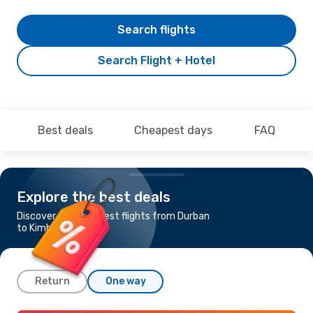
Search flights
Search Flight + Hotel
Best deals
Cheapest days
FAQ
Explore the best deals
Discover the cheapest flights from Durban
to Kimberley
Return
One way