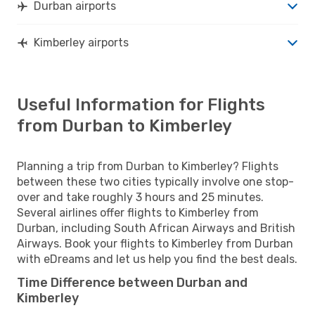
Durban airports
Kimberley airports
Useful Information for Flights
from Durban to Kimberley
Planning a trip from Durban to Kimberley? Flights
between these two cities typically involve one stop-
over and take roughly 3 hours and 25 minutes.
Several airlines offer flights to Kimberley from
Durban, including South African Airways and British
Airways. Book your flights to Kimberley from Durban
with eDreams and let us help you find the best deals.
Time Difference between Durban and
Kimberley