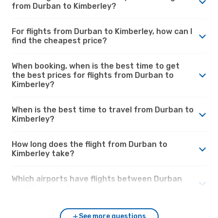
from Durban to Kimberley?
For flights from Durban to Kimberley, how can I
find the cheapest price?
When booking, when is the best time to get
the best prices for flights from Durban to
Kimberley?
When is the best time to travel from Durban to
Kimberley?
How long does the flight from Durban to
Kimberley take?
Which airports have flights between Durban
and Kimberley?
See more questions