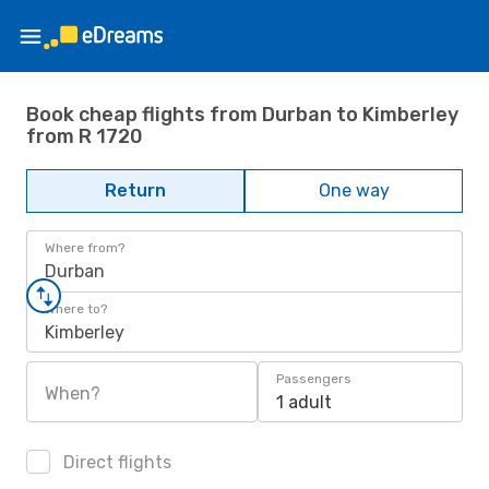
Book cheap flights from Durban to Kimberley
from R 1720
Return
One way
Where from?
Durban
Where to?
Kimberley
Passengers
When?
1 adult
Direct flights