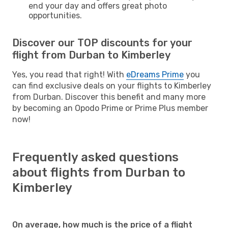
end your day and offers great photo
opportunities.
Discover our TOP discounts for your
flight from Durban to Kimberley
Yes, you read that right! With
eDreams Prime
you
can find exclusive deals on your flights to Kimberley
from Durban. Discover this benefit and many more
by becoming an Opodo Prime or Prime Plus member
now!
Frequently asked questions
about flights from Durban to
Kimberley
On average, how much is the price of a flight