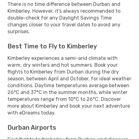
There is no time difference between Durban and
Kimberley. However, it's always recommended to
double-check for any Daylight Savings Time
changes closer to your travel dates to avoid any
surprises.
Best Time to Fly to Kimberley
Kimberley experiences a semi-arid climate with
warm, dry winters and hot summers. Book your
flights to Kimberley from Durban during the dry
season, between April and October, for ideal weather
conditions. Daytime temperatures average between
26°C and 37°C in the summer months, while winter
temperatures range from 10°C to 26°C. Discover
more about Kimberley and book your next adventure
with eDreams today.
Durban Airports