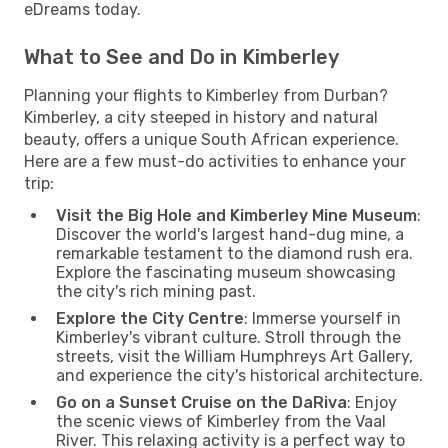
eDreams today.
What to See and Do in Kimberley
Planning your flights to Kimberley from Durban?
Kimberley, a city steeped in history and natural
beauty, offers a unique South African experience.
Here are a few must-do activities to enhance your
trip:
Visit the Big Hole and Kimberley Mine Museum
:
Discover the world's largest hand-dug mine, a
remarkable testament to the diamond rush era.
Explore the fascinating museum showcasing
the city's rich mining past.
Explore the City Centre
: Immerse yourself in
Kimberley's vibrant culture. Stroll through the
streets, visit the William Humphreys Art Gallery,
and experience the city's historical architecture.
Go on a Sunset Cruise on the DaRiva
: Enjoy
the scenic views of Kimberley from the Vaal
River. This relaxing activity is a perfect way to