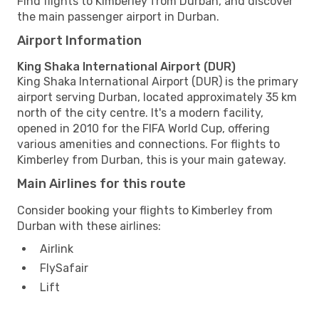
Find flights to Kimberley from Durban, and discover
the main passenger airport in Durban.
Airport Information
King Shaka International Airport (DUR)
King Shaka International Airport (DUR) is the primary
airport serving Durban, located approximately 35 km
north of the city centre. It's a modern facility,
opened in 2010 for the FIFA World Cup, offering
various amenities and connections. For flights to
Kimberley from Durban, this is your main gateway.
Main Airlines for this route
Consider booking your flights to Kimberley from
Durban with these airlines:
Airlink
FlySafair
Lift