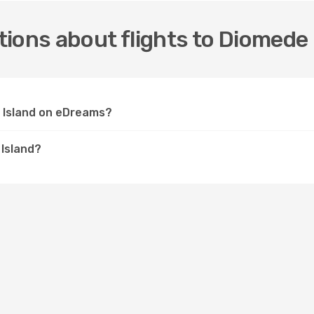
ions about flights to Diomede 
e Island on eDreams?
 Island?