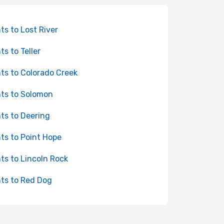
hts to Lost River
ts to Teller
hts to Colorado Creek
hts to Solomon
hts to Deering
hts to Point Hope
hts to Lincoln Rock
hts to Red Dog