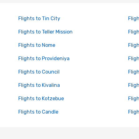
Flights to Tin City
Flig
Flights to Teller Mission
Fligh
Flights to Nome
Flig
Flights to Provideniya
Flig
Flights to Council
Flig
Flights to Kivalina
Flig
Flights to Kotzebue
Flig
Flights to Candle
Flig