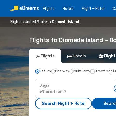
Flights
Hotels
Flight + Hotel
Ca
Flights
United States
Diomede Island
Flights to Diomede Island - B
Flights
Hotels
Flight
Return
One way
Multi-city
Direct flight
Origin
Search Flight + Hotel
Search