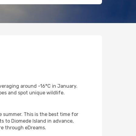
veraging around -16°C in January.
es and spot unique wildlife.
 summer. This is the best time for
hts to Diomede Island in advance,
are through eDreams.