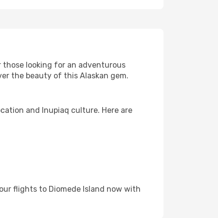
or those looking for an adventurous
over the beauty of this Alaskan gem.
ocation and Inupiaq culture. Here are
our flights to Diomede Island now with