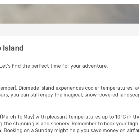
 Island
Let's find the perfect time for your adventure.
ember), Diomede Island experiences cooler temperatures, a
rs, you can still enjoy the magical, snow-covered landscap
(March to May) with pleasant temperatures up to 10°C in the
ing the stunning island scenery. Remember to book your flig
son. Booking on a Sunday might help you save money on airf