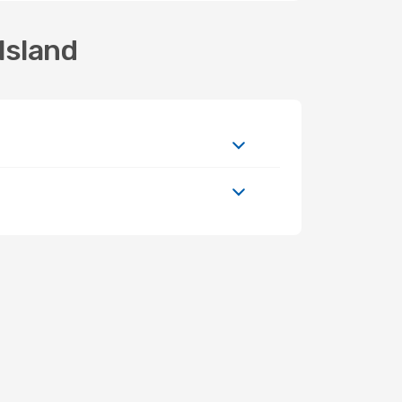
Island