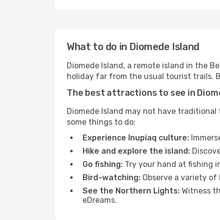
What to do in Diomede Island
Diomede Island, a remote island in the Ber
holiday far from the usual tourist trails
The best attractions to see in Diom
Diomede Island may not have traditional to
some things to do:
Experience Inupiaq culture:
Immerse 
Hike and explore the island:
Discove
Go fishing:
Try your hand at fishing i
Bird-watching:
Observe a variety of b
See the Northern Lights:
Witness th
eDreams.