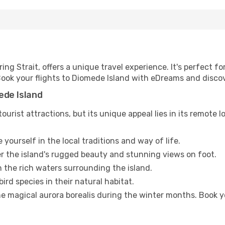
ing Strait, offers a unique travel experience. It's perfect f
. Book your flights to Diomede Island with eDreams and disc
ede Island
urist attractions, but its unique appeal lies in its remote l
yourself in the local traditions and way of life.
r the island's rugged beauty and stunning views on foot.
n the rich waters surrounding the island.
ird species in their natural habitat.
e magical aurora borealis during the winter months. Book y