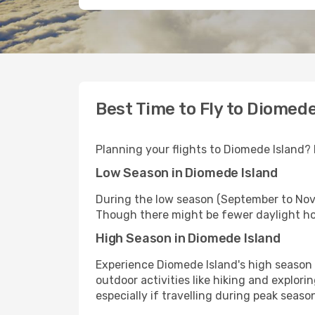
Best Time to Fly to Diomede
Planning your flights to Diomede Island? 
Low Season in Diomede Island
During the low season (September to Nov
Though there might be fewer daylight hou
High Season in Diomede Island
Experience Diomede Island's high season 
outdoor activities like hiking and explor
especially if travelling during peak sea