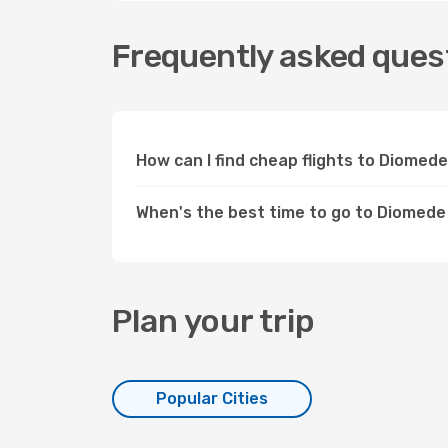
Frequently asked quest
How can I find cheap flights to Diomed
When's the best time to go to Diomede
Plan your trip
Popular Cities