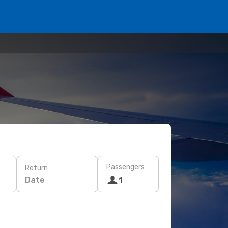
Passengers
Return
Date
1