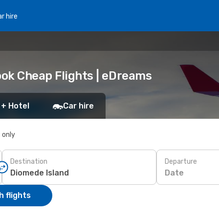
r hire
ook Cheap Flights | eDreams
 + Hotel
Car hire
s only
Destination
Departure
Date
 flights