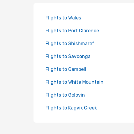
Flights to Wales
Flights to Port Clarence
Flights to Shishmaref
Flights to Savoonga
Flights to Gambell
Flights to White Mountain
Flights to Golovin
Flights to Kagvik Creek