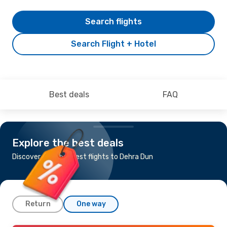
Search flights
Search Flight + Hotel
Best deals
FAQ
Explore the best deals
Discover the cheapest flights to Dehra Dun
Return
One way