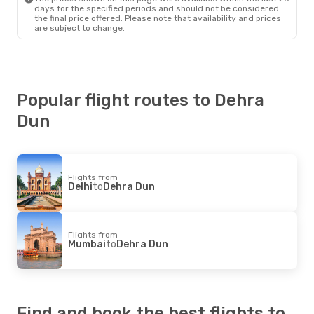
days for the specified periods and should not be considered
the final price offered. Please note that availability and prices
are subject to change.
Popular flight routes to Dehra
Dun
Flights from
Delhi
to
Dehra Dun
Flights from
Mumbai
to
Dehra Dun
Find and book the best flights to