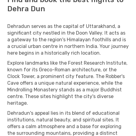
Dehra Dun
Dehradun serves as the capital of Uttarakhand, a
significant city nestled in the Doon Valley. It acts as
a gateway to the region's Himalayan foothills and is
a crucial urban centre in northern India. Your journey
here begins in a historically rich location.
Explore landmarks like the Forest Research Institute,
known for its Greco-Roman architecture, or the
Clock Tower, a prominent city feature. The Robber's
Cave offers a unique natural experience, while the
Mindrolling Monastery stands as a major Buddhist
centre. These sites highlight the city's diverse
heritage.
Dehradun's appeal lies in its blend of educational
institutions, natural beauty, and spiritual sites. It
offers a calm atmosphere and a base for exploring
the surrounding mountains, providing a distinct