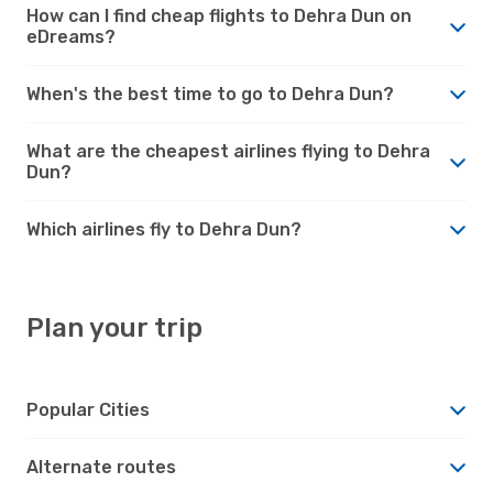
How can I find cheap flights to Dehra Dun on
eDreams?
When's the best time to go to Dehra Dun?
What are the cheapest airlines flying to Dehra
Dun?
Which airlines fly to Dehra Dun?
Plan your trip
Popular Cities
Alternate routes