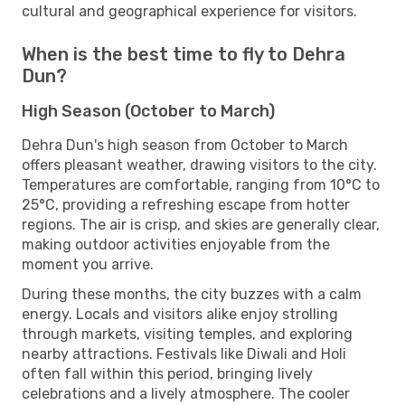
cultural and geographical experience for visitors.
When is the best time to fly to Dehra
Dun?
High Season (October to March)
Dehra Dun's high season from October to March
offers pleasant weather, drawing visitors to the city.
Temperatures are comfortable, ranging from 10°C to
25°C, providing a refreshing escape from hotter
regions. The air is crisp, and skies are generally clear,
making outdoor activities enjoyable from the
moment you arrive.
During these months, the city buzzes with a calm
energy. Locals and visitors alike enjoy strolling
through markets, visiting temples, and exploring
nearby attractions. Festivals like Diwali and Holi
often fall within this period, bringing lively
celebrations and a lively atmosphere. The cooler