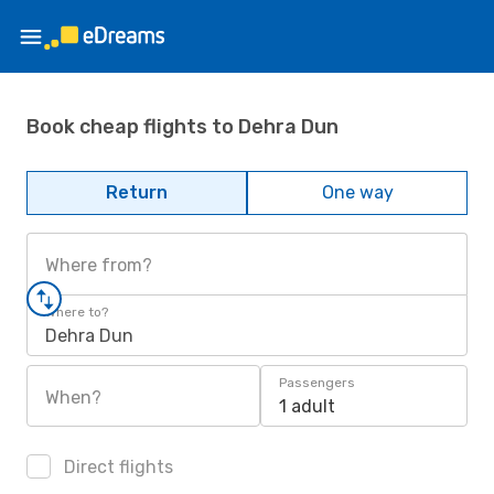
Book cheap flights to Dehra Dun
Return
One way
Where from?
Where to?
Dehra Dun
Passengers
When?
1 adult
Direct flights