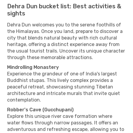
Dehra Dun bucket list: Best activities &
sights
Dehra Dun welcomes you to the serene foothills of
the Himalayas. Once you land, prepare to discover a
city that blends natural beauty with rich cultural
heritage, offering a distinct experience away from
the usual tourist trails. Uncover its unique character
through these memorable attractions.
Mindrolling Monastery
Experience the grandeur of one of India's largest
Buddhist stupas. This lively complex provides a
peaceful retreat, showcasing stunning Tibetan
architecture and intricate murals that invite quiet
contemplation.
Robber's Cave (Gucchupani)
Explore this unique river cave formation where
water flows through narrow passages. It offers an
adventurous and refreshing escape, allowing you to