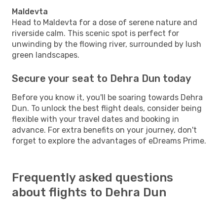
Maldevta
Head to Maldevta for a dose of serene nature and
riverside calm. This scenic spot is perfect for
unwinding by the flowing river, surrounded by lush
green landscapes.
Secure your seat to Dehra Dun today
Before you know it, you'll be soaring towards Dehra
Dun. To unlock the best flight deals, consider being
flexible with your travel dates and booking in
advance. For extra benefits on your journey, don't
forget to explore the advantages of eDreams Prime.
Frequently asked questions
about flights to Dehra Dun