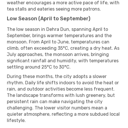
weather encourages a more active pace of life, with
tea stalls and eateries seeing more patrons.
Low Season (April to September)
The low season in Dehra Dun, spanning April to
September, brings warmer temperatures and the
monsoon. From April to June, temperatures can
climb, often exceeding 35°C, creating a dry heat. As
July approaches, the monsoon arrives, bringing
significant rainfall and humidity, with temperatures
settling around 25°C to 30°C.
During these months, the city adopts a slower
rhythm. Daily life shifts indoors to avoid the heat or
rain, and outdoor activities become less frequent.
The landscape transforms with lush greenery, but
persistent rain can make navigating the city
challenging. The lower visitor numbers mean a
quieter atmosphere, reflecting a more subdued local
lifestyle.