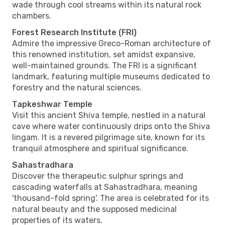
wade through cool streams within its natural rock
chambers.
Forest Research Institute (FRI)
Admire the impressive Greco-Roman architecture of
this renowned institution, set amidst expansive,
well-maintained grounds. The FRI is a significant
landmark, featuring multiple museums dedicated to
forestry and the natural sciences.
Tapkeshwar Temple
Visit this ancient Shiva temple, nestled in a natural
cave where water continuously drips onto the Shiva
lingam. It is a revered pilgrimage site, known for its
tranquil atmosphere and spiritual significance.
Sahastradhara
Discover the therapeutic sulphur springs and
cascading waterfalls at Sahastradhara, meaning
'thousand-fold spring'. The area is celebrated for its
natural beauty and the supposed medicinal
properties of its waters.