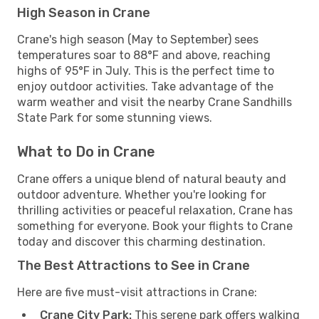
High Season in Crane
Crane's high season (May to September) sees
temperatures soar to 88°F and above, reaching
highs of 95°F in July. This is the perfect time to
enjoy outdoor activities. Take advantage of the
warm weather and visit the nearby Crane Sandhills
State Park for some stunning views.
What to Do in Crane
Crane offers a unique blend of natural beauty and
outdoor adventure. Whether you're looking for
thrilling activities or peaceful relaxation, Crane has
something for everyone. Book your flights to Crane
today and discover this charming destination.
The Best Attractions to See in Crane
Here are five must-visit attractions in Crane:
Crane City Park:
This serene park offers walking