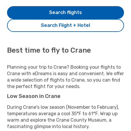
Search flights
Search Flight + Hotel
Best time to fly to Crane
Planning your trip to Crane? Booking your flights to
Crane with eDreams is easy and convenient. We offer
a wide selection of flights to Crane, so you can find
the perfect flight for your needs.
Low Season in Crane
During Crane's low season (November to February),
temperatures average a cool 35°F to 61°F. Wrap up
warm and explore the Crane County Museum, a
fascinating glimpse into local history.