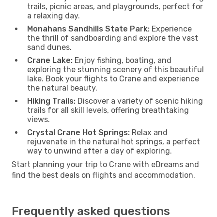
trails, picnic areas, and playgrounds, perfect for
a relaxing day.
Monahans Sandhills State Park:
Experience
the thrill of sandboarding and explore the vast
sand dunes.
Crane Lake:
Enjoy fishing, boating, and
exploring the stunning scenery of this beautiful
lake. Book your flights to Crane and experience
the natural beauty.
Hiking Trails:
Discover a variety of scenic hiking
trails for all skill levels, offering breathtaking
views.
Crystal Crane Hot Springs:
Relax and
rejuvenate in the natural hot springs, a perfect
way to unwind after a day of exploring.
Start planning your trip to Crane with eDreams and
find the best deals on flights and accommodation.
Frequently asked questions