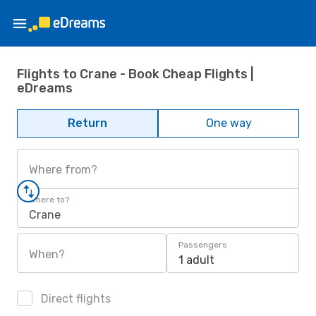
Flights to Crane - Book Cheap Flights |
eDreams
Return
One way
Where from?
Where to?
Crane
Passengers
When?
1 adult
Direct flights