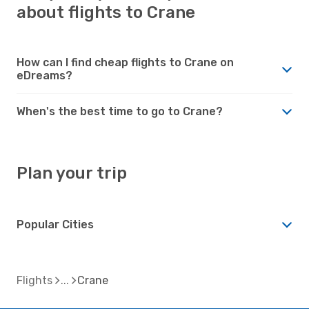
about flights to Crane
How can I find cheap flights to Crane on
eDreams?
When's the best time to go to Crane?
Plan your trip
Popular Cities
Flights
Crane