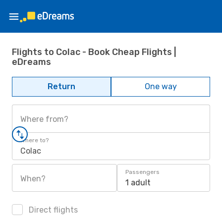
Flights to Colac - Book Cheap Flights |
eDreams
Return
One way
Where from?
Where to?
Colac
Passengers
When?
1 adult
Direct flights