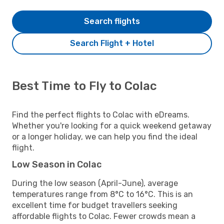
Search flights
Search Flight + Hotel
Best Time to Fly to Colac
Find the perfect flights to Colac with eDreams.
Whether you're looking for a quick weekend getaway
or a longer holiday, we can help you find the ideal
flight.
Low Season in Colac
During the low season (April-June), average
temperatures range from 8°C to 16°C. This is an
excellent time for budget travellers seeking
affordable flights to Colac. Fewer crowds mean a