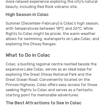
more relaxed experience exploring the city's natural
beauty, including Red Rock volcanic site.
High Season in Colac
Summer (December-February) is Colac's high season,
with temperatures between 18°C and 26°C. While
flights to Colac might be pricier, the warm weather
allows for swimming, watersports on Lake Colac, and
exploring the Otway Ranges.
What to Do in Colac
Colac, a bustling regional centre nestled beside the
expansive Lake Colac, serves as an ideal base for
exploring the Great Otway National Park and the
Great Ocean Road. Conveniently located on the
Princes Highway, Colac offers easy access for those
seeking flights to Colac and serves as a fantastic
starting point for memorable adventures.
The Best Attractions to See in Colac