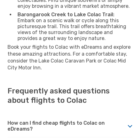
collectables. Find unique souvenirs or simply
enjoy browsing in a vibrant market atmosphere.
Barongarook Creek to Lake Colac Trail:
Embark on a scenic walk or cycle along this
picturesque trail. This trail offers breathtaking
views of the surrounding landscape and
provides a great way to enjoy nature.
Book your flights to Colac with eDreams and explore
these amazing attractions. For a comfortable stay,
consider the Lake Colac Caravan Park or Colac Mid
City Motor Inn.
Frequently asked questions
about flights to Colac
How can I find cheap flights to Colac on
eDreams?