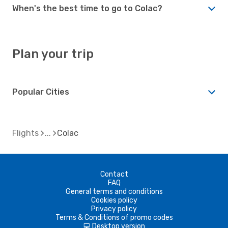
When's the best time to go to Colac?
Plan your trip
Popular Cities
Flights
Colac
Contact
FAQ
General terms and conditions
Cookies policy
Privacy policy
Terms & Conditions of promo codes
Desktop version
d