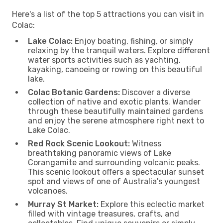
Here's a list of the top 5 attractions you can visit in
Colac:
Lake Colac:
Enjoy boating, fishing, or simply
relaxing by the tranquil waters. Explore different
water sports activities such as yachting,
kayaking, canoeing or rowing on this beautiful
lake.
Colac Botanic Gardens:
Discover a diverse
collection of native and exotic plants. Wander
through these beautifully maintained gardens
and enjoy the serene atmosphere right next to
Lake Colac.
Red Rock Scenic Lookout:
Witness
breathtaking panoramic views of Lake
Corangamite and surrounding volcanic peaks.
This scenic lookout offers a spectacular sunset
spot and views of one of Australia's youngest
volcanoes.
Murray St Market:
Explore this eclectic market
filled with vintage treasures, crafts, and