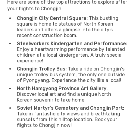
Here are some of the top attractions to explore after
your flights to Chongjin:
Chongjin City Central Square:
This bustling
square is home to statues of North Korean
leaders and offers a glimpse into the city's
recent construction boom.
Steelworkers Kindergarten and Performance:
Enjoy a heartwarming performance by talented
children at a local kindergarten. A truly special
experience!
Chongjin Trolley Bus:
Take a ride on Chongjin's
unique trolley bus system, the only one outside
of Pyongyang. Experience the city like a local!
North Hamgyong Province Art Gallery:
Discover local art and find a unique North
Korean souvenir to take home.
Soviet Martyr's Cemetery and Chongjin Port:
Take in fantastic city views and breathtaking
sunsets from this hilltop location. Book your
flights to Chongjin now!