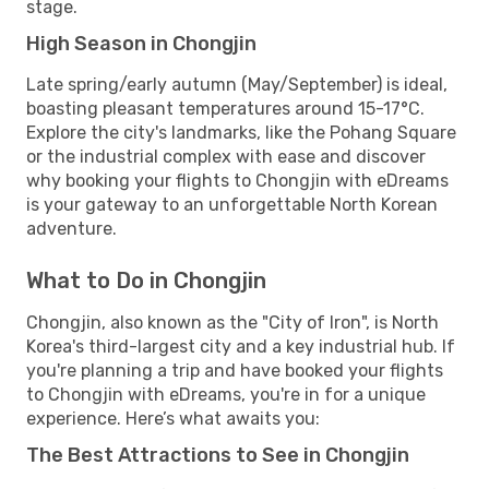
stage.
High Season in Chongjin
Late spring/early autumn (May/September) is ideal,
boasting pleasant temperatures around 15-17°C.
Explore the city's landmarks, like the Pohang Square
or the industrial complex with ease and discover
why booking your flights to Chongjin with eDreams
is your gateway to an unforgettable North Korean
adventure.
What to Do in Chongjin
Chongjin, also known as the "City of Iron", is North
Korea's third-largest city and a key industrial hub. If
you're planning a trip and have booked your flights
to Chongjin with eDreams, you're in for a unique
experience. Here’s what awaits you:
The Best Attractions to See in Chongjin