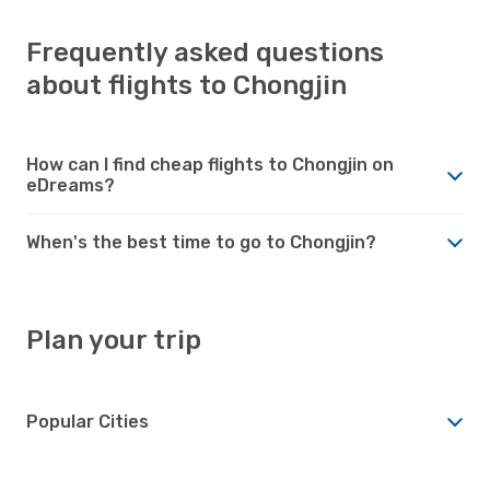
Frequently asked questions
about flights to Chongjin
How can I find cheap flights to Chongjin on
eDreams?
When's the best time to go to Chongjin?
Plan your trip
Popular Cities