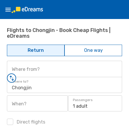
Flights to Chongjin - Book Cheap Flights |
eDreams
Return
One way
Where from?
Where to?
Chongjin
Passengers
When?
1 adult
Direct flights