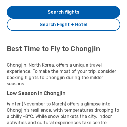
Search flights
Search Flight + Hotel
Best Time to Fly to Chongjin
Chongjin, North Korea, offers a unique travel
experience. To make the most of your trip, consider
booking flights to Chongjin during the milder
seasons.
Low Season in Chongjin
Winter (November to March) offers a glimpse into
Chongjin's resilience, with temperatures dropping to
a chilly -8°C. While snow blankets the city, indoor
activities and cultural experiences take centre