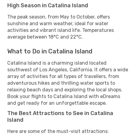
High Season in Catalina Island
The peak season, from May to October, offers
sunshine and warm weather, ideal for water
activities and vibrant island life. Temperatures
average between 18°C and 22°C.
What to Do in Catalina Island
Catalina Island is a charming island located
southwest of Los Angeles, California. It offers a wide
array of activities for all types of travellers, from
adventurous hikes and thrilling water sports to
relaxing beach days and exploring the local shops.
Book your flights to Catalina Island with eDreams
and get ready for an unforgettable escape.
The Best Attractions to See in Catalina
Island
Here are some of the must-visit attractions: