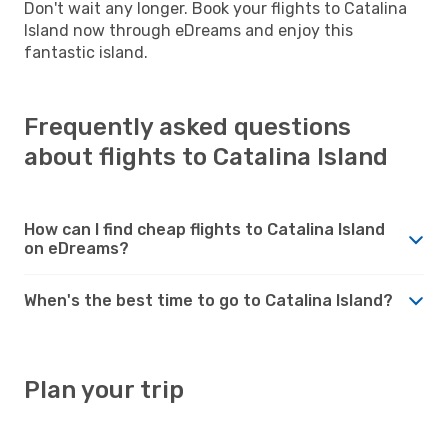
Don't wait any longer. Book your flights to Catalina
Island now through eDreams and enjoy this
fantastic island.
Frequently asked questions
about flights to Catalina Island
How can I find cheap flights to Catalina Island
on eDreams?
When's the best time to go to Catalina Island?
Plan your trip