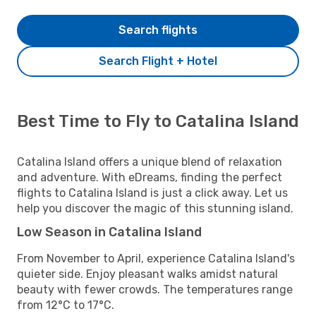
Search flights
Search Flight + Hotel
Best Time to Fly to Catalina Island
Catalina Island offers a unique blend of relaxation
and adventure. With eDreams, finding the perfect
flights to Catalina Island is just a click away. Let us
help you discover the magic of this stunning island.
Low Season in Catalina Island
From November to April, experience Catalina Island's
quieter side. Enjoy pleasant walks amidst natural
beauty with fewer crowds. The temperatures range
from 12°C to 17°C.