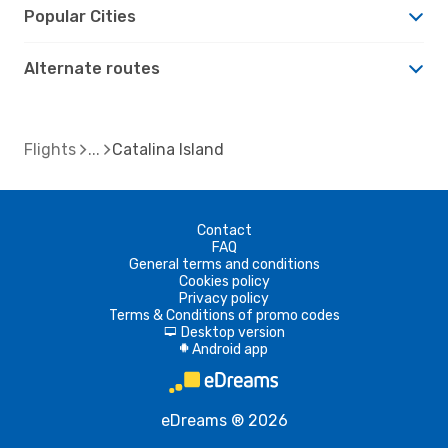
Popular Cities
Alternate routes
Flights
Catalina Island
Contact
FAQ
General terms and conditions
Cookies policy
Privacy policy
Terms & Conditions of promo codes
Desktop version
d
Android app
A
eDreams ® 2026