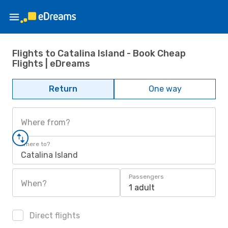
Flights to Catalina Island - Book Cheap
Flights | eDreams
Return
One way
Where from?
Where to?
Catalina Island
Passengers
When?
1 adult
Direct flights