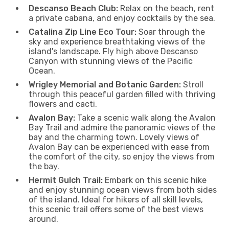
Descanso Beach Club:
Relax on the beach, rent
a private cabana, and enjoy cocktails by the sea.
Catalina Zip Line Eco Tour:
Soar through the
sky and experience breathtaking views of the
island's landscape. Fly high above Descanso
Canyon with stunning views of the Pacific
Ocean.
Wrigley Memorial and Botanic Garden:
Stroll
through this peaceful garden filled with thriving
flowers and cacti.
Avalon Bay:
Take a scenic walk along the Avalon
Bay Trail and admire the panoramic views of the
bay and the charming town. Lovely views of
Avalon Bay can be experienced with ease from
the comfort of the city, so enjoy the views from
the bay.
Hermit Gulch Trail:
Embark on this scenic hike
and enjoy stunning ocean views from both sides
of the island. Ideal for hikers of all skill levels,
this scenic trail offers some of the best views
around.