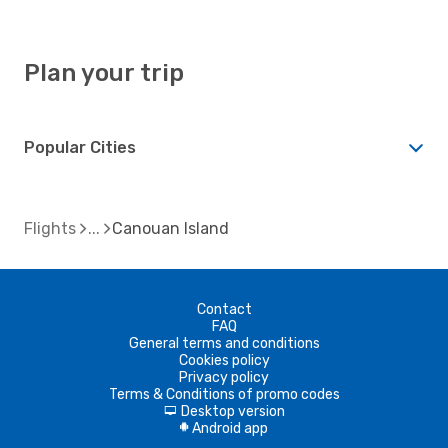
Plan your trip
Popular Cities
Flights
Canouan Island
Contact
FAQ
General terms and conditions
Cookies policy
Privacy policy
Terms & Conditions of promo codes
Desktop version
d
Android app
A