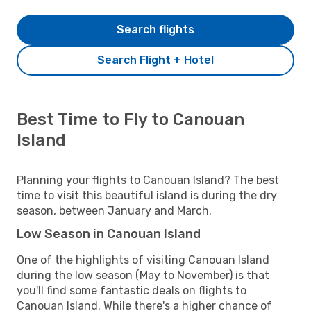
Search flights
Search Flight + Hotel
Best Time to Fly to Canouan
Island
Planning your flights to Canouan Island? The best
time to visit this beautiful island is during the dry
season, between January and March.
Low Season in Canouan Island
One of the highlights of visiting Canouan Island
during the low season (May to November) is that
you'll find some fantastic deals on flights to
Canouan Island. While there's a higher chance of