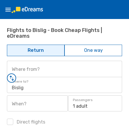
Flights to Bislig - Book Cheap Flights |
eDreams
Return
One way
Where from?
Where to?
Bislig
Passengers
When?
1 adult
Direct flights