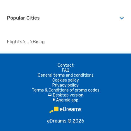
Popular Cities
Flights
Bislig
Contact
FAQ
General terms and conditions
Cookies policy
Privacy policy
Terms & Conditions of promo codes
Desktop version
d
Android app
A
eDreams ® 2026