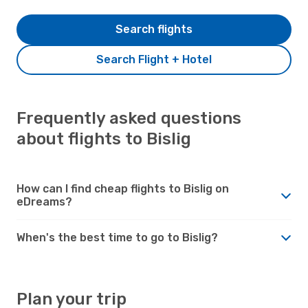
Search flights
Search Flight + Hotel
Frequently asked questions
about flights to Bislig
How can I find cheap flights to Bislig on
eDreams?
When's the best time to go to Bislig?
Plan your trip