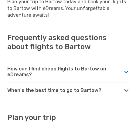
Plan your trip to Bartow today and book your flights
to Bartow with eDreams. Your unforgettable
adventure awaits!
Frequently asked questions
about flights to Bartow
How can I find cheap flights to Bartow on
eDreams?
When's the best time to go to Bartow?
Plan your trip