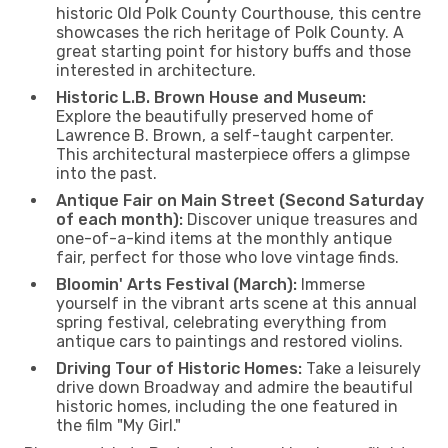
historic Old Polk County Courthouse, this centre
showcases the rich heritage of Polk County. A
great starting point for history buffs and those
interested in architecture.
Historic L.B. Brown House and Museum:
Explore the beautifully preserved home of
Lawrence B. Brown, a self-taught carpenter.
This architectural masterpiece offers a glimpse
into the past.
Antique Fair on Main Street (Second Saturday
of each month):
Discover unique treasures and
one-of-a-kind items at the monthly antique
fair, perfect for those who love vintage finds.
Bloomin' Arts Festival (March):
Immerse
yourself in the vibrant arts scene at this annual
spring festival, celebrating everything from
antique cars to paintings and restored violins.
Driving Tour of Historic Homes:
Take a leisurely
drive down Broadway and admire the beautiful
historic homes, including the one featured in
the film "My Girl."