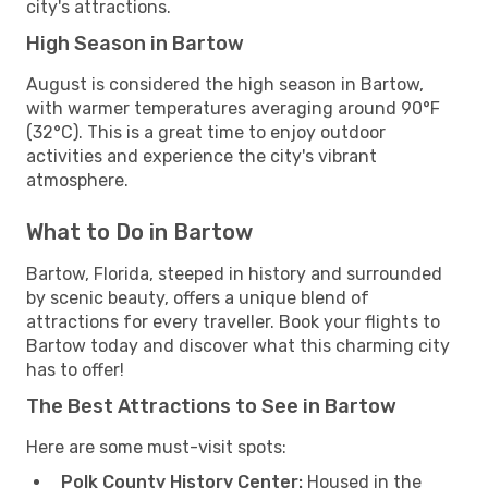
city's attractions.
High Season in Bartow
August is considered the high season in Bartow,
with warmer temperatures averaging around 90°F
(32°C). This is a great time to enjoy outdoor
activities and experience the city's vibrant
atmosphere.
What to Do in Bartow
Bartow, Florida, steeped in history and surrounded
by scenic beauty, offers a unique blend of
attractions for every traveller. Book your flights to
Bartow today and discover what this charming city
has to offer!
The Best Attractions to See in Bartow
Here are some must-visit spots:
Polk County History Center:
Housed in the