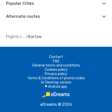
Popular Cities
Alternate routes
Flights
Bartow
Contact
FAQ
General terms and conditions
Cookies policy
Privacy policy
Terms & Conditions of promo codes
Desktop version
d
Android app
A
eDreams ® 2026