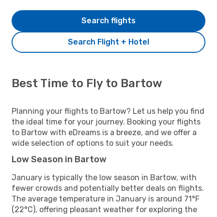
Search flights
Search Flight + Hotel
Best Time to Fly to Bartow
Planning your flights to Bartow? Let us help you find
the ideal time for your journey. Booking your flights
to Bartow with eDreams is a breeze, and we offer a
wide selection of options to suit your needs.
Low Season in Bartow
January is typically the low season in Bartow, with
fewer crowds and potentially better deals on flights.
The average temperature in January is around 71°F
(22°C), offering pleasant weather for exploring the