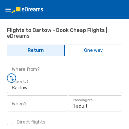
Flights to Bartow - Book Cheap Flights |
eDreams
Return
One way
Where from?
Where to?
Bartow
Passengers
When?
1 adult
Direct flights