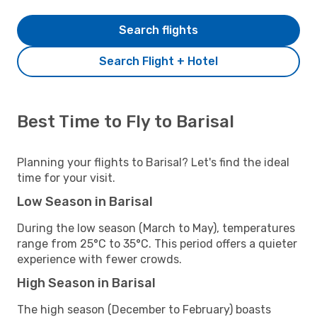
Search flights
Search Flight + Hotel
Best Time to Fly to Barisal
Planning your flights to Barisal? Let's find the ideal
time for your visit.
Low Season in Barisal
During the low season (March to May), temperatures
range from 25°C to 35°C. This period offers a quieter
experience with fewer crowds.
High Season in Barisal
The high season (December to February) boasts