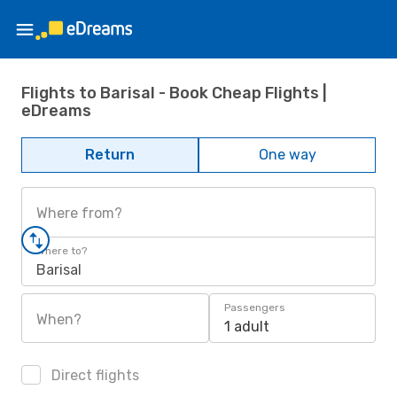
Flights to Barisal - Book Cheap Flights |
eDreams
Return
One way
Where from?
Where to?
Barisal
Passengers
When?
1 adult
Direct flights