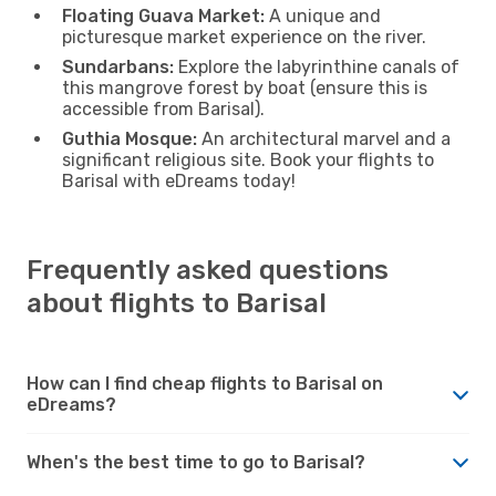
Floating Guava Market:
A unique and
picturesque market experience on the river.
Sundarbans:
Explore the labyrinthine canals of
this mangrove forest by boat (ensure this is
accessible from Barisal).
Guthia Mosque:
An architectural marvel and a
significant religious site. Book your flights to
Barisal with eDreams today!
Frequently asked questions
about flights to Barisal
How can I find cheap flights to Barisal on
eDreams?
When's the best time to go to Barisal?