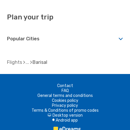
Plan your trip
Popular Cities
Flights
Barisal
Contact
FAQ
General terms and conditions
Cookies policy
Privacy policy
Terms & Conditions of promo codes
Desktop version
d
Android app
A