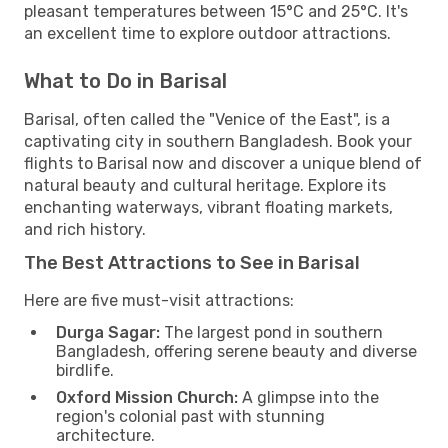
pleasant temperatures between 15°C and 25°C. It's
an excellent time to explore outdoor attractions.
What to Do in Barisal
Barisal, often called the "Venice of the East", is a
captivating city in southern Bangladesh. Book your
flights to Barisal now and discover a unique blend of
natural beauty and cultural heritage. Explore its
enchanting waterways, vibrant floating markets,
and rich history.
The Best Attractions to See in Barisal
Here are five must-visit attractions:
Durga Sagar:
The largest pond in southern
Bangladesh, offering serene beauty and diverse
birdlife.
Oxford Mission Church:
A glimpse into the
region's colonial past with stunning
architecture.