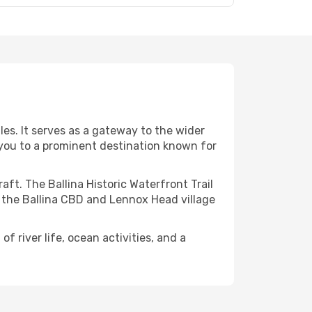
les. It serves as a gateway to the wider
s you to a prominent destination known for
aft. The Ballina Historic Waterfront Trail
ke the Ballina CBD and Lennox Head village
f river life, ocean activities, and a