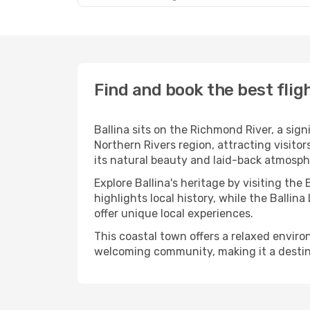
Find and book the best fligh
Ballina sits on the Richmond River, a sig
Northern Rivers region, attracting visito
its natural beauty and laid-back atmosph
Explore Ballina's heritage by visiting the
highlights local history, while the Balli
offer unique local experiences.
This coastal town offers a relaxed environm
welcoming community, making it a destin