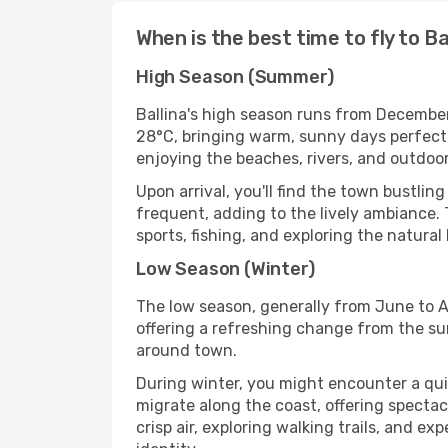
When is the best time to fly to Ba
High Season (Summer)
Ballina's high season runs from December
28°C, bringing warm, sunny days perfect fo
enjoying the beaches, rivers, and outdoor 
Upon arrival, you'll find the town bustli
frequent, adding to the lively ambiance. 
sports, fishing, and exploring the natural
Low Season (Winter)
The low season, generally from June to Au
offering a refreshing change from the su
around town.
During winter, you might encounter a qu
migrate along the coast, offering spectac
crisp air, exploring walking trails, and 