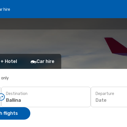
r hire
 + Hotel
Car hire
s only
Destination
Departure
Date
 flights