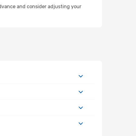
 advance and consider adjusting your