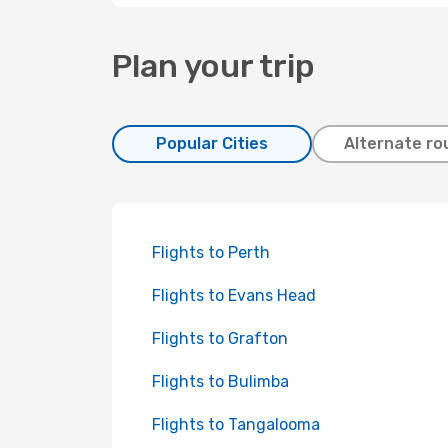
Plan your trip
Popular Cities
Alternate ro
Flights to Perth
Flights to Evans Head
Flights to Grafton
Flights to Bulimba
Flights to Tangalooma