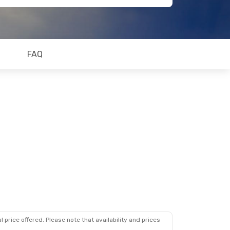
FAQ
 price offered. Please note that availability and prices