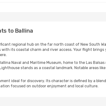
ts to Ballina
nificant regional hub on the far north coast of New South Wa
rs with its coastal charm and river access. Your flight bring
ere.
 Ballina Naval and Maritime Museum, home to the Las Balsas r
na Lighthouse stands as a coastal landmark. Notable areas li
ent ideal for discovery. Its character is defined by a blend o
ation focused on outdoor enjoyment and local culture.