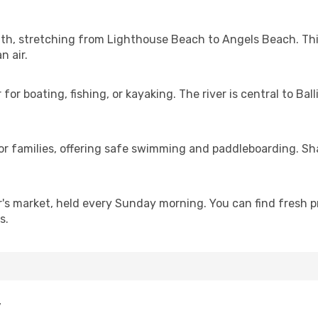
 path, stretching from Lighthouse Beach to Angels Beach. Th
n air.
r boating, fishing, or kayaking. The river is central to Balli
 for families, offering safe swimming and paddleboarding. S
er's market, held every Sunday morning. You can find fresh
s.
y