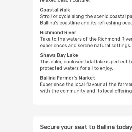
relaxed beach culture.
Coastal Walk
Stroll or cycle along the scenic coastal
Ballina’s coastline and its refreshing ocea
Richmond River
Take to the waters of the Richmond River fo
experiences and serene natural settings.
Shaws Bay Lake
This calm, enclosed tidal lake is perfect
protected waters for all to enjoy.
Ballina Farmer's Market
Experience the local flavour at the farm
with the community and its local offering
Secure your seat to Ballina toda