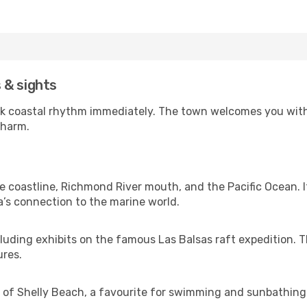
s & sights
back coastal rhythm immediately. The town welcomes you with
charm.
e coastline, Richmond River mouth, and the Pacific Ocean. I
a’s connection to the marine world.
including exhibits on the famous Las Balsas raft expedition.
ures.
 of Shelly Beach, a favourite for swimming and sunbathing. I