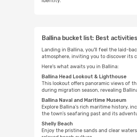
identity.
Ballina bucket list: Best activitie
Landing in Ballina, you'll feel the laid-
atmosphere, inviting you to discover its 
Here's what awaits you in Ballina:
Ballina Head Lookout & Lighthouse
This lookout offers panoramic views of th
during migration season, revealing Ballin
Ballina Naval and Maritime Museum
Explore Ballina’s rich maritime history, 
the town’s seafaring past and its advent
Shelly Beach
Enjoy the pristine sands and clear waters