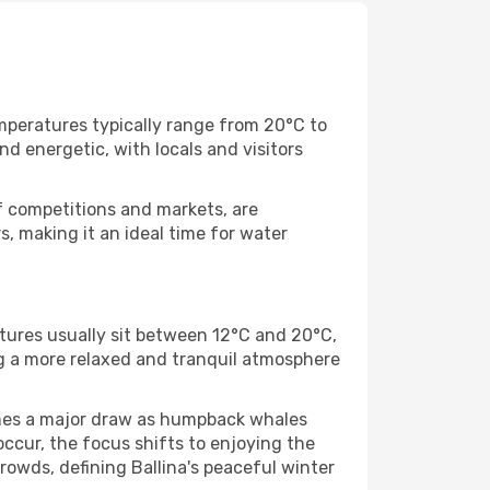
mperatures typically range from 20°C to
nd energetic, with locals and visitors
rf competitions and markets, are
, making it an ideal time for water
atures usually sit between 12°C and 20°C,
ng a more relaxed and tranquil atmosphere
omes a major draw as humpback whales
occur, the focus shifts to enjoying the
crowds, defining Ballina's peaceful winter