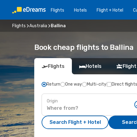
Flights
Hotels
Flight + Hotel
Ca
Flights
Australia
Ballina
Book cheap flights to Ballina
Flights
Hotels
Flight
Return
One way
Multi-city
Direct flight
Origin
Search Flight + Hotel
Search