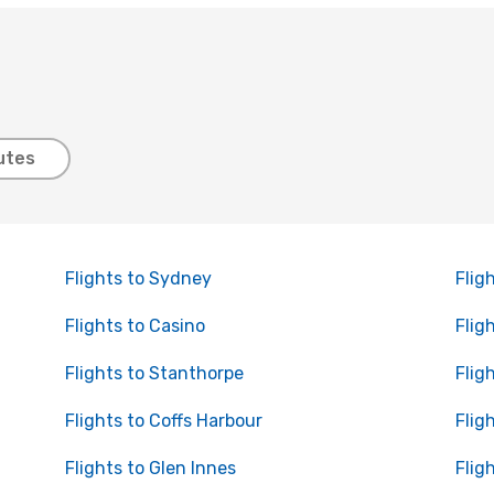
utes
Flights to Sydney
Flig
Flights to Casino
Flig
Flights to Stanthorpe
Flig
Flights to Coffs Harbour
Flig
Flights to Glen Innes
Flig