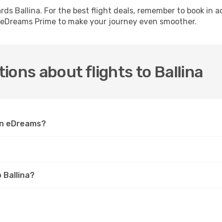
ards Ballina. For the best flight deals, remember to book in
th eDreams Prime to make your journey even smoother.
ions about flights to Ballina
 on eDreams?
 Ballina?