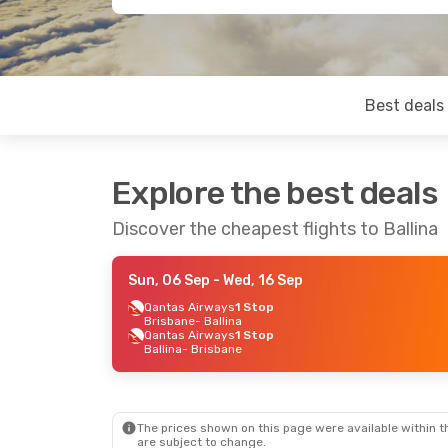
Best deals
Explore the best deals
Discover the cheapest flights to Ballina
Sun, 06 Sep
- Wed, 16 Sep
Qantas Airways
1 Stop
Brisbane
- Ballina
Qantas Airways
1 Stop
Ballina
- Brisbane
The prices shown on this page were available within th
are subject to change.