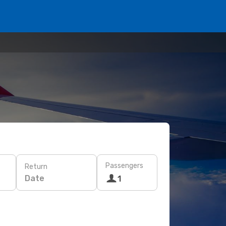
Passengers
Return
Date
1