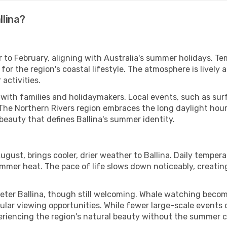
llina?
 to February, aligning with Australia's summer holidays. Te
r the region's coastal lifestyle. The atmosphere is lively a
activities.
ng with families and holidaymakers. Local events, such as su
The Northern Rivers region embraces the long daylight hours
 beauty that defines Ballina's summer identity.
gust, brings cooler, drier weather to Ballina. Daily temper
mmer heat. The pace of life slows down noticeably, creati
ieter Ballina, though still welcoming. Whale watching bec
ular viewing opportunities. While fewer large-scale events 
experiencing the region's natural beauty without the summer 