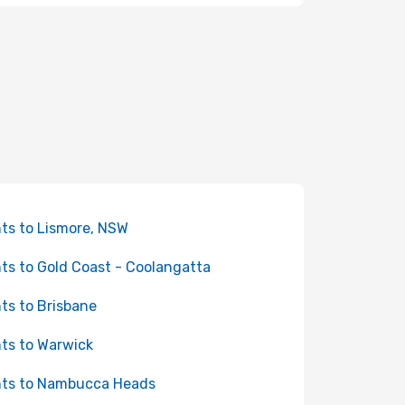
hts to Lismore, NSW
hts to Gold Coast - Coolangatta
hts to Brisbane
hts to Warwick
hts to Nambucca Heads