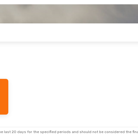
e last 20 days for the specified periods and should not be considered the final