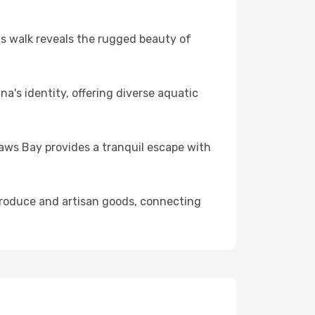
is walk reveals the rugged beauty of
na's identity, offering diverse aquatic
haws Bay provides a tranquil escape with
 produce and artisan goods, connecting