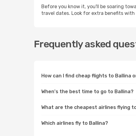
Before you know it, you'll be soaring tow
travel dates. Look for extra benefits wi
Frequently asked quest
How can I find cheap flights to Ballina
When's the best time to go to Ballina?
What are the cheapest airlines flying to
Which airlines fly to Ballina?