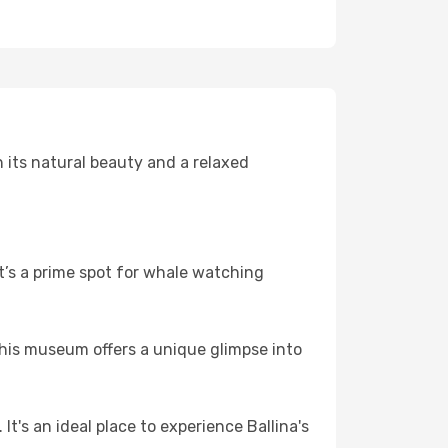
 its natural beauty and a relaxed
t’s a prime spot for whale watching
 This museum offers a unique glimpse into
t's an ideal place to experience Ballina's