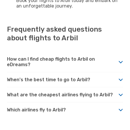
Book your flights to Arbil today and embark on
an unforgettable journey.
Frequently asked questions
about flights to Arbil
How can I find cheap flights to Arbil on
eDreams?
When's the best time to go to Arbil?
What are the cheapest airlines flying to Arbil?
Which airlines fly to Arbil?