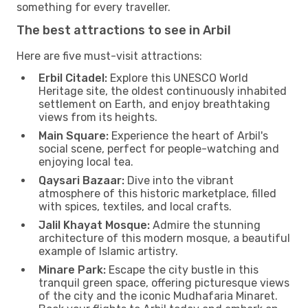
something for every traveller.
The best attractions to see in Arbil
Here are five must-visit attractions:
Erbil Citadel:
Explore this UNESCO World
Heritage site, the oldest continuously inhabited
settlement on Earth, and enjoy breathtaking
views from its heights.
Main Square:
Experience the heart of Arbil's
social scene, perfect for people-watching and
enjoying local tea.
Qaysari Bazaar:
Dive into the vibrant
atmosphere of this historic marketplace, filled
with spices, textiles, and local crafts.
Jalil Khayat Mosque:
Admire the stunning
architecture of this modern mosque, a beautiful
example of Islamic artistry.
Minare Park:
Escape the city bustle in this
tranquil green space, offering picturesque views
of the city and the iconic Mudhafaria Minaret.