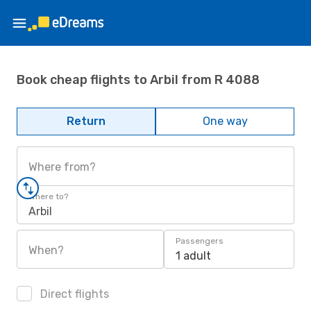
Book cheap flights to Arbil from R 4088
Return
One way
Where from?
Where to?
Arbil
Passengers
When?
1 adult
Direct flights