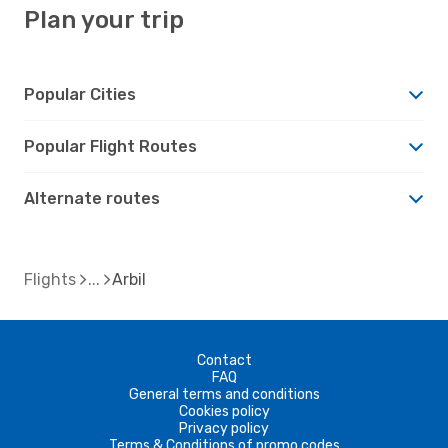
Plan your trip
Popular Cities
Popular Flight Routes
Alternate routes
Flights
Arbil
Contact
FAQ
General terms and conditions
Cookies policy
Privacy policy
Terms & Conditions of promo codes