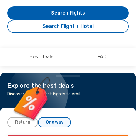
Search flights
Search Flight + Hotel
Best deals
FAQ
Explore the best deals
Discover the cheapest flights to Arbil
Return
One way