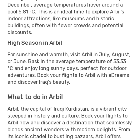
December, average temperatures hover around a
cool 6.81 °C. This is an ideal time to explore Arbil's
indoor attractions, like museums and historic
buildings, often with fewer crowds and potential
discounts.
High Season in Arbil
For sunshine and warmth, visit Arbil in July, August,
or June. Bask in the average temperature of 33.33
°C and enjoy long sunny days, perfect for outdoor
adventures. Book your flights to Arbil with eDreams
and discover Iraq's beauty.
What to do in Arbil
Arbil, the capital of Iraqi Kurdistan, is a vibrant city
steeped in history and culture. Book your flights to
Arbil now and discover a destination that seamlessly
blends ancient wonders with modern delights. From
its iconic citadel to bustling bazaars, Arbil offers