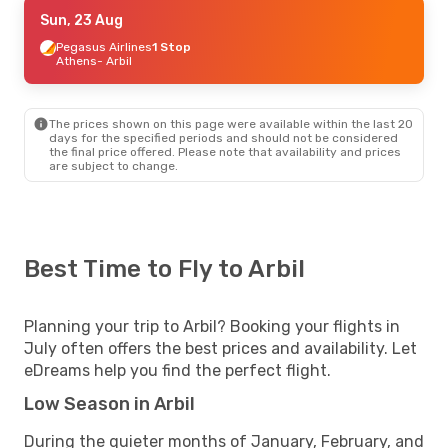
Tue, 25 Aug
Sun, 23 Aug
- Mon, 31 Aug
Ajet
Pegasus Airlines
1 Stop
1 Stop
Stuttgart
Athens
- Arbil
- Arbil
Ajet
1 Stop
Arbil
- Stuttgart
The prices shown on this page were available within the last 20
days for the specified periods and should not be considered
the final price offered. Please note that availability and prices
are subject to change.
Best Time to Fly to Arbil
Planning your trip to Arbil? Booking your flights in
July often offers the best prices and availability. Let
eDreams help you find the perfect flight.
Low Season in Arbil
During the quieter months of January, February, and