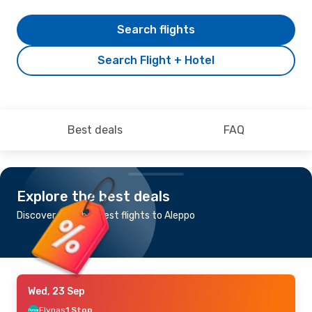
Search flights
Search Flight + Hotel
Best deals
FAQ
Explore the best deals
Discover the cheapest flights to Aleppo
Wed, 23 Sep
Flynas
1 Stop