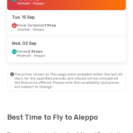
Jeddah
- Aleppo
Tue, 15 Sep
Royal Jordanian
1 Stop
Jeddah
- Aleppo
Wed, 02 Sep
Flynas
2 Stops
Medinah
- Aleppo
The prices shown on this page were available within the last 20
days for the specified periods and should not be considered
the final price offered. Please note that availability and prices
are subject to change.
Best Time to Fly to Aleppo