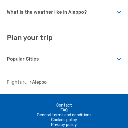
What is the weather like in Aleppo?
Plan your trip
Popular Cities
Flights
Aleppo
Contact
FAQ
General terms and conditions
Cookies policy
Privacy policy