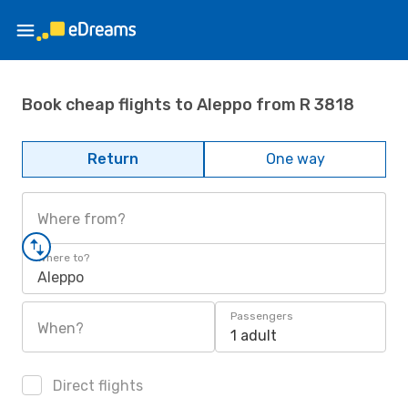
Book cheap flights to Aleppo from R 3818
Return
One way
Where from?
Where to?
Aleppo
Passengers
When?
1 adult
Direct flights