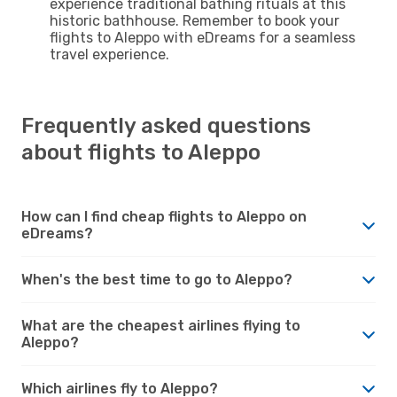
experience traditional bathing rituals at this
historic bathhouse. Remember to book your
flights to Aleppo with eDreams for a seamless
travel experience.
Frequently asked questions
about flights to Aleppo
How can I find cheap flights to Aleppo on
eDreams?
When's the best time to go to Aleppo?
What are the cheapest airlines flying to
Aleppo?
Which airlines fly to Aleppo?