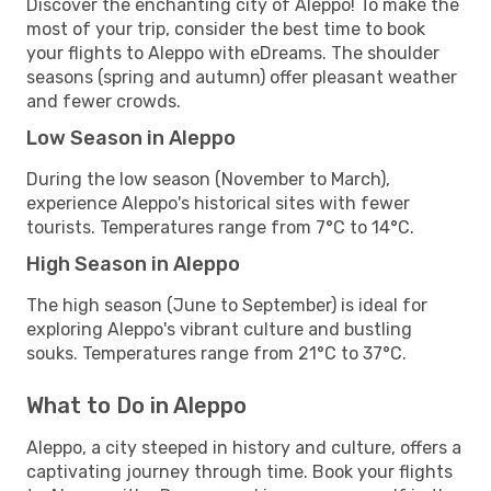
Discover the enchanting city of Aleppo! To make the
most of your trip, consider the best time to book
your flights to Aleppo with eDreams. The shoulder
seasons (spring and autumn) offer pleasant weather
and fewer crowds.
Low Season in Aleppo
During the low season (November to March),
experience Aleppo's historical sites with fewer
tourists. Temperatures range from 7°C to 14°C.
High Season in Aleppo
The high season (June to September) is ideal for
exploring Aleppo's vibrant culture and bustling
souks. Temperatures range from 21°C to 37°C.
What to Do in Aleppo
Aleppo, a city steeped in history and culture, offers a
captivating journey through time. Book your flights