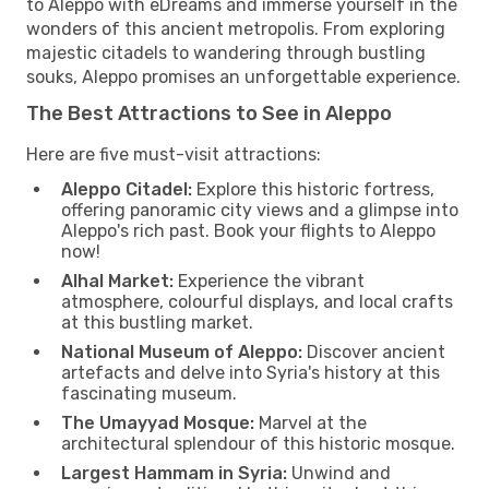
to Aleppo with eDreams and immerse yourself in the
wonders of this ancient metropolis. From exploring
majestic citadels to wandering through bustling
souks, Aleppo promises an unforgettable experience.
The Best Attractions to See in Aleppo
Here are five must-visit attractions:
Aleppo Citadel:
Explore this historic fortress,
offering panoramic city views and a glimpse into
Aleppo's rich past. Book your flights to Aleppo
now!
Alhal Market:
Experience the vibrant
atmosphere, colourful displays, and local crafts
at this bustling market.
National Museum of Aleppo:
Discover ancient
artefacts and delve into Syria's history at this
fascinating museum.
The Umayyad Mosque:
Marvel at the
architectural splendour of this historic mosque.
Largest Hammam in Syria:
Unwind and