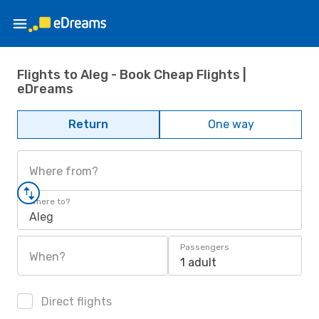
Flights to Aleg - Book Cheap Flights |
eDreams
Return
One way
Where from?
Where to?
Aleg
Passengers
When?
1 adult
Direct flights