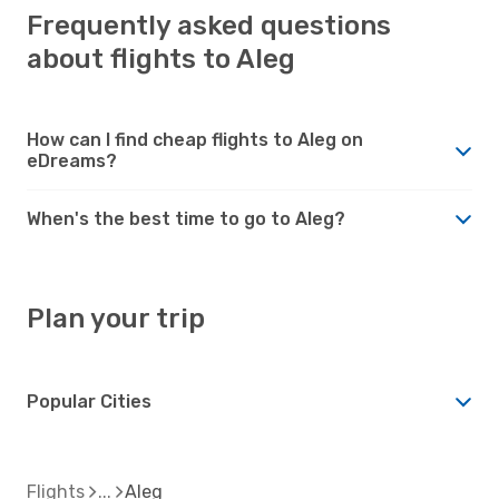
Frequently asked questions
about flights to Aleg
How can I find cheap flights to Aleg on
eDreams?
When's the best time to go to Aleg?
Plan your trip
Popular Cities
Flights
Aleg