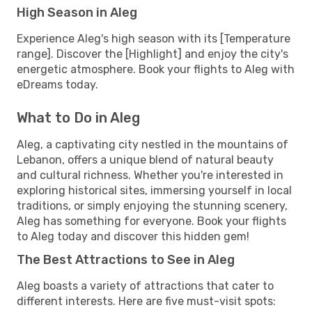
High Season in Aleg
Experience Aleg's high season with its [Temperature
range]. Discover the [Highlight] and enjoy the city's
energetic atmosphere. Book your flights to Aleg with
eDreams today.
What to Do in Aleg
Aleg, a captivating city nestled in the mountains of
Lebanon, offers a unique blend of natural beauty
and cultural richness. Whether you're interested in
exploring historical sites, immersing yourself in local
traditions, or simply enjoying the stunning scenery,
Aleg has something for everyone. Book your flights
to Aleg today and discover this hidden gem!
The Best Attractions to See in Aleg
Aleg boasts a variety of attractions that cater to
different interests. Here are five must-visit spots: