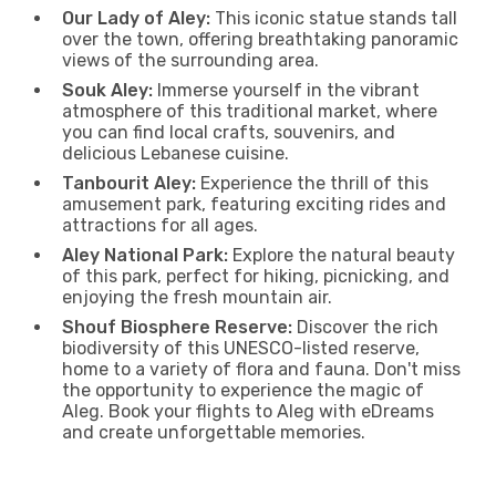
Our Lady of Aley:
This iconic statue stands tall
over the town, offering breathtaking panoramic
views of the surrounding area.
Souk Aley:
Immerse yourself in the vibrant
atmosphere of this traditional market, where
you can find local crafts, souvenirs, and
delicious Lebanese cuisine.
Tanbourit Aley:
Experience the thrill of this
amusement park, featuring exciting rides and
attractions for all ages.
Aley National Park:
Explore the natural beauty
of this park, perfect for hiking, picnicking, and
enjoying the fresh mountain air.
Shouf Biosphere Reserve:
Discover the rich
biodiversity of this UNESCO-listed reserve,
home to a variety of flora and fauna. Don't miss
the opportunity to experience the magic of
Aleg. Book your flights to Aleg with eDreams
and create unforgettable memories.