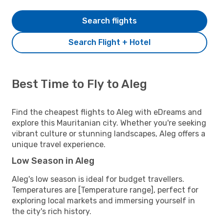
Search flights
Search Flight + Hotel
Best Time to Fly to Aleg
Find the cheapest flights to Aleg with eDreams and
explore this Mauritanian city. Whether you're seeking
vibrant culture or stunning landscapes, Aleg offers a
unique travel experience.
Low Season in Aleg
Aleg's low season is ideal for budget travellers.
Temperatures are [Temperature range], perfect for
exploring local markets and immersing yourself in
the city's rich history.