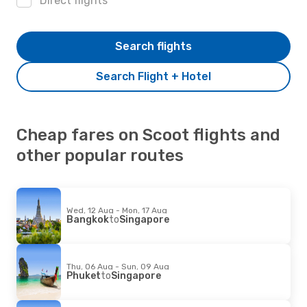
Direct flights
Search flights
Search Flight + Hotel
Cheap fares on Scoot flights and
other popular routes
Wed, 12 Aug - Mon, 17 Aug
Bangkok
to
Singapore
Thu, 06 Aug - Sun, 09 Aug
Phuket
to
Singapore