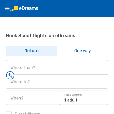
Book Scoot flights on eDreams
Return
One way
Where from?
Where to?
Passengers
When?
1 adult