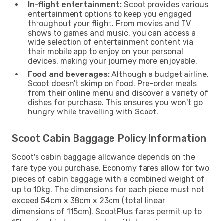
In-flight entertainment:
Scoot provides various
entertainment options to keep you engaged
throughout your flight. From movies and TV
shows to games and music, you can access a
wide selection of entertainment content via
their mobile app to enjoy on your personal
devices, making your journey more enjoyable.
Food and beverages:
Although a budget airline,
Scoot doesn't skimp on food. Pre-order meals
from their online menu and discover a variety of
dishes for purchase. This ensures you won't go
hungry while travelling with Scoot.
Scoot Cabin Baggage Policy Information
Scoot's cabin baggage allowance depends on the
fare type you purchase. Economy fares allow for two
pieces of cabin baggage with a combined weight of
up to 10kg. The dimensions for each piece must not
exceed 54cm x 38cm x 23cm (total linear
dimensions of 115cm). ScootPlus fares permit up to