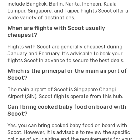
include Bangkok, Berlin, Narita, Incheon, Kuala
Lumpur, Singapore, and Taipei. Flights Scoot offer a
wide variety of destinations.
When are flights with Scoot usually
cheapest?
Flights with Scoot are generally cheapest during
January and February. It's advisable to book your
flights Scoot in advance to secure the best deals.
Which is the principal or the main airport of
Scoot?
The main airport of Scoot is Singapore Changi
Airport (SIN). Scoot flights operate from this hub.
Can I bring cooked baby food on board with
Scoot?
Yes, you can bring cooked baby food on board with
Scoot. However, it is advisable to review the specific
policies of your airline and the requirements for your