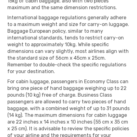
15kg of cabin baggage, also with two pieces
maximum and the same dimension restrictions.
International baggage regulations generally adhere
to a maximum weight and size for carry-on luggage.
Baggage European policy, similar to many
international standards, tends to restrict carry-on
weight to approximately 10kg. While specific
dimensions can vary slightly, most airlines align with
the standard size of 56cm x 45cm x 25cm.
Remember to double-check the specific regulations
for your destination.
For cabin luggage, passengers in Economy Class can
bring one piece of hand baggage weighing up to 22
pounds (10 kg) free of charge. Business Class
passengers are allowed to carry two pieces of hand
baggage, with a combined weight of up to 31 pounds
(14 kg). The maximum dimensions for cabin luggage
are 22 inches x 14 inches x 10 inches (55 cm x 35 cm
x 25 cm). It is advisable to review the specific policies
of your airline and the requirements for your