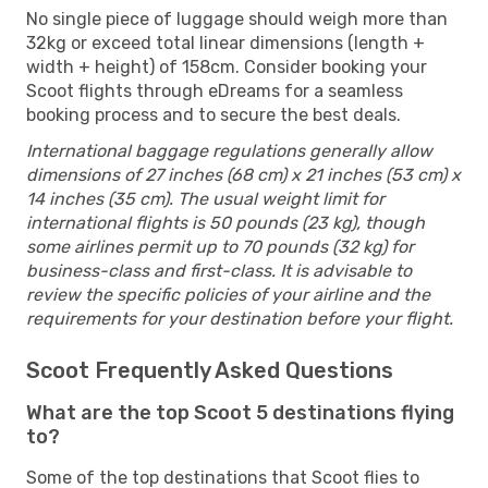
No single piece of luggage should weigh more than
32kg or exceed total linear dimensions (length +
width + height) of 158cm. Consider booking your
Scoot flights through eDreams for a seamless
booking process and to secure the best deals.
International baggage regulations generally allow
dimensions of 27 inches (68 cm) x 21 inches (53 cm) x
14 inches (35 cm). The usual weight limit for
international flights is 50 pounds (23 kg), though
some airlines permit up to 70 pounds (32 kg) for
business-class and first-class. It is advisable to
review the specific policies of your airline and the
requirements for your destination before your flight.
Scoot Frequently Asked Questions
What are the top Scoot 5 destinations flying
to?
Some of the top destinations that Scoot flies to