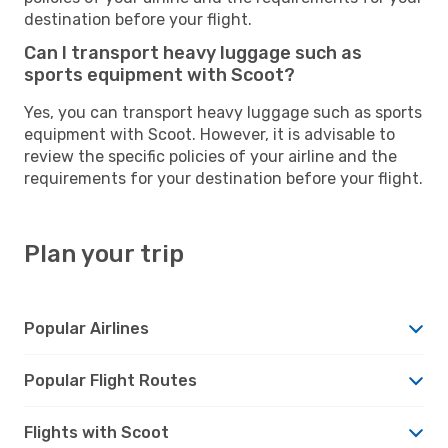
destination before your flight.
Can I transport heavy luggage such as
sports equipment with Scoot?
Yes, you can transport heavy luggage such as sports
equipment with Scoot. However, it is advisable to
review the specific policies of your airline and the
requirements for your destination before your flight.
Plan your trip
Popular Airlines
Popular Flight Routes
Flights with Scoot