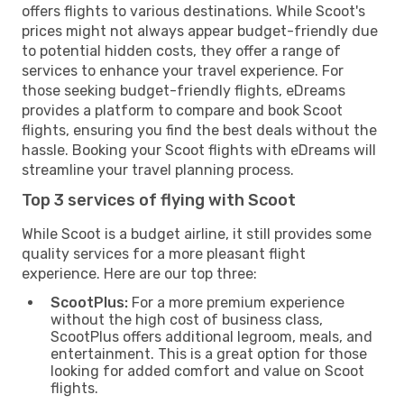
offers flights to various destinations. While Scoot's
prices might not always appear budget-friendly due
to potential hidden costs, they offer a range of
services to enhance your travel experience. For
those seeking budget-friendly flights, eDreams
provides a platform to compare and book Scoot
flights, ensuring you find the best deals without the
hassle. Booking your Scoot flights with eDreams will
streamline your travel planning process.
Top 3 services of flying with Scoot
While Scoot is a budget airline, it still provides some
quality services for a more pleasant flight
experience. Here are our top three:
ScootPlus:
For a more premium experience
without the high cost of business class,
ScootPlus offers additional legroom, meals, and
entertainment. This is a great option for those
looking for added comfort and value on Scoot
flights.