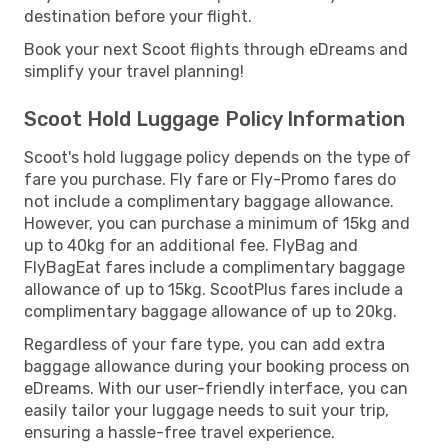
destination before your flight.
Book your next Scoot flights through eDreams and
simplify your travel planning!
Scoot Hold Luggage Policy Information
Scoot's hold luggage policy depends on the type of
fare you purchase. Fly fare or Fly-Promo fares do
not include a complimentary baggage allowance.
However, you can purchase a minimum of 15kg and
up to 40kg for an additional fee. FlyBag and
FlyBagEat fares include a complimentary baggage
allowance of up to 15kg. ScootPlus fares include a
complimentary baggage allowance of up to 20kg.
Regardless of your fare type, you can add extra
baggage allowance during your booking process on
eDreams. With our user-friendly interface, you can
easily tailor your luggage needs to suit your trip,
ensuring a hassle-free travel experience.