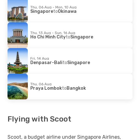
Thu, 06 Aug - Mon, 10 Aug
Singapore
to
Okinawa
Thu, 13 Aug - Sun, 16 Aug
Ho Chi Minh City
to
Singapore
Fri, 14 Aug
Denpasar-Bali
to
Singapore
Thu, 06 Aug
Praya Lombok
to
Bangkok
Flying with Scoot
Scoot, a budget airline under Singapore Airlines,