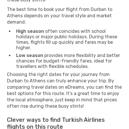
The best time to book your flight from Durban to
Athens depends on your travel style and market
demand.
High season
often coincides with school
holidays or major public holidays. During these
times, flights fill up quickly and fares may be
higher.
Low season
provides more flexibility and better
chances for budget-friendly fares, ideal for
travellers with flexible schedules.
Choosing the right dates for your journey from
Durban to Athens can truly enhance your trip. By
comparing travel dates on eDreams, you can find the
best options for this route. It’s a great time to enjoy
the local atmosphere, just keep in mind that prices
often rise during these busy stints!
Clever ways to find Turkish Airlines
flights on this route