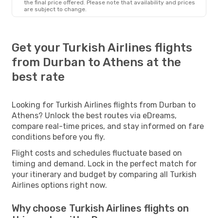
the final price offered. Please note that availability and prices
are subject to change.
Get your Turkish Airlines flights
from Durban to Athens at the
best rate
Looking for Turkish Airlines flights from Durban to
Athens? Unlock the best routes via eDreams,
compare real-time prices, and stay informed on fare
conditions before you fly.
Flight costs and schedules fluctuate based on
timing and demand. Lock in the perfect match for
your itinerary and budget by comparing all Turkish
Airlines options right now.
Why choose Turkish Airlines flights on