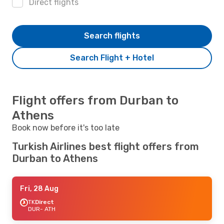
Direct flights
Search flights
Search Flight + Hotel
Flight offers from Durban to
Athens
Book now before it's too late
Turkish Airlines best flight offers from
Durban to Athens
Fri, 28 Aug
TK
Direct
DUR
- ATH