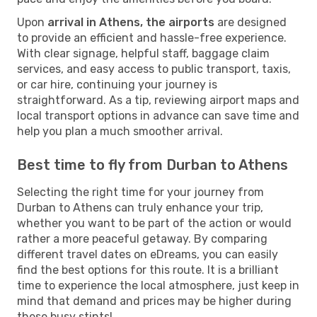
Upon
arrival in Athens, the airports
are designed
to provide an efficient and hassle-free experience.
With clear signage, helpful staff, baggage claim
services, and easy access to public transport, taxis,
or car hire, continuing your journey is
straightforward. As a tip, reviewing airport maps and
local transport options in advance can save time and
help you plan a much smoother arrival.
Best time to fly from Durban to Athens
Selecting the right time for your journey from
Durban to Athens can truly enhance your trip,
whether you want to be part of the action or would
rather a more peaceful getaway. By comparing
different travel dates on eDreams, you can easily
find the best options for this route. It is a brilliant
time to experience the local atmosphere, just keep in
mind that demand and prices may be higher during
these busy stints!