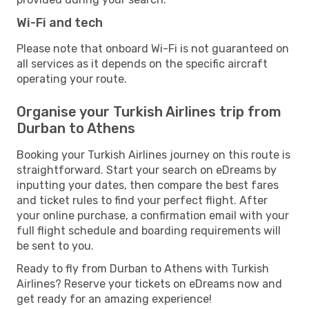
Wi-Fi and tech
Please note that onboard Wi-Fi is not guaranteed on
all services as it depends on the specific aircraft
operating your route.
Organise your Turkish Airlines trip from
Durban to Athens
Booking your Turkish Airlines journey on this route is
straightforward. Start your search on eDreams by
inputting your dates, then compare the best fares
and ticket rules to find your perfect flight. After
your online purchase, a confirmation email with your
full flight schedule and boarding requirements will
be sent to you.
Ready to fly from Durban to Athens with Turkish
Airlines? Reserve your tickets on eDreams now and
get ready for an amazing experience!