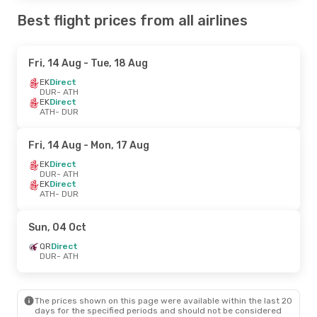
Best flight prices from all airlines
Fri, 14 Aug
- Tue, 18 Aug
EK
Direct
DUR
- ATH
EK
Direct
ATH
- DUR
Fri, 14 Aug
- Mon, 17 Aug
EK
Direct
DUR
- ATH
EK
Direct
ATH
- DUR
Sun, 04 Oct
QR
Direct
DUR
- ATH
The prices shown on this page were available within the last 20
days for the specified periods and should not be considered