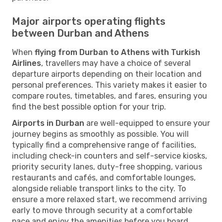
Major airports operating flights
between Durban and Athens
When
flying from Durban to Athens with Turkish
Airlines
, travellers may have a choice of several
departure airports depending on their location and
personal preferences. This variety makes it easier to
compare routes, timetables, and fares, ensuring you
find the best possible option for your trip.
Airports in Durban
are well-equipped to ensure your
journey begins as smoothly as possible. You will
typically find a comprehensive range of facilities,
including check-in counters and self-service kiosks,
priority security lanes, duty-free shopping, various
restaurants and cafés, and comfortable lounges,
alongside reliable transport links to the city. To
ensure a more relaxed start, we recommend arriving
early to move through security at a comfortable
pace and enjoy the amenities before you board.