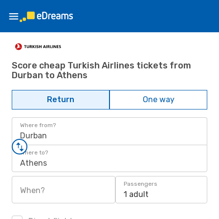
Score cheap Turkish Airlines tickets from
Durban to Athens
Return
One way
Where from?
Durban
Where to?
Athens
Passengers
When?
1 adult