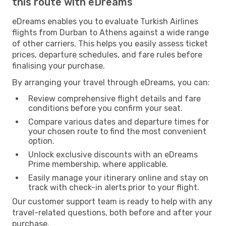
this route with eDreams
eDreams enables you to evaluate Turkish Airlines
flights from Durban to Athens against a wide range
of other carriers. This helps you easily assess ticket
prices, departure schedules, and fare rules before
finalising your purchase.
By arranging your travel through eDreams, you can:
Review comprehensive flight details and fare
conditions before you confirm your seat.
Compare various dates and departure times for
your chosen route to find the most convenient
option.
Unlock exclusive discounts with an eDreams
Prime membership, where applicable.
Easily manage your itinerary online and stay on
track with check-in alerts prior to your flight.
Our customer support team is ready to help with any
travel-related questions, both before and after your
purchase.