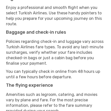
Enjoy a professional and smooth flight when you
select Turkish Airlines. Use these handy pointers to
help you prepare for your upcoming journey on this
route.
Baggage and check-in rules
Policies regarding check-in and luggage vary across
Turkish Airlines fare types. To avoid any last-minute
surcharges, verify whether your fare includes
checked-in bags or just a cabin bag before you
finalise your payment.
You can typically check in online from 48 hours up
until a few hours before departure.
The flying experience
Amenities such as legroom, catering, and movies
vary by plane and fare. For the most precise
information, please refer to the fare summary
provided during your search.