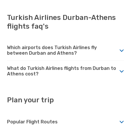
Turkish Airlines Durban-Athens
flights faq's
Which airports does Turkish Airlines fly
between Durban and Athens?
What do Turkish Airlines flights from Durban to
Athens cost?
Plan your trip
Popular Flight Routes