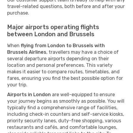
travel-related questions, both before and after your
purchase.
Major airports operating flights
between London and Brussels
When
flying from London to Brussels with
Brussels Airlines
, travellers may have a choice of
several departure airports depending on their
location and personal preferences. This variety
makes it easier to compare routes, timetables, and
fares, ensuring you find the best possible option for
your trip.
Airports in London
are well-equipped to ensure
your journey begins as smoothly as possible. You will
typically find a comprehensive range of facilities,
including check-in counters and self-service kiosks,
priority security lanes, duty-free shopping, various
restaurants and cafés, and comfortable lounges,