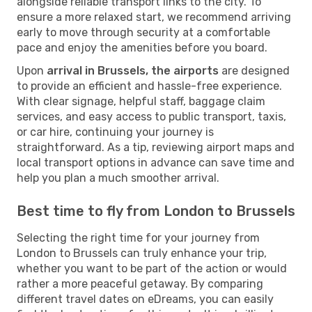
alongside reliable transport links to the city. To
ensure a more relaxed start, we recommend arriving
early to move through security at a comfortable
pace and enjoy the amenities before you board.
Upon
arrival in Brussels, the airports
are designed
to provide an efficient and hassle-free experience.
With clear signage, helpful staff, baggage claim
services, and easy access to public transport, taxis,
or car hire, continuing your journey is
straightforward. As a tip, reviewing airport maps and
local transport options in advance can save time and
help you plan a much smoother arrival.
Best time to fly from London to Brussels
Selecting the right time for your journey from
London to Brussels can truly enhance your trip,
whether you want to be part of the action or would
rather a more peaceful getaway. By comparing
different travel dates on eDreams, you can easily