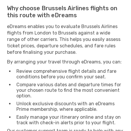
Why choose Brussels Airlines flights on
this route with eDreams
eDreams enables you to evaluate Brussels Airlines
flights from London to Brussels against a wide
range of other carriers. This helps you easily assess
ticket prices, departure schedules, and fare rules
before finalising your purchase.
By arranging your travel through eDreams, you can:
Review comprehensive flight details and fare
conditions before you confirm your seat.
Compare various dates and departure times for
your chosen route to find the most convenient
option.
Unlock exclusive discounts with an eDreams
Prime membership, where applicable.
Easily manage your itinerary online and stay on
track with check-in alerts prior to your flight.
Our customer support team is ready to help with any