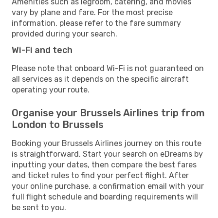
Amenities such as legroom, catering, and movies
vary by plane and fare. For the most precise
information, please refer to the fare summary
provided during your search.
Wi-Fi and tech
Please note that onboard Wi-Fi is not guaranteed on
all services as it depends on the specific aircraft
operating your route.
Organise your Brussels Airlines trip from
London to Brussels
Booking your Brussels Airlines journey on this route
is straightforward. Start your search on eDreams by
inputting your dates, then compare the best fares
and ticket rules to find your perfect flight. After
your online purchase, a confirmation email with your
full flight schedule and boarding requirements will
be sent to you.