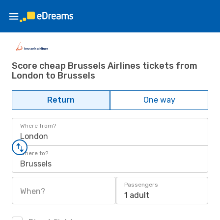
Score cheap Brussels Airlines tickets from
London to Brussels
Return
One way
Where from?
London
Where to?
Brussels
Passengers
When?
1 adult