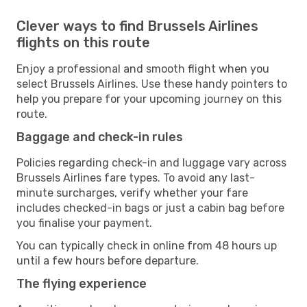
Clever ways to find Brussels Airlines
flights on this route
Enjoy a professional and smooth flight when you
select Brussels Airlines. Use these handy pointers to
help you prepare for your upcoming journey on this
route.
Baggage and check-in rules
Policies regarding check-in and luggage vary across
Brussels Airlines fare types. To avoid any last-
minute surcharges, verify whether your fare
includes checked-in bags or just a cabin bag before
you finalise your payment.
You can typically check in online from 48 hours up
until a few hours before departure.
The flying experience