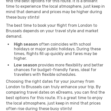
find the best options for this route. It is a brilliant
time to experience the local atmosphere, just keep in
mind that demand and prices may be higher during
these busy stints!
The best time to book your flight from London to
Brussels depends on your travel style and market
demand.
High season
often coincides with school
holidays or major public holidays. During these
times, flights fill up quickly and fares may be
higher.
Low season
provides more flexibility and better
chances for budget-friendly fares, ideal for
travellers with flexible schedules.
Choosing the right dates for your journey from
London to Brussels can truly enhance your trip. By
comparing travel dates on eDreams, you can find the
best options for this route. It’s a great time to enjoy
the local atmosphere, just keep in mind that prices
often rise during these busy stints!