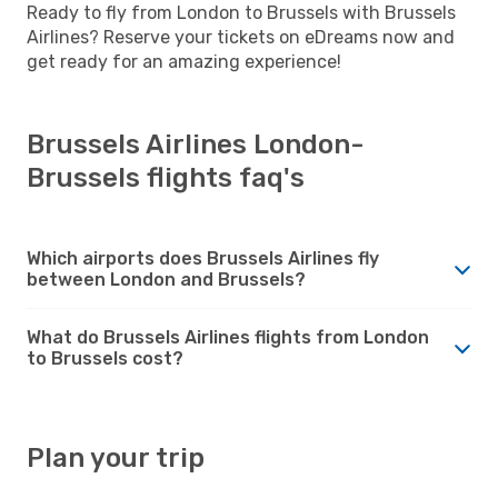
Ready to fly from London to Brussels with Brussels
Airlines? Reserve your tickets on eDreams now and
get ready for an amazing experience!
Brussels Airlines London-
Brussels flights faq's
Which airports does Brussels Airlines fly
between London and Brussels?
What do Brussels Airlines flights from London
to Brussels cost?
Plan your trip