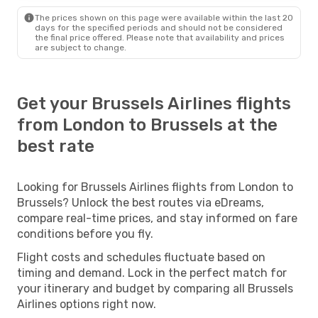
The prices shown on this page were available within the last 20
days for the specified periods and should not be considered
the final price offered. Please note that availability and prices
are subject to change.
Get your Brussels Airlines flights
from London to Brussels at the
best rate
Looking for Brussels Airlines flights from London to
Brussels? Unlock the best routes via eDreams,
compare real-time prices, and stay informed on fare
conditions before you fly.
Flight costs and schedules fluctuate based on
timing and demand. Lock in the perfect match for
your itinerary and budget by comparing all Brussels
Airlines options right now.