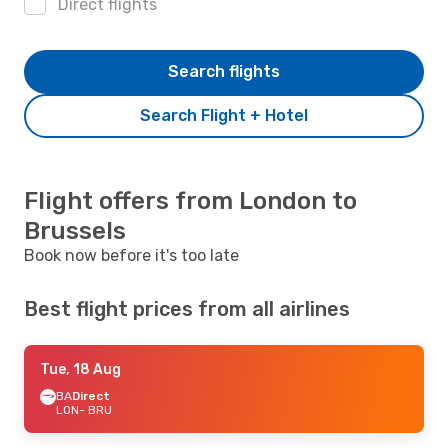
Direct flights
Search flights
Search Flight + Hotel
Flight offers from London to
Brussels
Book now before it's too late
Best flight prices from all airlines
Tue, 18 Aug
BA
Direct
LON
- BRU