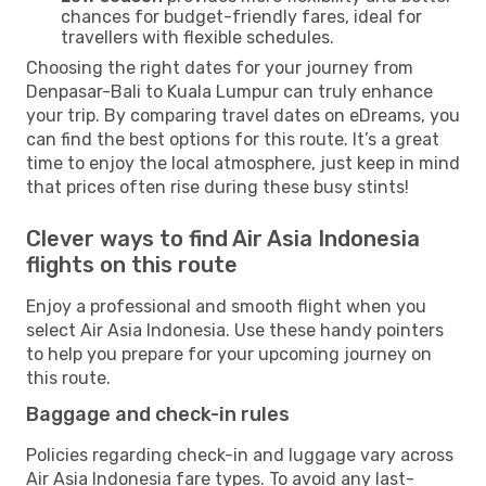
chances for budget-friendly fares, ideal for
travellers with flexible schedules.
Choosing the right dates for your journey from
Denpasar-Bali to Kuala Lumpur can truly enhance
your trip. By comparing travel dates on eDreams, you
can find the best options for this route. It’s a great
time to enjoy the local atmosphere, just keep in mind
that prices often rise during these busy stints!
Clever ways to find Air Asia Indonesia
flights on this route
Enjoy a professional and smooth flight when you
select Air Asia Indonesia. Use these handy pointers
to help you prepare for your upcoming journey on
this route.
Baggage and check-in rules
Policies regarding check-in and luggage vary across
Air Asia Indonesia fare types. To avoid any last-