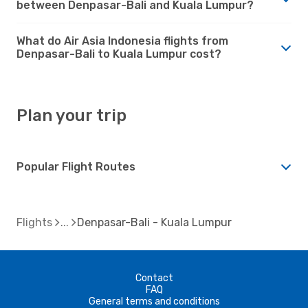
between Denpasar-Bali and Kuala Lumpur?
What do Air Asia Indonesia flights from
Denpasar-Bali to Kuala Lumpur cost?
Plan your trip
Popular Flight Routes
Flights
Denpasar-Bali - Kuala Lumpur
Contact
FAQ
General terms and conditions