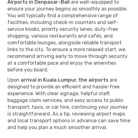
Airports in Denpasar-Bali
are well-equipped to
ensure your journey begins as smoothly as possible.
You will typically find a comprehensive range of
facilities, including check-in counters and self-
service kiosks, priority security lanes, duty-free
shopping, various restaurants and cafés, and
comfortable lounges, alongside reliable transport
links to the city. To ensure a more relaxed start, we
recommend arriving early to move through security
at a comfortable pace and enjoy the amenities
before you board.
Upon
arrival in Kuala Lumpur, the airports
are
designed to provide an efficient and hassle-free
experience. With clear signage, helpful staff,
baggage claim services, and easy access to public
transport, taxis, or car hire, continuing your journey
is straightforward. As a tip, reviewing airport maps
and local transport options in advance can save time
and help you plan a much smoother arrival.