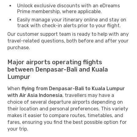
Unlock exclusive discounts with an eDreams
Prime membership, where applicable.
Easily manage your itinerary online and stay on
track with check-in alerts prior to your flight.
Our customer support team is ready to help with any
travel-related questions, both before and after your
purchase.
Major airports operating flights
between Denpasar-Bali and Kuala
Lumpur
When
flying from Denpasar-Bali to Kuala Lumpur
with Air Asia Indonesia
, travellers may have a
choice of several departure airports depending on
their location and personal preferences. This variety
makes it easier to compare routes, timetables, and
fares, ensuring you find the best possible option for
your trip.