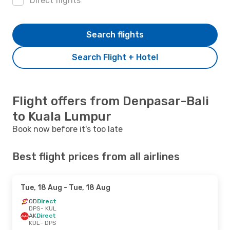
Direct flights
Search flights
Search Flight + Hotel
Flight offers from Denpasar-Bali
to Kuala Lumpur
Book now before it's too late
Best flight prices from all airlines
Tue, 18 Aug
- Tue, 18 Aug
OD
Direct
DPS
- KUL
AK
Direct
KUL
- DPS