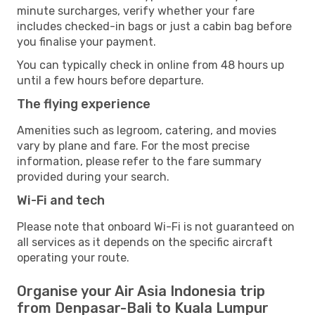
minute surcharges, verify whether your fare
includes checked-in bags or just a cabin bag before
you finalise your payment.
You can typically check in online from 48 hours up
until a few hours before departure.
The flying experience
Amenities such as legroom, catering, and movies
vary by plane and fare. For the most precise
information, please refer to the fare summary
provided during your search.
Wi-Fi and tech
Please note that onboard Wi-Fi is not guaranteed on
all services as it depends on the specific aircraft
operating your route.
Organise your Air Asia Indonesia trip
from Denpasar-Bali to Kuala Lumpur