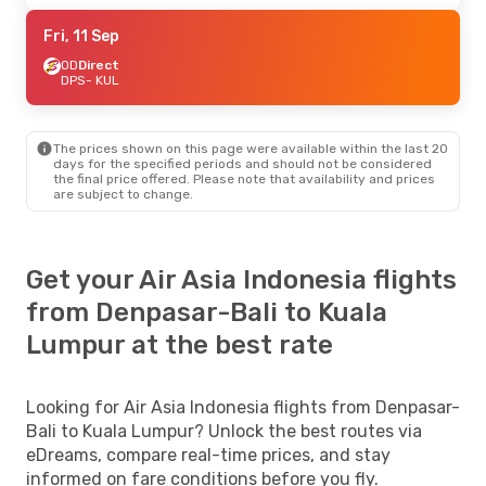
Fri, 11 Sep
OD
Direct
DPS
- KUL
The prices shown on this page were available within the last 20
days for the specified periods and should not be considered
the final price offered. Please note that availability and prices
are subject to change.
Get your Air Asia Indonesia flights
from Denpasar-Bali to Kuala
Lumpur at the best rate
Looking for Air Asia Indonesia flights from Denpasar-
Bali to Kuala Lumpur? Unlock the best routes via
eDreams, compare real-time prices, and stay
informed on fare conditions before you fly.