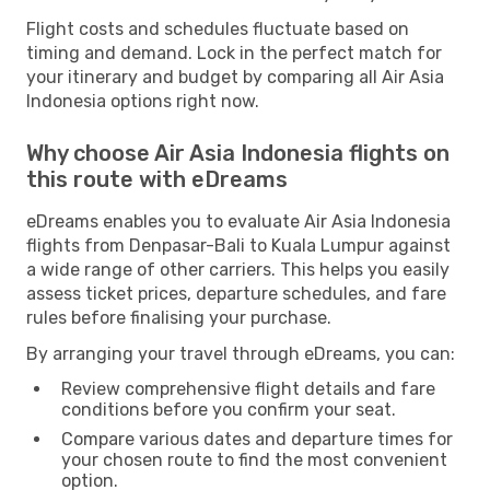
Flight costs and schedules fluctuate based on
timing and demand. Lock in the perfect match for
your itinerary and budget by comparing all Air Asia
Indonesia options right now.
Why choose Air Asia Indonesia flights on
this route with eDreams
eDreams enables you to evaluate Air Asia Indonesia
flights from Denpasar-Bali to Kuala Lumpur against
a wide range of other carriers. This helps you easily
assess ticket prices, departure schedules, and fare
rules before finalising your purchase.
By arranging your travel through eDreams, you can:
Review comprehensive flight details and fare
conditions before you confirm your seat.
Compare various dates and departure times for
your chosen route to find the most convenient
option.