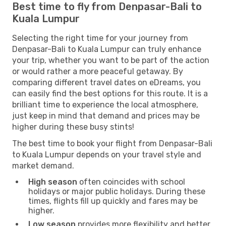
Best time to fly from Denpasar-Bali to
Kuala Lumpur
Selecting the right time for your journey from
Denpasar-Bali to Kuala Lumpur can truly enhance
your trip, whether you want to be part of the action
or would rather a more peaceful getaway. By
comparing different travel dates on eDreams, you
can easily find the best options for this route. It is a
brilliant time to experience the local atmosphere,
just keep in mind that demand and prices may be
higher during these busy stints!
The best time to book your flight from Denpasar-Bali
to Kuala Lumpur depends on your travel style and
market demand.
High season
often coincides with school
holidays or major public holidays. During these
times, flights fill up quickly and fares may be
higher.
Low season
provides more flexibility and better