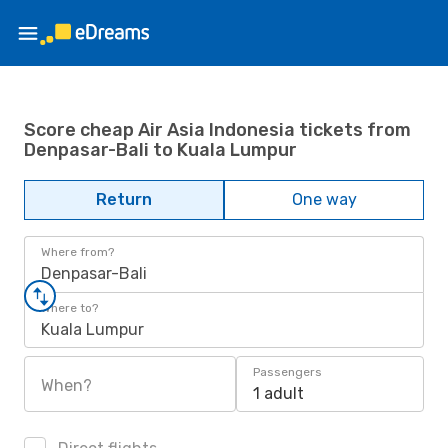
Score cheap Air Asia Indonesia tickets from
Denpasar-Bali to Kuala Lumpur
Return
One way
Where from?
Denpasar-Bali
Where to?
Kuala Lumpur
Passengers
When?
1 adult