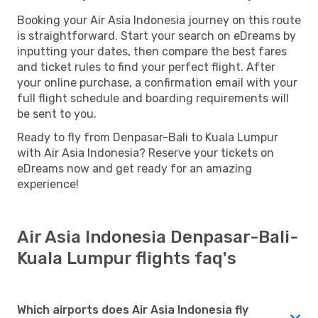
Booking your Air Asia Indonesia journey on this route
is straightforward. Start your search on eDreams by
inputting your dates, then compare the best fares
and ticket rules to find your perfect flight. After
your online purchase, a confirmation email with your
full flight schedule and boarding requirements will
be sent to you.
Ready to fly from Denpasar-Bali to Kuala Lumpur
with Air Asia Indonesia? Reserve your tickets on
eDreams now and get ready for an amazing
experience!
Air Asia Indonesia Denpasar-Bali-
Kuala Lumpur flights faq's
Which airports does Air Asia Indonesia fly