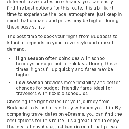
different travel dates on eDreams, you can easily
find the best options for this route. It is a brilliant
time to experience the local atmosphere, just keep in
mind that demand and prices may be higher during
these busy stints!
The best time to book your flight from Budapest to
Istanbul depends on your travel style and market
demand.
High season
often coincides with school
holidays or major public holidays. During these
times, flights fill up quickly and fares may be
higher.
Low season
provides more flexibility and better
chances for budget-friendly fares, ideal for
travellers with flexible schedules.
Choosing the right dates for your journey from
Budapest to Istanbul can truly enhance your trip. By
comparing travel dates on eDreams, you can find the
best options for this route. It’s a great time to enjoy
the local atmosphere, just keep in mind that prices