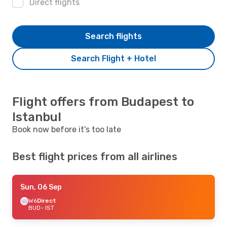
Direct flights
Search flights
Search Flight + Hotel
Flight offers from Budapest to
Istanbul
Book now before it's too late
Best flight prices from all airlines
Sun, 06 Sep
W6
Direct
BUD
- IST