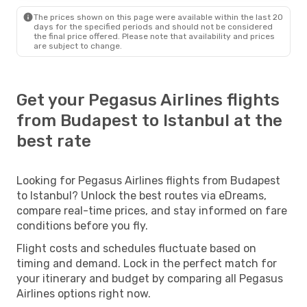
The prices shown on this page were available within the last 20
days for the specified periods and should not be considered
the final price offered. Please note that availability and prices
are subject to change.
Get your Pegasus Airlines flights
from Budapest to Istanbul at the
best rate
Looking for Pegasus Airlines flights from Budapest
to Istanbul? Unlock the best routes via eDreams,
compare real-time prices, and stay informed on fare
conditions before you fly.
Flight costs and schedules fluctuate based on
timing and demand. Lock in the perfect match for
your itinerary and budget by comparing all Pegasus
Airlines options right now.