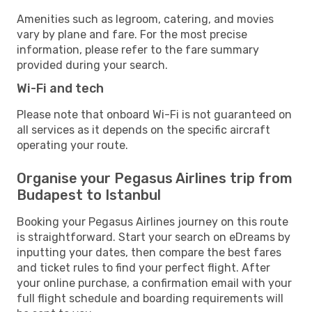
Amenities such as legroom, catering, and movies
vary by plane and fare. For the most precise
information, please refer to the fare summary
provided during your search.
Wi-Fi and tech
Please note that onboard Wi-Fi is not guaranteed on
all services as it depends on the specific aircraft
operating your route.
Organise your Pegasus Airlines trip from
Budapest to Istanbul
Booking your Pegasus Airlines journey on this route
is straightforward. Start your search on eDreams by
inputting your dates, then compare the best fares
and ticket rules to find your perfect flight. After
your online purchase, a confirmation email with your
full flight schedule and boarding requirements will