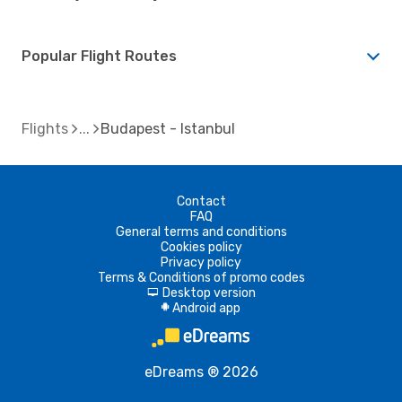
Popular Flight Routes
Flights
Budapest - Istanbul
Contact
FAQ
General terms and conditions
Cookies policy
Privacy policy
Terms & Conditions of promo codes
Desktop version
d
Android app
A
eDreams ® 2026