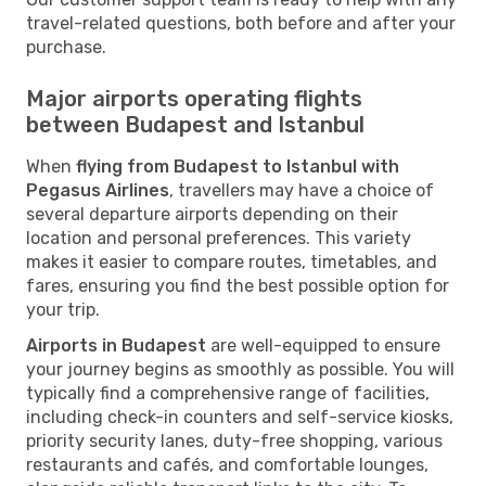
travel-related questions, both before and after your
purchase.
Major airports operating flights
between Budapest and Istanbul
When
flying from Budapest to Istanbul with
Pegasus Airlines
, travellers may have a choice of
several departure airports depending on their
location and personal preferences. This variety
makes it easier to compare routes, timetables, and
fares, ensuring you find the best possible option for
your trip.
Airports in Budapest
are well-equipped to ensure
your journey begins as smoothly as possible. You will
typically find a comprehensive range of facilities,
including check-in counters and self-service kiosks,
priority security lanes, duty-free shopping, various
restaurants and cafés, and comfortable lounges,