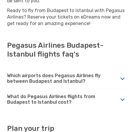
be sent to you.
Ready to fly from Budapest to Istanbul with Pegasus
Airlines? Reserve your tickets on eDreams now and
get ready for an amazing experience!
Pegasus Airlines Budapest-
Istanbul flights faq's
Which airports does Pegasus Airlines fly
between Budapest and Istanbul?
What do Pegasus Airlines flights from
Budapest to Istanbul cost?
Plan your trip