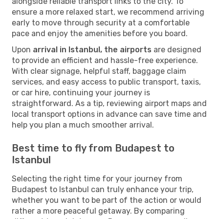
alongside reliable transport links to the city. To
ensure a more relaxed start, we recommend arriving
early to move through security at a comfortable
pace and enjoy the amenities before you board.
Upon
arrival in Istanbul, the airports
are designed
to provide an efficient and hassle-free experience.
With clear signage, helpful staff, baggage claim
services, and easy access to public transport, taxis,
or car hire, continuing your journey is
straightforward. As a tip, reviewing airport maps and
local transport options in advance can save time and
help you plan a much smoother arrival.
Best time to fly from Budapest to
Istanbul
Selecting the right time for your journey from
Budapest to Istanbul can truly enhance your trip,
whether you want to be part of the action or would
rather a more peaceful getaway. By comparing