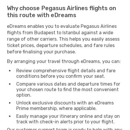
Why choose Pegasus Airlines flights on
this route with eDreams
eDreams enables you to evaluate Pegasus Airlines
flights from Budapest to Istanbul against a wide
range of other carriers. This helps you easily assess
ticket prices, departure schedules, and fare rules
before finalising your purchase.
By arranging your travel through eDreams, you can:
Review comprehensive flight details and fare
conditions before you confirm your seat.
Compare various dates and departure times for
your chosen route to find the most convenient
option.
Unlock exclusive discounts with an eDreams
Prime membership, where applicable.
Easily manage your itinerary online and stay on
track with check-in alerts prior to your flight.
Our customer support team is ready to help with any