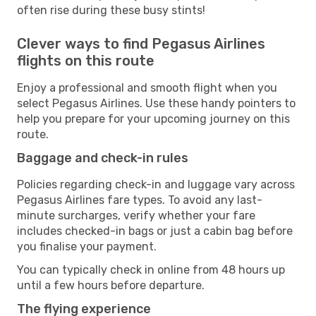
often rise during these busy stints!
Clever ways to find Pegasus Airlines
flights on this route
Enjoy a professional and smooth flight when you
select Pegasus Airlines. Use these handy pointers to
help you prepare for your upcoming journey on this
route.
Baggage and check-in rules
Policies regarding check-in and luggage vary across
Pegasus Airlines fare types. To avoid any last-
minute surcharges, verify whether your fare
includes checked-in bags or just a cabin bag before
you finalise your payment.
You can typically check in online from 48 hours up
until a few hours before departure.
The flying experience