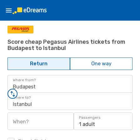
Score cheap Pegasus Airlines tickets from
Budapest to Istanbul
Return
One way
Where from?
Budapest
Where to?
Istanbul
Passengers
When?
1 adult