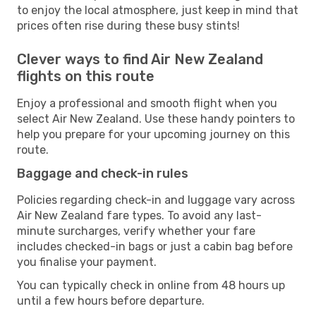
to enjoy the local atmosphere, just keep in mind that
prices often rise during these busy stints!
Clever ways to find Air New Zealand
flights on this route
Enjoy a professional and smooth flight when you
select Air New Zealand. Use these handy pointers to
help you prepare for your upcoming journey on this
route.
Baggage and check-in rules
Policies regarding check-in and luggage vary across
Air New Zealand fare types. To avoid any last-
minute surcharges, verify whether your fare
includes checked-in bags or just a cabin bag before
you finalise your payment.
You can typically check in online from 48 hours up
until a few hours before departure.