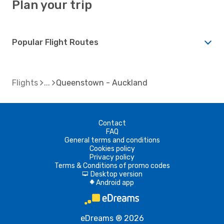
Plan your trip
Popular Flight Routes
Flights
Queenstown - Auckland
Contact
FAQ
General terms and conditions
Cookies policy
Privacy policy
Terms & Conditions of promo codes
Desktop version
d
Android app
A
eDreams ® 2026