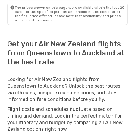
The prices shown on this page were available within the last 20
days for the specified periods and should not be considered
the final price offered. Please note that availability and prices
are subject to change.
Get your Air New Zealand flights
from Queenstown to Auckland at
the best rate
Looking for Air New Zealand flights from
Queenstown to Auckland? Unlock the best routes
via eDreams, compare real-time prices, and stay
informed on fare conditions before you fly.
Flight costs and schedules fluctuate based on
timing and demand. Lock in the perfect match for
your itinerary and budget by comparing all Air New
Zealand options right now.