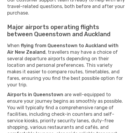
travel-related questions, both before and after your
purchase.
Major airports operating flights
between Queenstown and Auckland
When
flying from Queenstown to Auckland with
Air New Zealand
, travellers may have a choice of
several departure airports depending on their
location and personal preferences. This variety
makes it easier to compare routes, timetables, and
fares, ensuring you find the best possible option for
your trip.
Airports in Queenstown
are well-equipped to
ensure your journey begins as smoothly as possible.
You will typically find a comprehensive range of
facilities, including check-in counters and self-
service kiosks, priority security lanes, duty-free
shopping, various restaurants and cafés, and