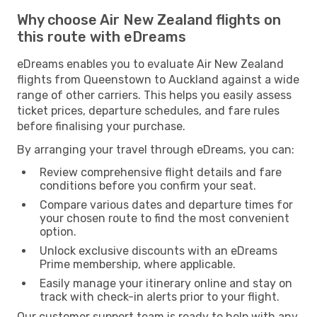
Why choose Air New Zealand flights on
this route with eDreams
eDreams enables you to evaluate Air New Zealand
flights from Queenstown to Auckland against a wide
range of other carriers. This helps you easily assess
ticket prices, departure schedules, and fare rules
before finalising your purchase.
By arranging your travel through eDreams, you can:
Review comprehensive flight details and fare
conditions before you confirm your seat.
Compare various dates and departure times for
your chosen route to find the most convenient
option.
Unlock exclusive discounts with an eDreams
Prime membership, where applicable.
Easily manage your itinerary online and stay on
track with check-in alerts prior to your flight.
Our customer support team is ready to help with any