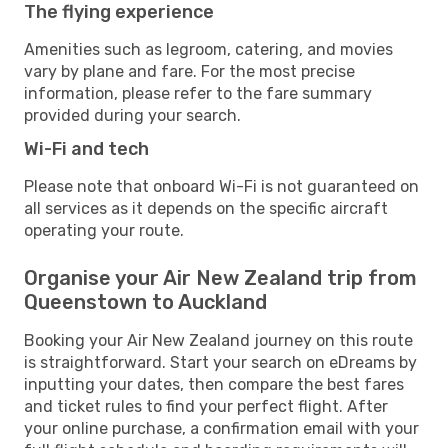
The flying experience
Amenities such as legroom, catering, and movies
vary by plane and fare. For the most precise
information, please refer to the fare summary
provided during your search.
Wi-Fi and tech
Please note that onboard Wi-Fi is not guaranteed on
all services as it depends on the specific aircraft
operating your route.
Organise your Air New Zealand trip from
Queenstown to Auckland
Booking your Air New Zealand journey on this route
is straightforward. Start your search on eDreams by
inputting your dates, then compare the best fares
and ticket rules to find your perfect flight. After
your online purchase, a confirmation email with your