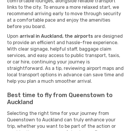
comfortable lounges, alongside reliable transport
links to the city. To ensure a more relaxed start, we
recommend arriving early to move through security
at a comfortable pace and enjoy the amenities
before you board.
Upon
arrival in Auckland, the airports
are designed
to provide an efficient and hassle-free experience.
With clear signage, helpful staff, baggage claim
services, and easy access to public transport, taxis,
or car hire, continuing your journey is
straightforward. As a tip, reviewing airport maps and
local transport options in advance can save time and
help you plan a much smoother arrival.
Best time to fly from Queenstown to
Auckland
Selecting the right time for your journey from
Queenstown to Auckland can truly enhance your
trip, whether you want to be part of the action or