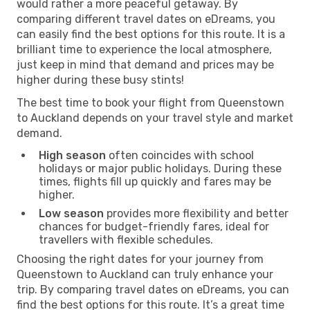
would rather a more peaceful getaway. By
comparing different travel dates on eDreams, you
can easily find the best options for this route. It is a
brilliant time to experience the local atmosphere,
just keep in mind that demand and prices may be
higher during these busy stints!
The best time to book your flight from Queenstown
to Auckland depends on your travel style and market
demand.
High season
often coincides with school
holidays or major public holidays. During these
times, flights fill up quickly and fares may be
higher.
Low season
provides more flexibility and better
chances for budget-friendly fares, ideal for
travellers with flexible schedules.
Choosing the right dates for your journey from
Queenstown to Auckland can truly enhance your
trip. By comparing travel dates on eDreams, you can
find the best options for this route. It’s a great time