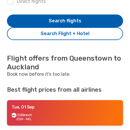
Direct flights
Search flights
Search Flight + Hotel
Flight offers from Queenstown to
Auckland
Book now before it's too late
Best flight prices from all airlines
Tue, 01 Sep
JQ
Direct
ZQN
- AKL