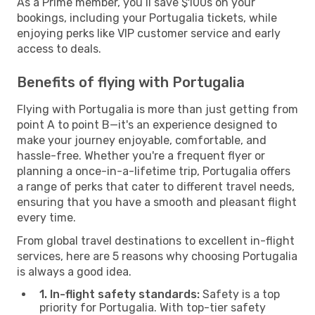
As a Prime member, you’ll save $100s on your
bookings, including your Portugalia tickets, while
enjoying perks like VIP customer service and early
access to deals.
Benefits of flying with Portugalia
Flying with Portugalia is more than just getting from
point A to point B—it's an experience designed to
make your journey enjoyable, comfortable, and
hassle-free. Whether you're a frequent flyer or
planning a once-in-a-lifetime trip, Portugalia offers
a range of perks that cater to different travel needs,
ensuring that you have a smooth and pleasant flight
every time.
From global travel destinations to excellent in-flight
services, here are 5 reasons why choosing Portugalia
is always a good idea.
1. In-flight safety standards:
Safety is a top
priority for Portugalia. With top-tier safety