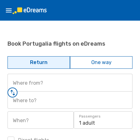
Book Portugalia flights on eDreams
Return
One way
Where from?
Where to?
Passengers
When?
1 adult