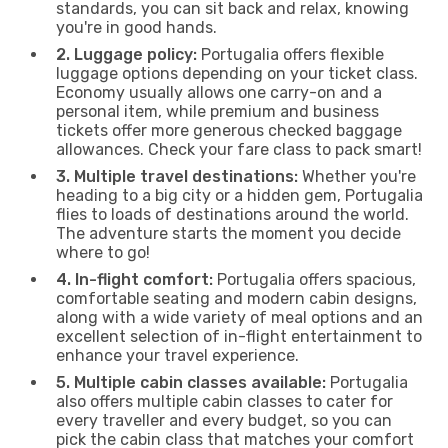
standards, you can sit back and relax, knowing
you're in good hands.
2. Luggage policy:
Portugalia offers flexible
luggage options depending on your ticket class.
Economy usually allows one carry-on and a
personal item, while premium and business
tickets offer more generous checked baggage
allowances. Check your fare class to pack smart!
3. Multiple travel destinations:
Whether you're
heading to a big city or a hidden gem, Portugalia
flies to loads of destinations around the world.
The adventure starts the moment you decide
where to go!
4. In-flight comfort:
Portugalia offers spacious,
comfortable seating and modern cabin designs,
along with a wide variety of meal options and an
excellent selection of in-flight entertainment to
enhance your travel experience.
5. Multiple cabin classes available:
Portugalia
also offers multiple cabin classes to cater for
every traveller and every budget, so you can
pick the cabin class that matches your comfort