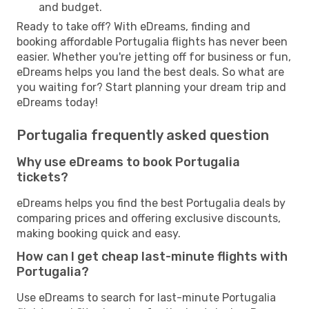
and budget.
Ready to take off? With eDreams, finding and
booking affordable Portugalia flights has never been
easier. Whether you're jetting off for business or fun,
eDreams helps you land the best deals. So what are
you waiting for? Start planning your dream trip and
eDreams today!
Portugalia frequently asked question
Why use eDreams to book Portugalia
tickets?
eDreams helps you find the best Portugalia deals by
comparing prices and offering exclusive discounts,
making booking quick and easy.
How can I get cheap last-minute flights with
Portugalia?
Use eDreams to search for last-minute Portugalia