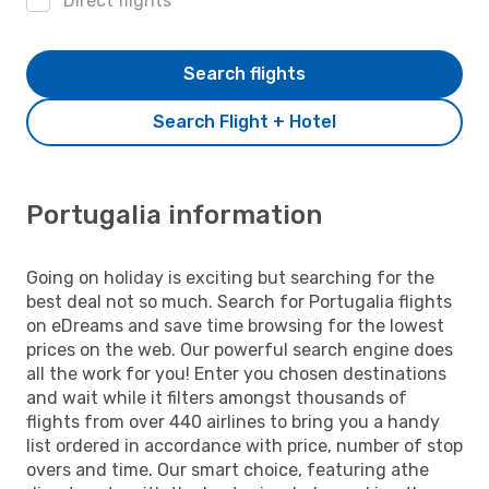
Direct flights
Search flights
Search Flight + Hotel
Portugalia information
Going on holiday is exciting but searching for the
best deal not so much. Search for Portugalia flights
on eDreams and save time browsing for the lowest
prices on the web. Our powerful search engine does
all the work for you! Enter you chosen destinations
and wait while it filters amongst thousands of
flights from over 440 airlines to bring you a handy
list ordered in accordance with price, number of stop
overs and time. Our smart choice, featuring athe