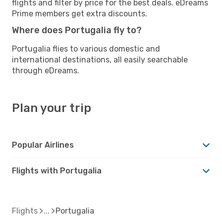
flights and filter by price for the best deals. eDreams
Prime members get extra discounts.
Where does Portugalia fly to?
Portugalia flies to various domestic and
international destinations, all easily searchable
through eDreams.
Plan your trip
Popular Airlines
Flights with Portugalia
Flights
Portugalia