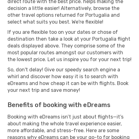
direct route with the best price. helps making the
decision a little easier! Alternatively, browse the
other travel options returned for Portugalia and
select what suits you best. We're flexible!
If you are flexible too on your dates or chose of
destination then take a look at your Portugalia flight
deals displayed above. They comprise some of the
most popular routes amongst our customers with
the lowest price. Let us inspire you for your next trip!
So, don't delay! Give our speedy search engine a
whirl and discover how easy it is to search with
eDreams and how cheap it can be with flights. Book
your next trip and save money!
Benefits of booking with eDreams
Booking with eDreams isn’t just about flights—it’s
about making the whole travel experience easier,
more affordable, and stress-free. Here are some
reasons why eDreams can be your go-to for booking