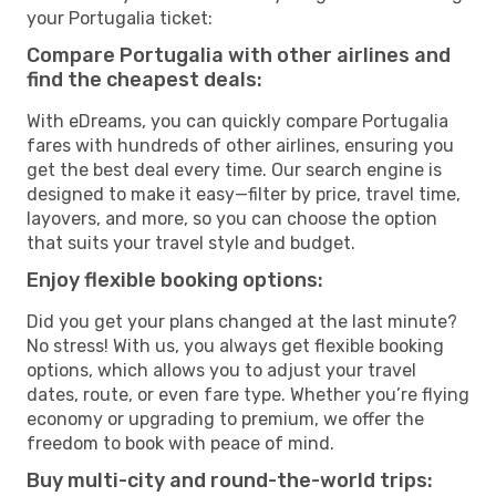
your Portugalia ticket:
Compare Portugalia with other airlines and
find the cheapest deals:
With eDreams, you can quickly compare Portugalia
fares with hundreds of other airlines, ensuring you
get the best deal every time. Our search engine is
designed to make it easy—filter by price, travel time,
layovers, and more, so you can choose the option
that suits your travel style and budget.
Enjoy flexible booking options:
Did you get your plans changed at the last minute?
No stress! With us, you always get flexible booking
options, which allows you to adjust your travel
dates, route, or even fare type. Whether you’re flying
economy or upgrading to premium, we offer the
freedom to book with peace of mind.
Buy multi-city and round-the-world trips: