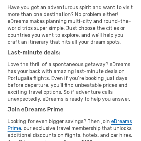
Have you got an adventurous spirit and want to visit
more than one destination? No problem either!
eDreams makes planning multi-city and round-the-
world trips super simple. Just choose the cities or
countries you want to explore, and we’ll help you
craft an itinerary that hits all your dream spots.
Last-minute deals:
Love the thrill of a spontaneous getaway? eDreams
has your back with amazing last-minute deals on
Portugalia flights. Even if you’re booking just days
before departure, you’ll find unbeatable prices and
exciting travel options. So if adventure calls
unexpectedly, eDreams is ready to help you answer.
Join eDreams Prime
Looking for even bigger savings? Then join
eDreams
Prime
, our exclusive travel membership that unlocks
additional discounts on flights, hotels, and car hires.