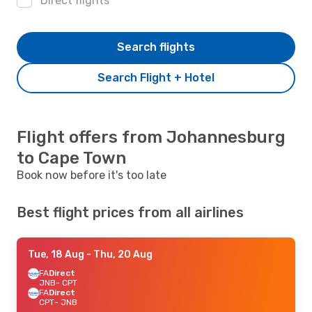
Direct flights
Search flights
Search Flight + Hotel
Flight offers from Johannesburg
to Cape Town
Book now before it's too late
Best flight prices from all airlines
Tue, 18 Aug
- Thu, 20 Aug
FA
Direct
JNB
- CPT
FA
Direct
CPT
- JNB