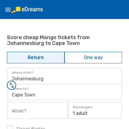
Score cheap Mango tickets from
Johannesburg to Cape Town
Return
One way
Where from?
Johannesburg
Where to?
Cape Town
Passengers
When?
1 adult