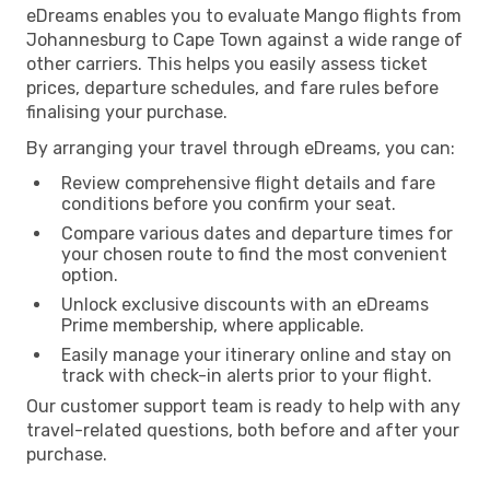
eDreams enables you to evaluate Mango flights from
Johannesburg to Cape Town against a wide range of
other carriers. This helps you easily assess ticket
prices, departure schedules, and fare rules before
finalising your purchase.
By arranging your travel through eDreams, you can:
Review comprehensive flight details and fare
conditions before you confirm your seat.
Compare various dates and departure times for
your chosen route to find the most convenient
option.
Unlock exclusive discounts with an eDreams
Prime membership, where applicable.
Easily manage your itinerary online and stay on
track with check-in alerts prior to your flight.
Our customer support team is ready to help with any
travel-related questions, both before and after your
purchase.