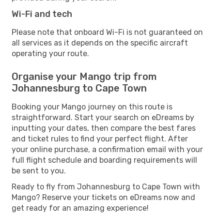
Wi-Fi and tech
Please note that onboard Wi-Fi is not guaranteed on
all services as it depends on the specific aircraft
operating your route.
Organise your Mango trip from
Johannesburg to Cape Town
Booking your Mango journey on this route is
straightforward. Start your search on eDreams by
inputting your dates, then compare the best fares
and ticket rules to find your perfect flight. After
your online purchase, a confirmation email with your
full flight schedule and boarding requirements will
be sent to you.
Ready to fly from Johannesburg to Cape Town with
Mango? Reserve your tickets on eDreams now and
get ready for an amazing experience!