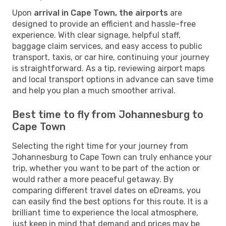
Upon
arrival in Cape Town, the airports
are
designed to provide an efficient and hassle-free
experience. With clear signage, helpful staff,
baggage claim services, and easy access to public
transport, taxis, or car hire, continuing your journey
is straightforward. As a tip, reviewing airport maps
and local transport options in advance can save time
and help you plan a much smoother arrival.
Best time to fly from Johannesburg to
Cape Town
Selecting the right time for your journey from
Johannesburg to Cape Town can truly enhance your
trip, whether you want to be part of the action or
would rather a more peaceful getaway. By
comparing different travel dates on eDreams, you
can easily find the best options for this route. It is a
brilliant time to experience the local atmosphere,
just keep in mind that demand and prices may be