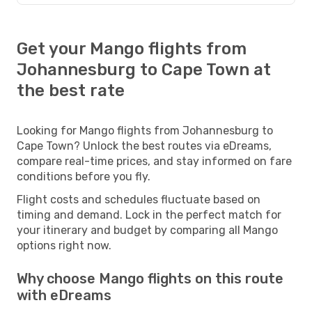
Get your Mango flights from
Johannesburg to Cape Town at
the best rate
Looking for Mango flights from Johannesburg to
Cape Town? Unlock the best routes via eDreams,
compare real-time prices, and stay informed on fare
conditions before you fly.
Flight costs and schedules fluctuate based on
timing and demand. Lock in the perfect match for
your itinerary and budget by comparing all Mango
options right now.
Why choose Mango flights on this route
with eDreams