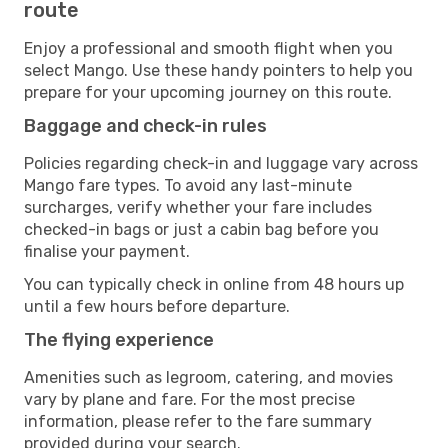
route
Enjoy a professional and smooth flight when you
select Mango. Use these handy pointers to help you
prepare for your upcoming journey on this route.
Baggage and check-in rules
Policies regarding check-in and luggage vary across
Mango fare types. To avoid any last-minute
surcharges, verify whether your fare includes
checked-in bags or just a cabin bag before you
finalise your payment.
You can typically check in online from 48 hours up
until a few hours before departure.
The flying experience
Amenities such as legroom, catering, and movies
vary by plane and fare. For the most precise
information, please refer to the fare summary
provided during your search.