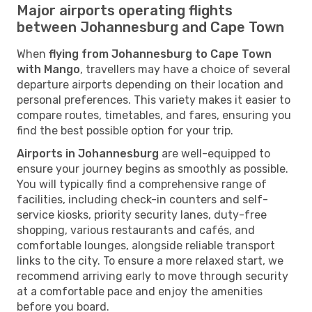
Major airports operating flights
between Johannesburg and Cape Town
When
flying from Johannesburg to Cape Town
with Mango
, travellers may have a choice of several
departure airports depending on their location and
personal preferences. This variety makes it easier to
compare routes, timetables, and fares, ensuring you
find the best possible option for your trip.
Airports in Johannesburg
are well-equipped to
ensure your journey begins as smoothly as possible.
You will typically find a comprehensive range of
facilities, including check-in counters and self-
service kiosks, priority security lanes, duty-free
shopping, various restaurants and cafés, and
comfortable lounges, alongside reliable transport
links to the city. To ensure a more relaxed start, we
recommend arriving early to move through security
at a comfortable pace and enjoy the amenities
before you board.