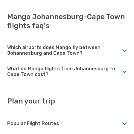
Mango Johannesburg-Cape Town
flights faq's
Which airports does Mango fly between
Johannesburg and Cape Town?
What do Mango flights from Johannesburg to
Cape Town cost?
Plan your trip
Popular Flight Routes