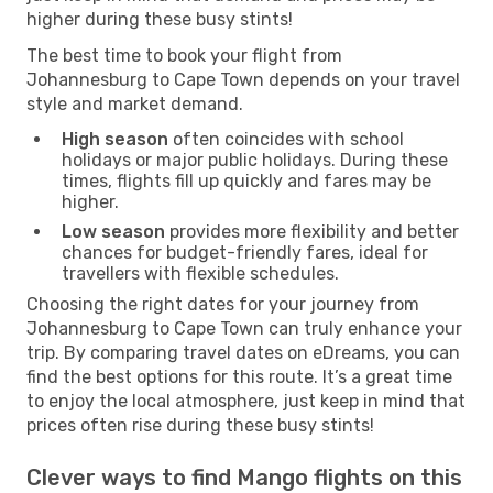
higher during these busy stints!
The best time to book your flight from
Johannesburg to Cape Town depends on your travel
style and market demand.
High season
often coincides with school
holidays or major public holidays. During these
times, flights fill up quickly and fares may be
higher.
Low season
provides more flexibility and better
chances for budget-friendly fares, ideal for
travellers with flexible schedules.
Choosing the right dates for your journey from
Johannesburg to Cape Town can truly enhance your
trip. By comparing travel dates on eDreams, you can
find the best options for this route. It’s a great time
to enjoy the local atmosphere, just keep in mind that
prices often rise during these busy stints!
Clever ways to find Mango flights on this