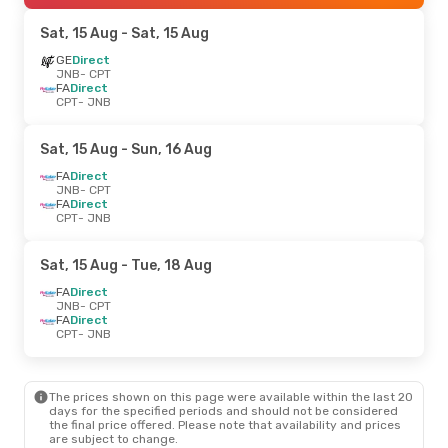
Sat, 15 Aug
- Sat, 15 Aug
GE
Direct
JNB
- CPT
FA
Direct
CPT
- JNB
Sat, 15 Aug
- Sun, 16 Aug
FA
Direct
JNB
- CPT
FA
Direct
CPT
- JNB
Sat, 15 Aug
- Tue, 18 Aug
FA
Direct
JNB
- CPT
FA
Direct
CPT
- JNB
The prices shown on this page were available within the last 20
days for the specified periods and should not be considered
the final price offered. Please note that availability and prices
are subject to change.