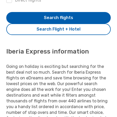
Direct flights
Search flights
Search Flight + Hotel
Iberia Express information
Going on holiday is exciting but searching for the
best deal not so much. Search for Iberia Express
flights on eDreams and save time browsing for the
lowest prices on the web. Our powerful search
engine does all the work for you! Enter you chosen
destinations and wait while it filters amongst
thousands of flights from over 440 airlines to bring
you a handy list ordered in accordance with price,
number of stop overs and time. Our smart choice,