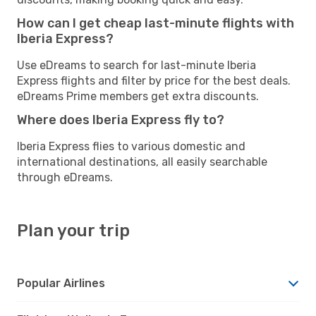
How can I get cheap last-minute flights with
Iberia Express?
Use eDreams to search for last-minute Iberia
Express flights and filter by price for the best deals.
eDreams Prime members get extra discounts.
Where does Iberia Express fly to?
Iberia Express flies to various domestic and
international destinations, all easily searchable
through eDreams.
Plan your trip
Popular Airlines