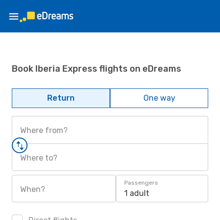
Book Iberia Express flights on eDreams
Return
One way
Where from?
Where to?
Passengers
When?
1 adult