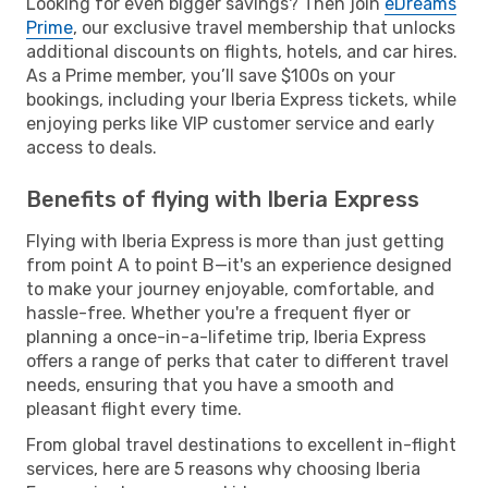
Looking for even bigger savings? Then join
eDreams
Prime
, our exclusive travel membership that unlocks
additional discounts on flights, hotels, and car hires.
As a Prime member, you’ll save $100s on your
bookings, including your Iberia Express tickets, while
enjoying perks like VIP customer service and early
access to deals.
Benefits of flying with Iberia Express
Flying with Iberia Express is more than just getting
from point A to point B—it's an experience designed
to make your journey enjoyable, comfortable, and
hassle-free. Whether you're a frequent flyer or
planning a once-in-a-lifetime trip, Iberia Express
offers a range of perks that cater to different travel
needs, ensuring that you have a smooth and
pleasant flight every time.
From global travel destinations to excellent in-flight
services, here are 5 reasons why choosing Iberia