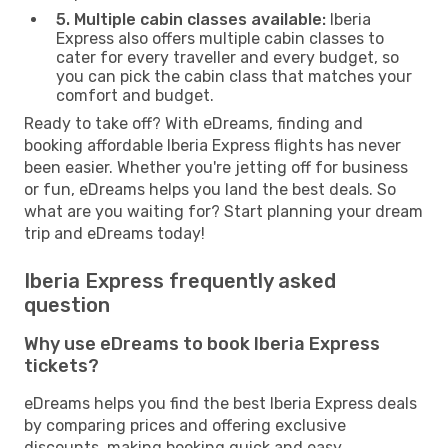
5. Multiple cabin classes available:
Iberia
Express also offers multiple cabin classes to
cater for every traveller and every budget, so
you can pick the cabin class that matches your
comfort and budget.
Ready to take off? With eDreams, finding and
booking affordable Iberia Express flights has never
been easier. Whether you're jetting off for business
or fun, eDreams helps you land the best deals. So
what are you waiting for? Start planning your dream
trip and eDreams today!
Iberia Express frequently asked
question
Why use eDreams to book Iberia Express
tickets?
eDreams helps you find the best Iberia Express deals
by comparing prices and offering exclusive
discounts, making booking quick and easy.