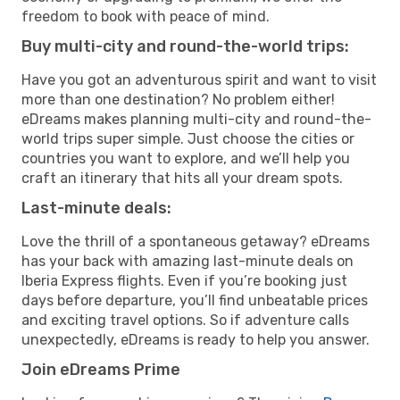
freedom to book with peace of mind.
Buy multi-city and round-the-world trips:
Have you got an adventurous spirit and want to visit
more than one destination? No problem either!
eDreams makes planning multi-city and round-the-
world trips super simple. Just choose the cities or
countries you want to explore, and we’ll help you
craft an itinerary that hits all your dream spots.
Last-minute deals:
Love the thrill of a spontaneous getaway? eDreams
has your back with amazing last-minute deals on
Iberia Express flights. Even if you’re booking just
days before departure, you’ll find unbeatable prices
and exciting travel options. So if adventure calls
unexpectedly, eDreams is ready to help you answer.
Join eDreams Prime