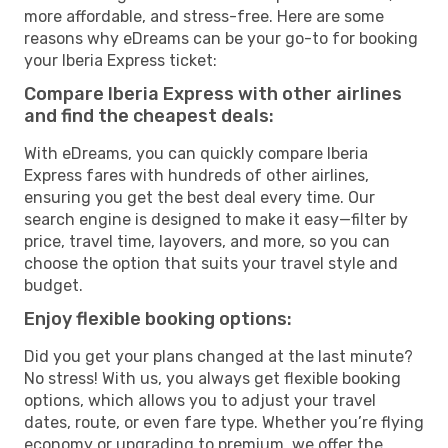
more affordable, and stress-free. Here are some
reasons why eDreams can be your go-to for booking
your Iberia Express ticket:
Compare Iberia Express with other airlines
and find the cheapest deals:
With eDreams, you can quickly compare Iberia
Express fares with hundreds of other airlines,
ensuring you get the best deal every time. Our
search engine is designed to make it easy—filter by
price, travel time, layovers, and more, so you can
choose the option that suits your travel style and
budget.
Enjoy flexible booking options:
Did you get your plans changed at the last minute?
No stress! With us, you always get flexible booking
options, which allows you to adjust your travel
dates, route, or even fare type. Whether you’re flying
economy or upgrading to premium, we offer the