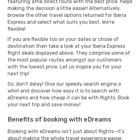
featuring athe direct route with the best price. helps
making the decision a little easier! Alternatively,
browse the other travel options returned for Iberia
Express and select what suits you best. We're
flexible!
If you are flexible too on your dates or chose of
destination then take a look at your Iberia Express
flight deals displayed above. They comprise some of
the most popular routes amongst our customers
with the lowest price. Let us inspire you for your
next trip!
So, don't delay! Give our speedy search engine a
whirl and discover how easy it is to search with
eDreams and how cheap it can be with flights. Book
your next trip and save money!
Benefits of booking with eDreams
Booking with eDreams isn’t just about flights—it’s
about making the whole travel experience easier,