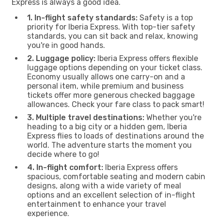
Express is always a good idea.
1. In-flight safety standards:
Safety is a top
priority for Iberia Express. With top-tier safety
standards, you can sit back and relax, knowing
you're in good hands.
2. Luggage policy:
Iberia Express offers flexible
luggage options depending on your ticket class.
Economy usually allows one carry-on and a
personal item, while premium and business
tickets offer more generous checked baggage
allowances. Check your fare class to pack smart!
3. Multiple travel destinations:
Whether you're
heading to a big city or a hidden gem, Iberia
Express flies to loads of destinations around the
world. The adventure starts the moment you
decide where to go!
4. In-flight comfort:
Iberia Express offers
spacious, comfortable seating and modern cabin
designs, along with a wide variety of meal
options and an excellent selection of in-flight
entertainment to enhance your travel
experience.