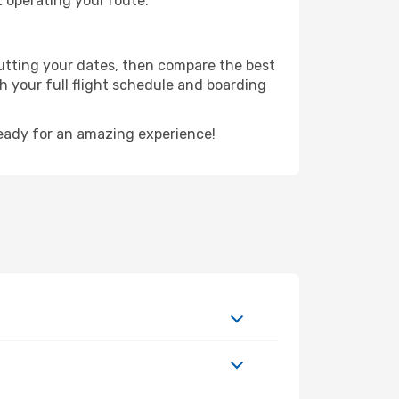
t operating your route.
putting your dates, then compare the best
th your full flight schedule and boarding
eady for an amazing experience!