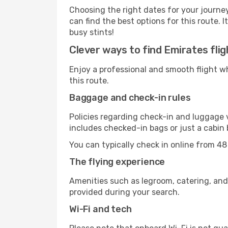
Choosing the right dates for your journe
can find the best options for this route. 
busy stints!
Clever ways to find Emirates flig
Enjoy a professional and smooth flight w
this route.
Baggage and check-in rules
Policies regarding check-in and luggage 
includes checked-in bags or just a cabin 
You can typically check in online from 48
The flying experience
Amenities such as legroom, catering, and
provided during your search.
Wi-Fi and tech