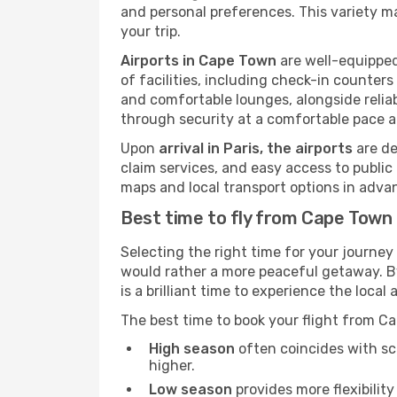
and personal preferences. This variety ma
your trip.
Airports in Cape Town
are well-equipped
of facilities, including check-in counters
and comfortable lounges, alongside reliab
through security at a comfortable pace a
Upon
arrival in Paris, the airports
are de
claim services, and easy access to public t
maps and local transport options in adva
Best time to fly from Cape Town 
Selecting the right time for your journey
would rather a more peaceful getaway. By 
is a brilliant time to experience the loc
The best time to book your flight from C
High season
often coincides with sch
higher.
Low season
provides more flexibility