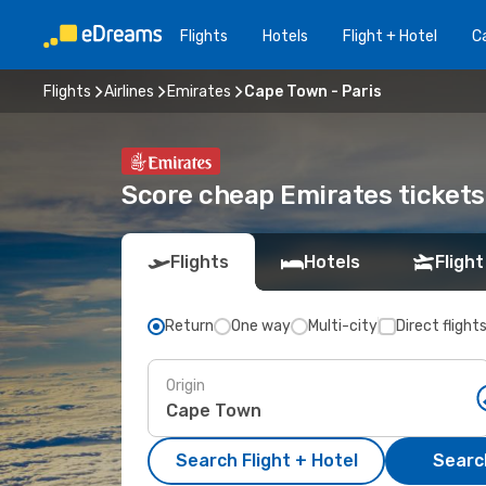
Flights
Hotels
Flight + Hotel
Ca
Flights
Airlines
Emirates
Cape Town - Paris
Score cheap Emirates tickets
Flights
Hotels
Flight
Return
One way
Multi-city
Direct flight
Origin
Search Flight + Hotel
Search