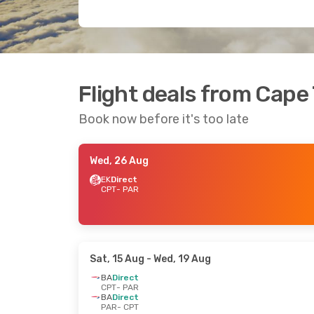
Flight deals from Cape
Book now before it's too late
Wed, 26 Aug
EK
Direct
CPT
- PAR
Sat, 15 Aug
- Wed, 19 Aug
BA
Direct
CPT
- PAR
BA
Direct
PAR
- CPT