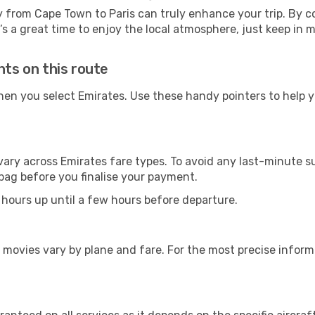
y from Cape Town to Paris can truly enhance your trip. By 
It’s a great time to enjoy the local atmosphere, just keep in 
hts on this route
hen you select Emirates. Use these handy pointers to help 
vary across Emirates fare types. To avoid any last-minute s
bag before you finalise your payment.
 hours up until a few hours before departure.
 movies vary by plane and fare. For the most precise inform