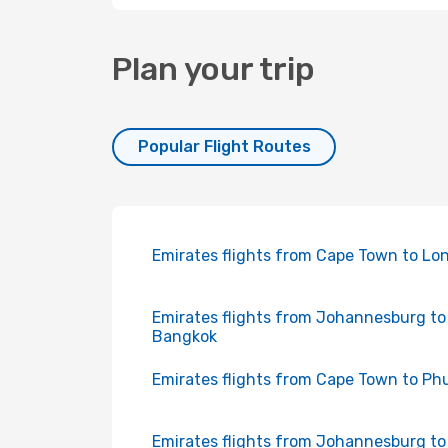
Plan your trip
Popular Flight Routes
Emirates flights from Cape Town to Lo
Emirates flights from Johannesburg to
Bangkok
Emirates flights from Cape Town to Ph
Emirates flights from Johannesburg to