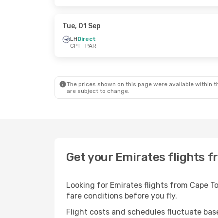
Tue, 01 Sep
LH
Direct
CPT
- PAR
The prices shown on this page were available within th
are subject to change.
Get your Emirates flights f
Looking for Emirates flights from Cape T
fare conditions before you fly.
Flight costs and schedules fluctuate bas