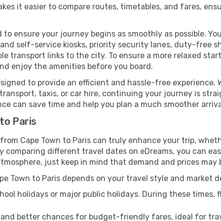
kes it easier to compare routes, timetables, and fares, ensu
 to ensure your journey begins as smoothly as possible. You
 and self-service kiosks, priority security lanes, duty-free 
le transport links to the city. To ensure a more relaxed sta
nd enjoy the amenities before you board.
signed to provide an efficient and hassle-free experience. W
ransport, taxis, or car hire, continuing your journey is stra
nce can save time and help you plan a much smoother arriva
to Paris
 from Cape Town to Paris can truly enhance your trip, wheth
comparing different travel dates on eDreams, you can easily
al atmosphere, just keep in mind that demand and prices may 
ape Town to Paris depends on your travel style and market 
ool holidays or major public holidays. During these times, fl
 and better chances for budget-friendly fares, ideal for trav