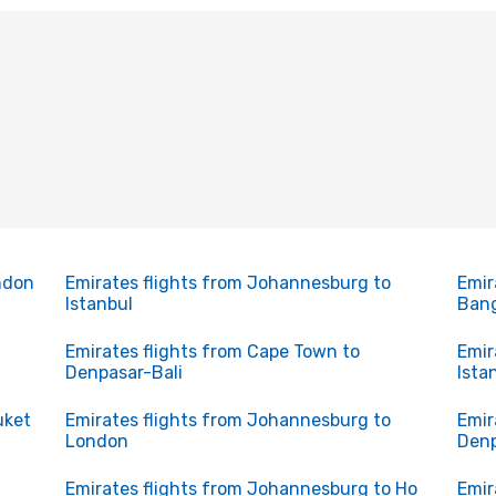
ndon
Emirates flights from Johannesburg to
Emir
Istanbul
Ban
Emirates flights from Cape Town to
Emir
Denpasar-Bali
Ista
uket
Emirates flights from Johannesburg to
Emir
London
Denp
Emirates flights from Johannesburg to Ho
Emir