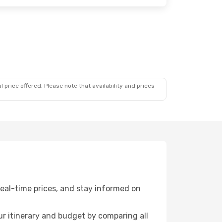
 price offered. Please note that availability and prices
eal-time prices, and stay informed on
r itinerary and budget by comparing all