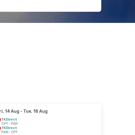
ri, 14 Aug
- Tue, 18 Aug
TK
Direct
CPT
- PAR
TK
Direct
PAR
- CPT