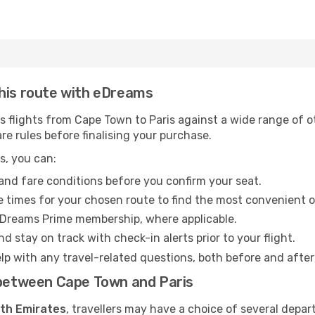
this route with eDreams
flights from Cape Town to Paris against a wide range of oth
re rules before finalising your purchase.
s, you can:
and fare conditions before you confirm your seat.
 times for your chosen route to find the most convenient o
eDreams Prime membership, where applicable.
d stay on track with check-in alerts prior to your flight.
lp with any travel-related questions, both before and after
s between Cape Town and Paris
ith Emirates
, travellers may have a choice of several depar