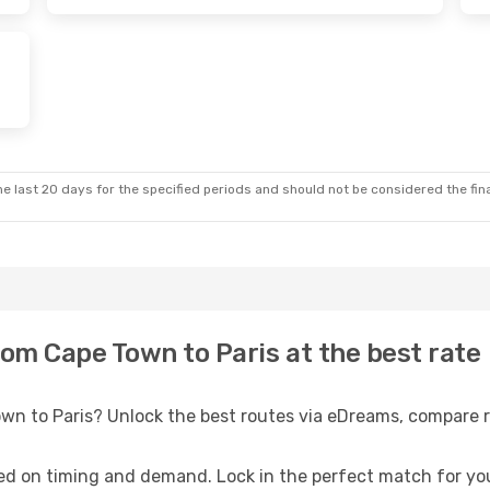
e last 20 days for the specified periods and should not be considered the final
rom Cape Town to Paris at the best rate
own to Paris? Unlock the best routes via eDreams, compare r
ed on timing and demand. Lock in the perfect match for you