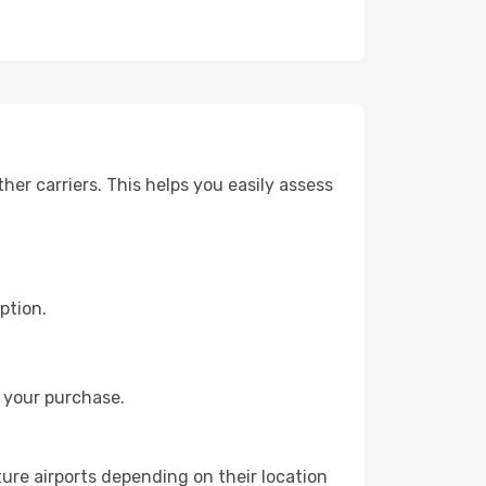
er carriers. This helps you easily assess
ption.
 your purchase.
ture airports depending on their location