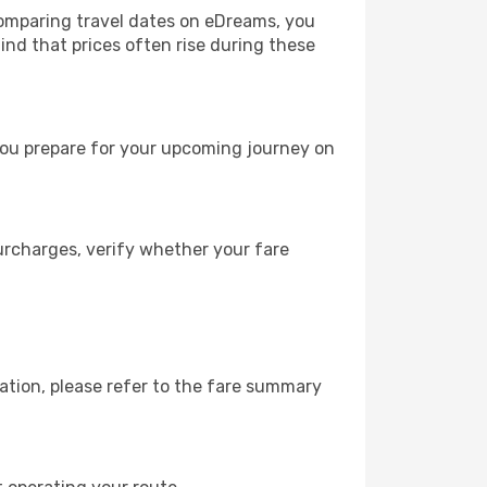
comparing travel dates on eDreams, you
mind that prices often rise during these
you prepare for your upcoming journey on
urcharges, verify whether your fare
ation, please refer to the fare summary