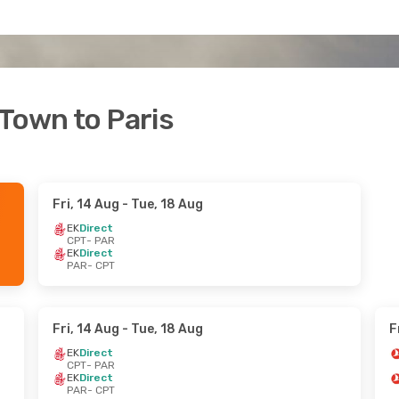
 Town to Paris
Fri, 14 Aug
- Tue, 18 Aug
EK
Direct
CPT
- PAR
EK
Direct
PAR
- CPT
Fri, 14 Aug
- Tue, 18 Aug
F
EK
Direct
CPT
- PAR
EK
Direct
PAR
- CPT