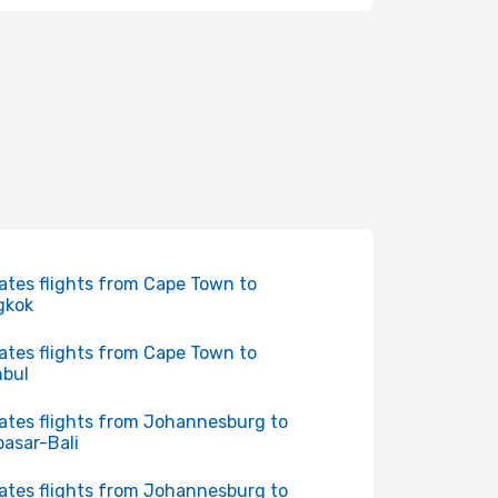
ates flights from Cape Town to
gkok
ates flights from Cape Town to
nbul
ates flights from Johannesburg to
asar-Bali
ates flights from Johannesburg to