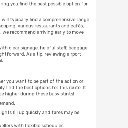
ring you find the best possible option for
 will typically find a comprehensive range
shopping, various restaurants and cafés,
rt, we recommend arriving early to move
ith clear signage, helpful staff, baggage
ightforward. As a tip, reviewing airport
l.
er you want to be part of the action or
 find the best options for this route. It
be higher during these busy stints!
demand.
ights fill up quickly and fares may be
ellers with flexible schedules.