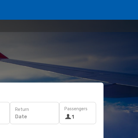
Passengers
Return
Date
1