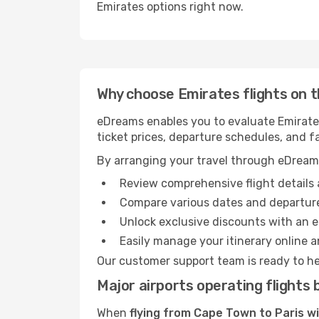
Emirates options right now.
Why choose Emirates flights on 
eDreams enables you to evaluate Emirates 
ticket prices, departure schedules, and fa
By arranging your travel through eDream
Review comprehensive flight details 
Compare various dates and departure
Unlock exclusive discounts with an 
Easily manage your itinerary online an
Our customer support team is ready to he
Major airports operating flight
When
flying from Cape Town to Paris w