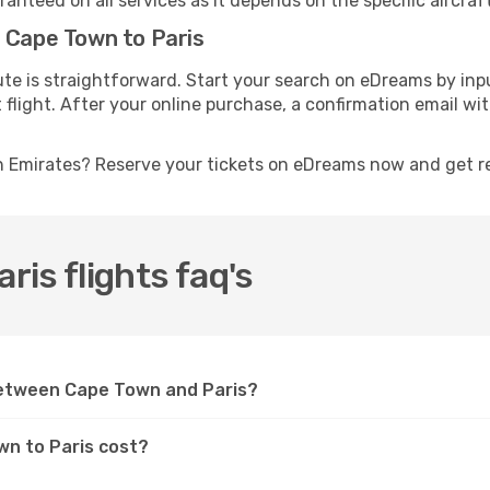
anteed on all services as it depends on the specific aircraf
m Cape Town to Paris
ute is straightforward. Start your search on eDreams by in
t flight. After your online purchase, a confirmation email wi
th Emirates? Reserve your tickets on eDreams now and get r
is flights faq's
between Cape Town and Paris?
wn to Paris cost?