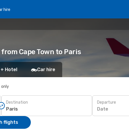
r hire
 from Cape Town to Paris
 + Hotel
Car hire
s only
Destination
Departure
Date
 flights