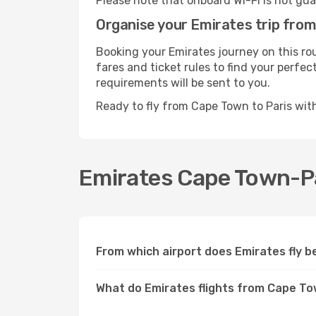
Please note that onboard Wi-Fi is not guar
Organise your Emirates trip fro
Booking your Emirates journey on this ro
fares and ticket rules to find your perfec
requirements will be sent to you.
Ready to fly from Cape Town to Paris wi
Emirates Cape Town-Par
From which airport does Emirates fly 
What do Emirates flights from Cape To