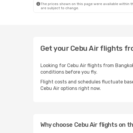
The prices shown on this page were available within th
are subject to change.
Get your Cebu Air flights f
Looking for Cebu Air flights from Bangko
conditions before you fly.
Flight costs and schedules fluctuate bas
Cebu Air options right now.
Why choose Cebu Air flights on t