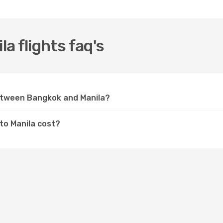
a flights faq's
between Bangkok and Manila?
to Manila cost?