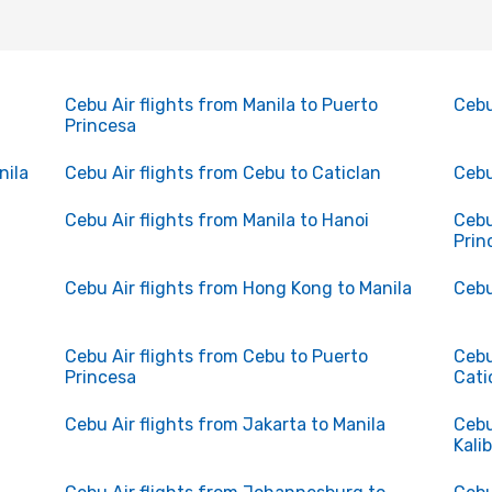
n
Cebu Air flights from Manila to Puerto
Cebu
Princesa
nila
Cebu Air flights from Cebu to Caticlan
Cebu
Cebu Air flights from Manila to Hanoi
Cebu
Prin
Cebu Air flights from Hong Kong to Manila
Cebu
Cebu Air flights from Cebu to Puerto
Cebu
Princesa
Cati
Cebu Air flights from Jakarta to Manila
Cebu
Kali