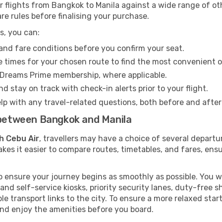
flights from Bangkok to Manila against a wide range of othe
re rules before finalising your purchase.
s, you can:
and fare conditions before you confirm your seat.
 times for your chosen route to find the most convenient o
eDreams Prime membership, where applicable.
d stay on track with check-in alerts prior to your flight.
lp with any travel-related questions, both before and after
s between Bangkok and Manila
h Cebu Air
, travellers may have a choice of several departu
kes it easier to compare routes, timetables, and fares, ensu
 ensure your journey begins as smoothly as possible. You wi
 and self-service kiosks, priority security lanes, duty-free 
le transport links to the city. To ensure a more relaxed sta
nd enjoy the amenities before you board.