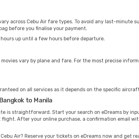
vary across Cebu Air fare types. To avoid any last-minute s
bag before you finalise your payment.
 hours up until a few hours before departure.
 movies vary by plane and fare. For the most precise inform
anteed on all services as it depends on the specific aircraf
 Bangkok to Manila
ute is straightforward. Start your search on eDreams by inp
t flight. After your online purchase, a confirmation email wi
h Cebu Air? Reserve your tickets on eDreams now and get re