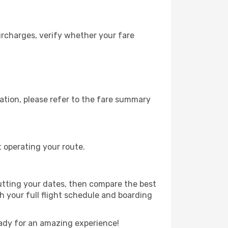
urcharges, verify whether your fare
ation, please refer to the fare summary
t operating your route.
utting your dates, then compare the best
th your full flight schedule and boarding
ady for an amazing experience!