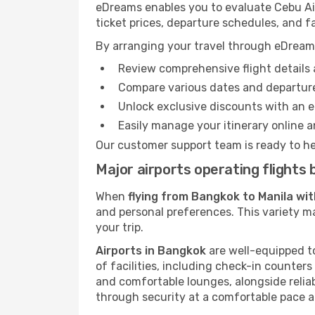
eDreams enables you to evaluate Cebu Air 
ticket prices, departure schedules, and fa
By arranging your travel through eDream
Review comprehensive flight details 
Compare various dates and departure
Unlock exclusive discounts with an 
Easily manage your itinerary online an
Our customer support team is ready to he
Major airports operating flight
When
flying from Bangkok to Manila wit
and personal preferences. This variety ma
your trip.
Airports in Bangkok
are well-equipped to
of facilities, including check-in counters
and comfortable lounges, alongside reliab
through security at a comfortable pace a