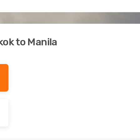
kok to Manila