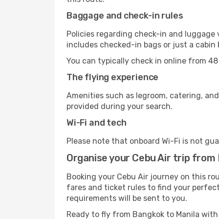
Baggage and check-in rules
Policies regarding check-in and luggage 
includes checked-in bags or just a cabin 
You can typically check in online from 48
The flying experience
Amenities such as legroom, catering, and
provided during your search.
Wi-Fi and tech
Please note that onboard Wi-Fi is not guar
Organise your Cebu Air trip from
Booking your Cebu Air journey on this ro
fares and ticket rules to find your perfec
requirements will be sent to you.
Ready to fly from Bangkok to Manila wit