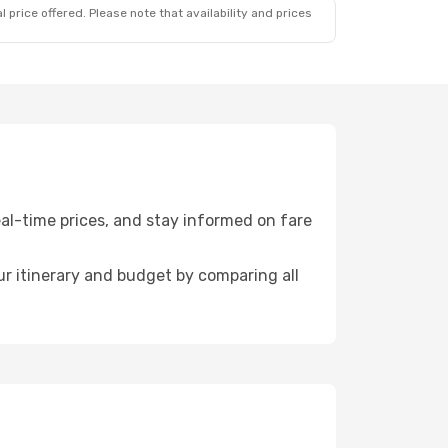
 price offered. Please note that availability and prices
al-time prices, and stay informed on fare
r itinerary and budget by comparing all