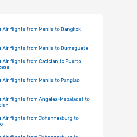
 Air flights from Manila to Bangkok
 Air flights from Manila to Dumaguete
 Air flights from Caticlan to Puerto
cesa
 Air flights from Manila to Panglao
 Air flights from Angeles-Mabalacat to
clan
 Air flights from Johannesburg to
bo