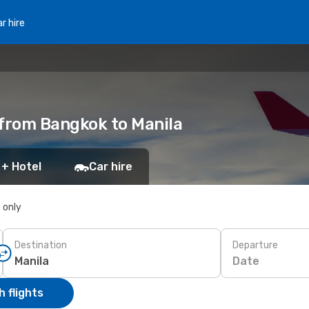
r hire
 from Bangkok to Manila
 + Hotel
Car hire
s only
Destination
Departure
Date
 flights