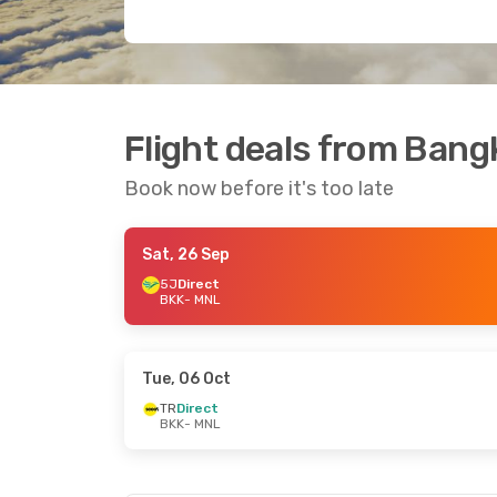
Flight deals from Bang
Book now before it's too late
Sat, 26 Sep
5J
Direct
BKK
- MNL
Tue, 06 Oct
TR
Direct
BKK
- MNL