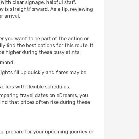
With clear signage, helpful staff,
y is straightforward. As a tip, reviewing
 arrival.
r you want to be part of the action or
 find the best options for this route. It
be higher during these busy stints!
demand.
ights fill up quickly and fares may be
ellers with flexible schedules.
omparing travel dates on eDreams, you
mind that prices often rise during these
you prepare for your upcoming journey on