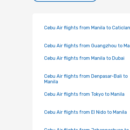
Cebu Air flights from Manila to Caticla
Cebu Air flights from Guangzhou to Ma
Cebu Air flights from Manila to Dubai
Cebu Air flights from Denpasar-Bali to
Manila
Cebu Air flights from Tokyo to Manila
Cebu Air flights from El Nido to Manila