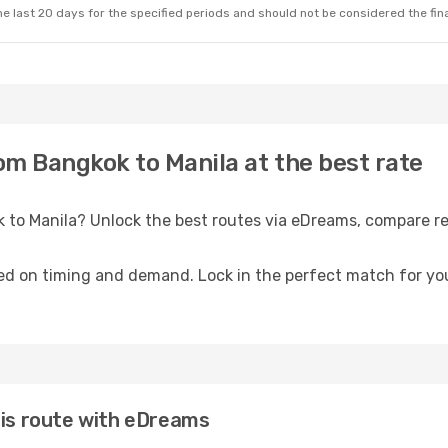
e last 20 days for the specified periods and should not be considered the final
rom Bangkok to Manila at the best rate
k to Manila? Unlock the best routes via eDreams, compare re
ed on timing and demand. Lock in the perfect match for you
his route with eDreams