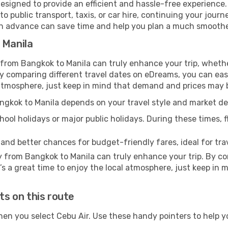
esigned to provide an efficient and hassle-free experience. 
 public transport, taxis, or car hire, continuing your journe
 in advance can save time and help you plan a much smoother
 Manila
 from Bangkok to Manila can truly enhance your trip, whethe
comparing different travel dates on eDreams, you can easily
al atmosphere, just keep in mind that demand and prices may 
angkok to Manila depends on your travel style and market 
ool holidays or major public holidays. During these times, fl
 and better chances for budget-friendly fares, ideal for trav
y from Bangkok to Manila can truly enhance your trip. By c
It’s a great time to enjoy the local atmosphere, just keep in 
ts on this route
hen you select Cebu Air. Use these handy pointers to help 