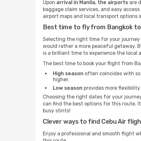
Upon
arrival in Manila, the airports
are d
baggage claim services, and easy access to
airport maps and local transport options
Best time to fly from Bangkok to
Selecting the right time for your journey
would rather a more peaceful getaway. By 
is a brilliant time to experience the loc
The best time to book your flight from B
High season
often coincides with sch
higher.
Low season
provides more flexibility
Choosing the right dates for your journe
can find the best options for this route. 
busy stints!
Clever ways to find Cebu Air fligh
Enjoy a professional and smooth flight w
this route.