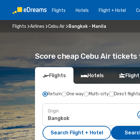
Flights
Hotels
Flight + Hotel
Ca
Flights
Airlines
Cebu Air
Bangkok - Manila
Score cheap Cebu Air tickets
Flights
Hotels
Flight
Return
One way
Multi-city
Direct flight
Origin
Search Flight + Hotel
Search