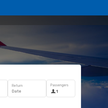
Passengers
Return
Date
1