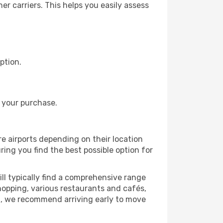
r carriers. This helps you easily assess
ption.
 your purchase.
re airports depending on their location
ring you find the best possible option for
ll typically find a comprehensive range
shopping, various restaurants and cafés,
rt, we recommend arriving early to move