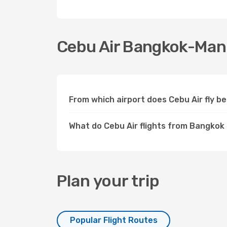
Cebu Air Bangkok-Manil
From which airport does Cebu Air fly 
What do Cebu Air flights from Bangkok 
Plan your trip
Popular Flight Routes