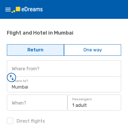
Flight and Hotel in Mumbai
Return
One way
Where from?
Where to?
Mumbai
Passengers
When?
1 adult
Direct flights