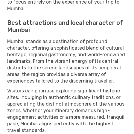
to focus entirely on the experience of your trip to
Mumbai.
Best attractions and local character of
Mumbai
Mumbai stands as a destination of profound
character, offering a sophisticated blend of cultural
heritage, regional gastronomy, and world-renowned
landmarks. From the vibrant energy of its central
districts to the serene landscapes of its peripheral
areas, the region provides a diverse array of
experiences tailored to the discerning traveller.
Visitors can prioritise exploring significant historic
sites, indulging in authentic culinary traditions, or
appreciating the distinct atmosphere of the various
zones. Whether your itinerary demands high-
engagement activities or a more measured, tranquil
pace, Mumbai aligns perfectly with the highest
travel standards.