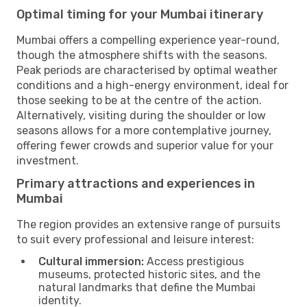
Optimal timing for your Mumbai itinerary
Mumbai offers a compelling experience year-round,
though the atmosphere shifts with the seasons.
Peak periods are characterised by optimal weather
conditions and a high-energy environment, ideal for
those seeking to be at the centre of the action.
Alternatively, visiting during the shoulder or low
seasons allows for a more contemplative journey,
offering fewer crowds and superior value for your
investment.
Primary attractions and experiences in
Mumbai
The region provides an extensive range of pursuits
to suit every professional and leisure interest:
Cultural immersion:
Access prestigious
museums, protected historic sites, and the
natural landmarks that define the Mumbai
identity.