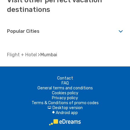
destinations
Popular Cities
Flight + Hotel
Mumbai
Contact
FAQ
General terms and conditions
Cookies policy
Privacy policy
Terms & Conditions of promo codes
Desktop version
d
Android app
A