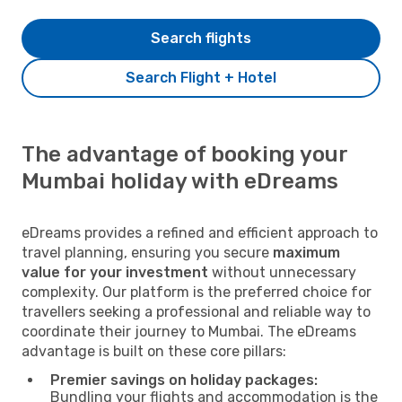
Search flights
Search Flight + Hotel
The advantage of booking your
Mumbai holiday with eDreams
eDreams provides a refined and efficient approach to
travel planning, ensuring you secure
maximum
value for your investment
without unnecessary
complexity. Our platform is the preferred choice for
travellers seeking a professional and reliable way to
coordinate their journey to Mumbai. The eDreams
advantage is built on these core pillars:
Premier savings on holiday packages:
Bundling your flights and accommodation is the