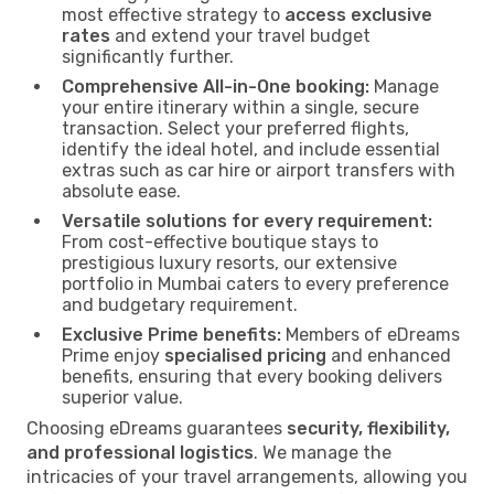
most effective strategy to
access exclusive
rates
and extend your travel budget
significantly further.
Comprehensive All-in-One booking:
Manage
your entire itinerary within a single, secure
transaction. Select your preferred flights,
identify the ideal hotel, and include essential
extras such as car hire or airport transfers with
absolute ease.
Versatile solutions for every requirement:
From cost-effective boutique stays to
prestigious luxury resorts, our extensive
portfolio in Mumbai caters to every preference
and budgetary requirement.
Exclusive Prime benefits:
Members of eDreams
Prime enjoy
specialised pricing
and enhanced
benefits, ensuring that every booking delivers
superior value.
Choosing eDreams guarantees
security, flexibility,
and professional logistics
. We manage the
intricacies of your travel arrangements, allowing you