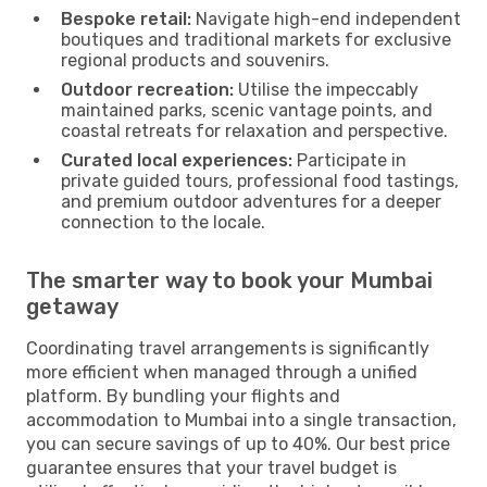
Bespoke retail:
Navigate high-end independent
boutiques and traditional markets for exclusive
regional products and souvenirs.
Outdoor recreation:
Utilise the impeccably
maintained parks, scenic vantage points, and
coastal retreats for relaxation and perspective.
Curated local experiences:
Participate in
private guided tours, professional food tastings,
and premium outdoor adventures for a deeper
connection to the locale.
The smarter way to book your Mumbai
getaway
Coordinating travel arrangements is significantly
more efficient when managed through a unified
platform. By bundling your flights and
accommodation to Mumbai into a single transaction,
you can secure savings of up to 40%. Our best price
guarantee ensures that your travel budget is