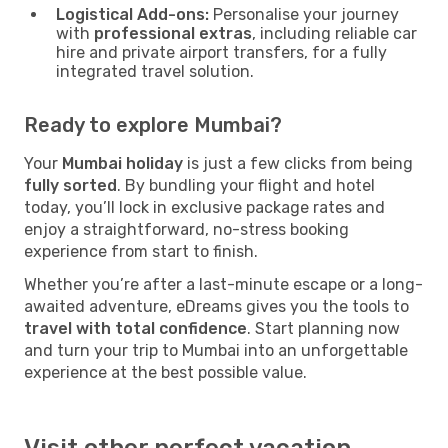
Logistical Add-ons:
Personalise your journey
with
professional extras
, including reliable car
hire and private airport transfers, for a fully
integrated travel solution.
Ready to explore Mumbai?
Your
Mumbai holiday
is just a few clicks from being
fully sorted
. By bundling your flight and hotel
today, you’ll lock in exclusive package rates and
enjoy a straightforward, no-stress booking
experience from start to finish.
Whether you’re after a last-minute escape or a long-
awaited adventure, eDreams gives you the tools to
travel with total confidence
. Start planning now
and turn your trip to Mumbai into an unforgettable
experience at the best possible value.
Visit other perfect vacation