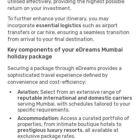
utilised effectively, providing the highest possible
return on your investment.
To further enhance your itinerary, you may
incorporate
essential logistics
such as airport
transfers or car hire, ensuring a seamless transition
from arrival to your final destination.
Key components of your eDreams Mumbai
holiday package
Securing a package through eDreams provides a
sophisticated travel experience defined by
convenience and cost-efficiency:
Aviation:
Select from an extensive range of
reputable international and domestic carriers
serving Mumbai, with schedules tailored to your
specific requirements.
Accommodation:
Access a curated portfolio of
properties, from intimate boutique hotels to
prestigious luxury resorts
, all available at
exclusive package rates.