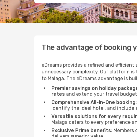
The advantage of booking 
eDreams provides a refined and efficient
unnecessary complexity. Our platform is t
to Malaga. The eDreams advantage is built
Premier savings on holiday packag
rates
and extend your travel budget 
Comprehensive All-in-One booking:
identify the ideal hotel, and include 
Versatile solutions for every requi
Malaga caters to every preference a
Exclusive Prime benefits:
Members o
delivers superior value.