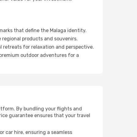
arks that define the Malaga identity.
 regional products and souvenirs.
 retreats for relaxation and perspective.
d premium outdoor adventures for a
tform. By bundling your flights and
rice guarantee ensures that your travel
or car hire, ensuring a seamless