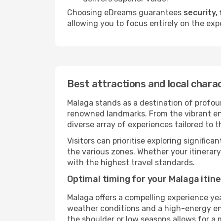
Choosing eDreams guarantees
security, 
allowing you to focus entirely on the exp
Best attractions and local chara
Malaga stands as a destination of profoun
renowned landmarks. From the vibrant ener
diverse array of experiences tailored to t
Visitors can prioritise exploring significa
the various zones. Whether your itinerar
with the highest travel standards.
Optimal timing for your Malaga itin
Malaga offers a compelling experience ye
weather conditions and a high-energy envi
the shoulder or low seasons allows for a