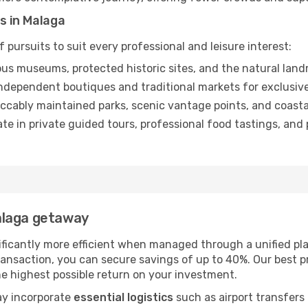
s in Malaga
 pursuits to suit every professional and leisure interest:
us museums, protected historic sites, and the natural landm
dependent boutiques and traditional markets for exclusive
ccably maintained parks, scenic vantage points, and coastal
ate in private guided tours, professional food tastings, an
alaga getaway
ificantly more efficient when managed through a unified pla
ansaction, you can secure savings of up to 40%. Our best p
the highest possible return on your investment.
ay incorporate
essential logistics
such as airport transfers 