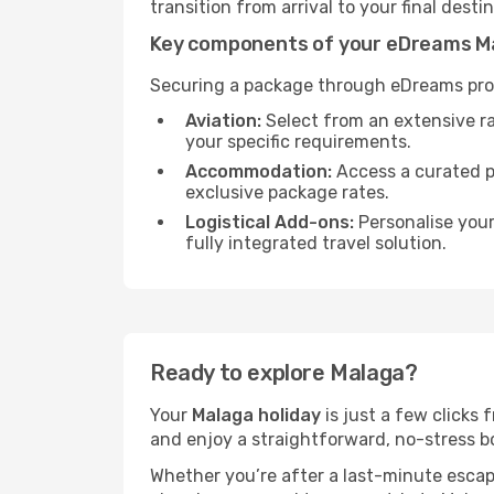
transition from arrival to your final desti
Key components of your eDreams M
Securing a package through eDreams prov
Aviation:
Select from an extensive r
your specific requirements.
Accommodation:
Access a curated po
exclusive package rates.
Logistical Add-ons:
Personalise you
fully integrated travel solution.
Ready to explore Malaga?
Your
Malaga holiday
is just a few clicks
and enjoy a straightforward, no-stress bo
Whether you’re after a last-minute esca