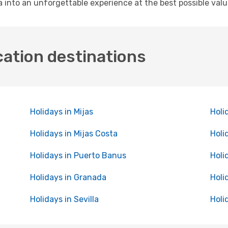
 into an unforgettable experience at the best possible valu
cation destinations
Holidays in Mijas
Holi
Holidays in Mijas Costa
Holi
Holidays in Puerto Banus
Holi
Holidays in Granada
Holi
Holidays in Sevilla
Holi