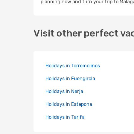
planning now and turn your trip to Malaga
Visit other perfect va
Holidays in Torremolinos
Holidays in Fuengirola
Holidays in Nerja
Holidays in Estepona
Holidays in Tarifa