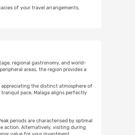
cacies of your travel arrangements,
itage, regional gastronomy, and world-
peripheral areas, the region provides a
 or appreciating the distinct atmosphere of
tranquil pace, Malaga aligns perfectly
eak periods are characterised by optimal
action. Alternatively, visiting during
rior value for your investment.