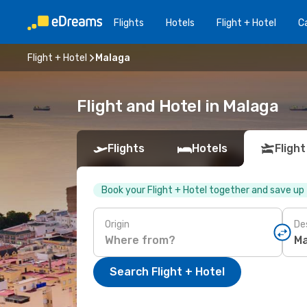
Flights
Hotels
Flight + Hotel
Ca
Flight + Hotel
Malaga
Flight and Hotel in Malaga
Flights
Hotels
Flight
Book your Flight + Hotel together and save up
Origin
De
Search Flight + Hotel