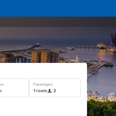
Passengers
rn
e
1 room
2