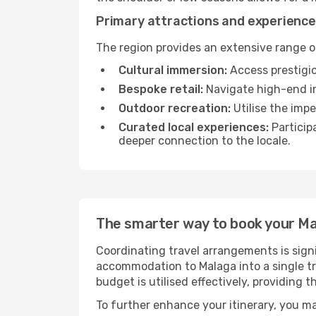
Primary attractions and experience
The region provides an extensive range of
Cultural immersion:
Access prestigio
Bespoke retail:
Navigate high-end in
Outdoor recreation:
Utilise the impe
Curated local experiences:
Particip
deeper connection to the locale.
The smarter way to book your M
Coordinating travel arrangements is sign
accommodation to Malaga into a single tr
budget is utilised effectively, providing 
To further enhance your itinerary, you m