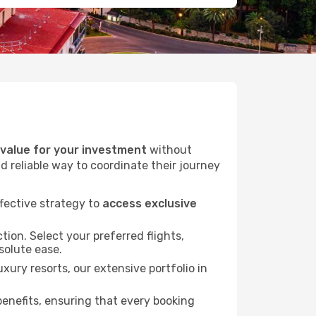
alue for your investment
without
d reliable way to coordinate their journey
fective strategy to
access exclusive
tion. Select your preferred flights,
bsolute ease.
xury resorts, our extensive portfolio in
nefits, ensuring that every booking