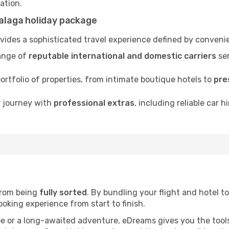
nation.
alaga holiday package
ides a sophisticated travel experience defined by convenie
ange of
reputable international and domestic carriers
ser
rtfolio of properties, from intimate boutique hotels to
pre
r journey with
professional extras
, including reliable car h
 from being
fully sorted
. By bundling your flight and hotel to
oking experience from start to finish.
pe or a long-awaited adventure, eDreams gives you the tool