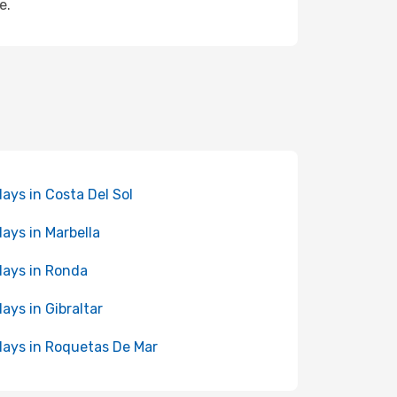
e.
days in Costa Del Sol
days in Marbella
days in Ronda
days in Gibraltar
days in Roquetas De Mar