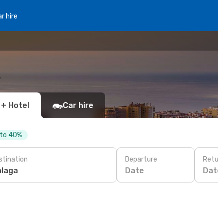
r hire
 + Hotel
Car hire
 to 40%
stination
Departure
Retu
Date
Dat