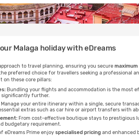
your Malaga holiday with eDreams
 approach to travel planning, ensuring you secure
maximum v
he preferred choice for travellers seeking a professional an
 on these core pillars:
es:
Bundling your flights and accommodation is the most ef
significantly further.
Manage your entire itinerary within a single, secure transac
essential extras such as car hire or airport transfers with a
rement:
From cost-effective boutique stays to prestigious lu
nd budgetary requirement.
f eDreams Prime enjoy
specialised pricing
and enhanced be