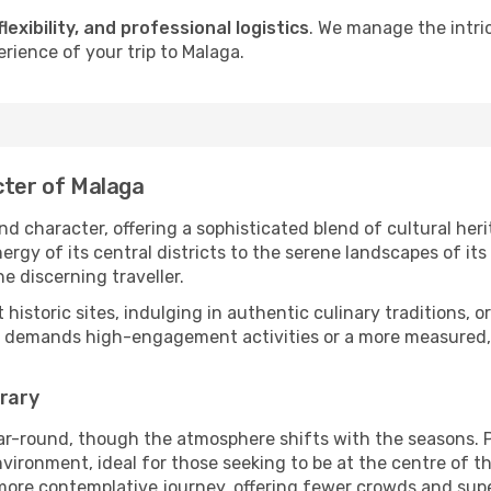
flexibility, and professional logistics
. We manage the intri
erience of your trip to Malaga.
cter of Malaga
d character, offering a sophisticated blend of cultural her
gy of its central districts to the serene landscapes of its 
he discerning traveller.
nt historic sites, indulging in authentic culinary traditions,
y demands high-engagement activities or a more measured, 
erary
ar-round, though the atmosphere shifts with the seasons. P
ronment, ideal for those seeking to be at the centre of the 
 more contemplative journey, offering fewer crowds and supe