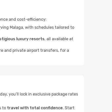
nce and cost-efficiency:
ving Malaga, with schedules tailored to
stigious luxury resorts
, all available at
ire and private airport transfers, for a
day, you’ll lock in exclusive package rates
s to
travel with total confidence
. Start