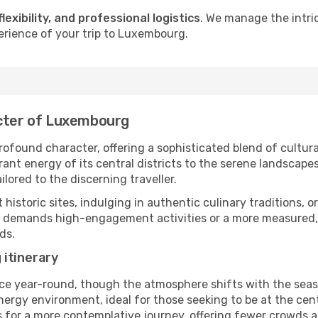
flexibility, and professional logistics
. We manage the intri
erience of your trip to Luxembourg.
acter of Luxembourg
ofound character, offering a sophisticated blend of cultura
t energy of its central districts to the serene landscapes 
ilored to the discerning traveller.
nt historic sites, indulging in authentic culinary traditions,
ry demands high-engagement activities or a more measured,
ds.
 itinerary
ce year-round, though the atmosphere shifts with the seaso
rgy environment, ideal for those seeking to be at the centre
s for a more contemplative journey, offering fewer crowds a