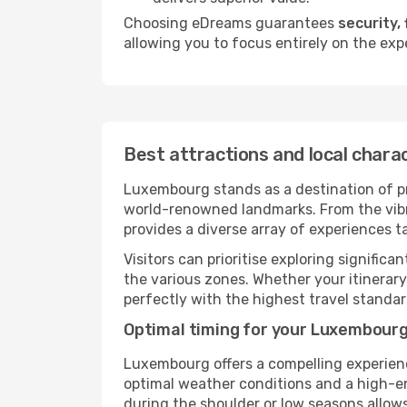
Choosing eDreams guarantees
security, 
allowing you to focus entirely on the exp
Best attractions and local char
Luxembourg stands as a destination of pr
world-renowned landmarks. From the vibran
provides a diverse array of experiences ta
Visitors can prioritise exploring significa
the various zones. Whether your itinera
perfectly with the highest travel standar
Optimal timing for your Luxembourg
Luxembourg offers a compelling experien
optimal weather conditions and a high-ene
during the shoulder or low seasons allow