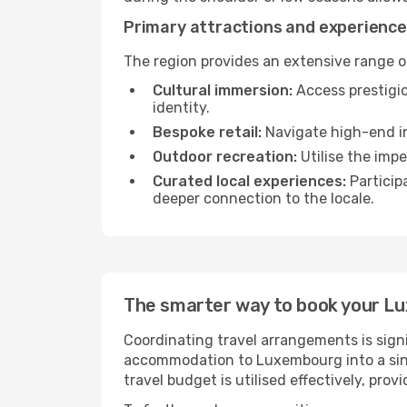
Primary attractions and experienc
The region provides an extensive range of
Cultural immersion:
Access prestigio
identity.
Bespoke retail:
Navigate high-end in
Outdoor recreation:
Utilise the impe
Curated local experiences:
Particip
deeper connection to the locale.
The smarter way to book your 
Coordinating travel arrangements is sign
accommodation to Luxembourg into a sing
travel budget is utilised effectively, pro