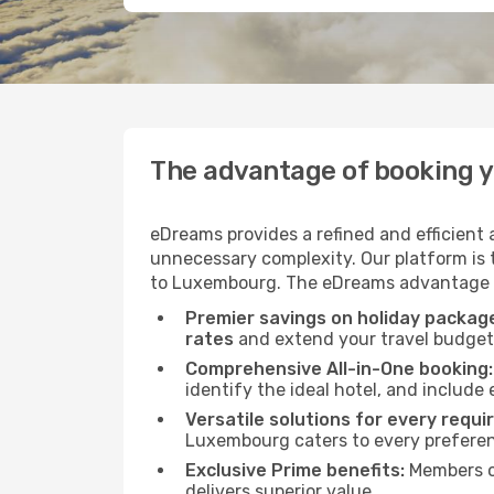
The advantage of booking 
eDreams provides a refined and efficient
unnecessary complexity. Our platform is t
to Luxembourg. The eDreams advantage is 
Premier savings on holiday packag
rates
and extend your travel budget 
Comprehensive All-in-One booking:
identify the ideal hotel, and include 
Versatile solutions for every requi
Luxembourg caters to every prefere
Exclusive Prime benefits:
Members o
delivers superior value.