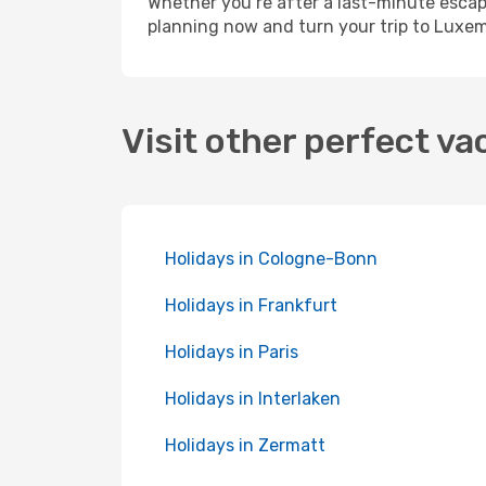
Whether you’re after a last-minute esca
planning now and turn your trip to Luxem
Visit other perfect va
Holidays in Cologne-Bonn
Holidays in Frankfurt
Holidays in Paris
Holidays in Interlaken
Holidays in Zermatt