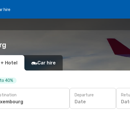
r hire
rg
 + Hotel
Car hire
 to 40%
stination
Departure
Retu
Date
Dat