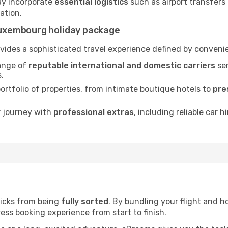
ay incorporate
essential logistics
such as airport transfers 
nation.
uxembourg holiday package
ides a sophisticated travel experience defined by convenie
ange of
reputable international and domestic carriers
ser
.
rtfolio of properties, from intimate boutique hotels to
pre
r journey with
professional extras
, including reliable car h
licks from being
fully sorted
. By bundling your flight and ho
ess booking experience from start to finish.