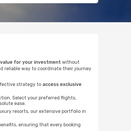
alue for your investment
without
d reliable way to coordinate their journey
fective strategy to
access exclusive
tion. Select your preferred flights,
bsolute ease.
xury resorts, our extensive portfolio in
nefits, ensuring that every booking