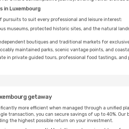
es in Luxembourg
 pursuits to suit every professional and leisure interest:
us museums, protected historic sites, and the natural lan
dependent boutiques and traditional markets for exclusive
ccably maintained parks, scenic vantage points, and coastal
ate in private guided tours, professional food tastings, an
Luxembourg getaway
ificantly more efficient when managed through a unified pla
le transaction, you can secure savings of up to 40%. Our b
viding the highest possible return on your investment.