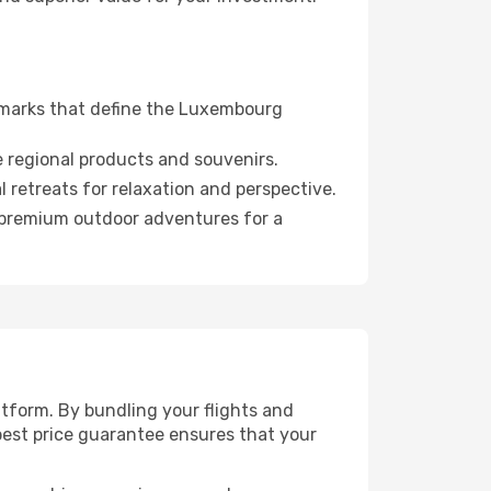
dmarks that define the Luxembourg
 regional products and souvenirs.
 retreats for relaxation and perspective.
d premium outdoor adventures for a
tform. By bundling your flights and
est price guarantee ensures that your