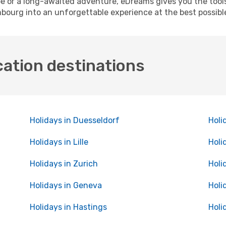
pe or a long-awaited adventure, eDreams gives you the tool
bourg into an unforgettable experience at the best possibl
cation destinations
Holidays in Duesseldorf
Holi
Holidays in Lille
Holi
Holidays in Zurich
Holi
Holidays in Geneva
Holi
Holidays in Hastings
Holi