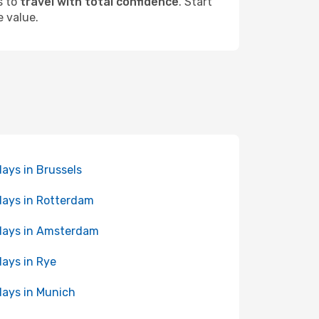
s to
travel with total confidence
. Start
e value.
days in Brussels
days in Rotterdam
days in Amsterdam
days in Rye
days in Munich