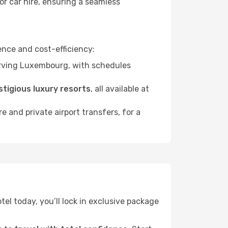
or car hire, ensuring a seamless
nce and cost-efficiency:
ving Luxembourg, with schedules
stigious luxury resorts
, all available at
ire and private airport transfers, for a
tel today, you’ll lock in exclusive package