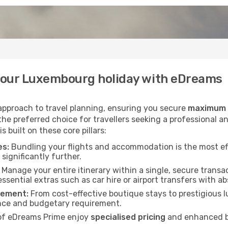
your Luxembourg holiday with eDreams
 approach to travel planning, ensuring you secure
maximum v
he preferred choice for travellers seeking a professional an
built on these core pillars:
es:
Bundling your flights and accommodation is the most ef
significantly further.
Manage your entire itinerary within a single, secure transac
essential extras such as car hire or airport transfers with a
rement:
From cost-effective boutique stays to prestigious lu
nce and budgetary requirement.
f eDreams Prime enjoy
specialised pricing
and enhanced be