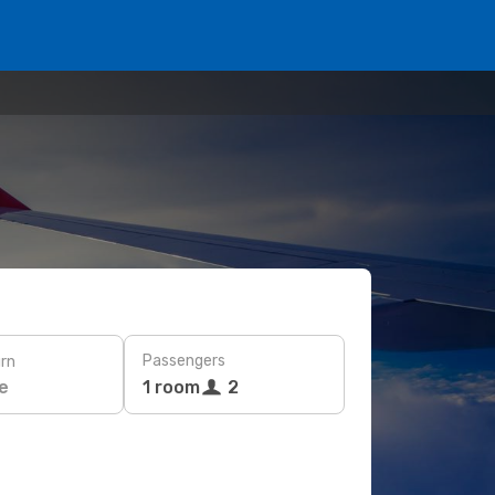
Passengers
rn
e
1 room
2