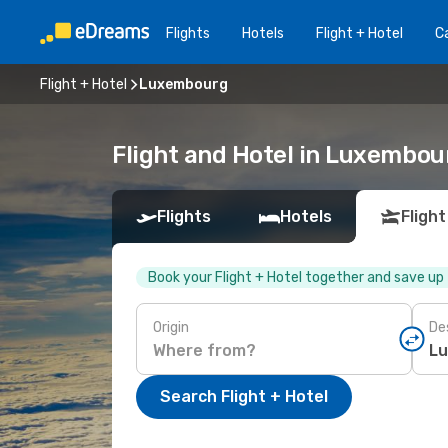
Flights
Hotels
Flight + Hotel
Ca
Flight + Hotel
Luxembourg
Flight and Hotel in Luxembou
Flights
Hotels
Flight
Book your Flight + Hotel together and save up
Origin
De
Search Flight + Hotel