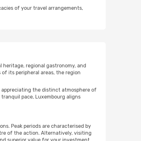
cacies of your travel arrangements,
l heritage, regional gastronomy, and
of its peripheral areas, the region
 or appreciating the distinct atmosphere of
 tranquil pace, Luxembourg aligns
ns. Peak periods are characterised by
 of the action. Alternatively, visiting
nd superior value for your investment.