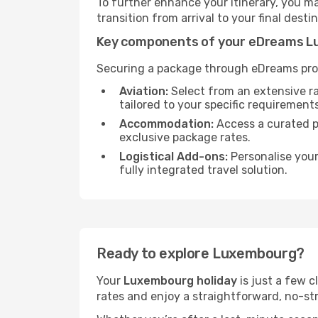
To further enhance your itinerary, you m
transition from arrival to your final desti
Key components of your eDreams L
Securing a package through eDreams prov
Aviation:
Select from an extensive r
tailored to your specific requirements
Accommodation:
Access a curated po
exclusive package rates.
Logistical Add-ons:
Personalise you
fully integrated travel solution.
Ready to explore Luxembourg?
Your
Luxembourg holiday
is just a few c
rates and enjoy a straightforward, no-str