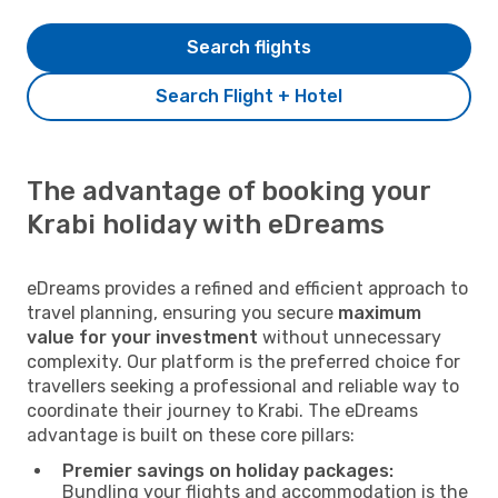
Search flights
Search Flight + Hotel
The advantage of booking your
Krabi holiday with eDreams
eDreams provides a refined and efficient approach to
travel planning, ensuring you secure
maximum
value for your investment
without unnecessary
complexity. Our platform is the preferred choice for
travellers seeking a professional and reliable way to
coordinate their journey to Krabi. The eDreams
advantage is built on these core pillars:
Premier savings on holiday packages:
Bundling your flights and accommodation is the