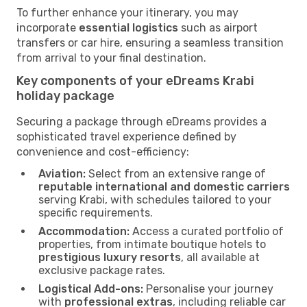
To further enhance your itinerary, you may
incorporate
essential logistics
such as airport
transfers or car hire, ensuring a seamless transition
from arrival to your final destination.
Key components of your eDreams Krabi
holiday package
Securing a package through eDreams provides a
sophisticated travel experience defined by
convenience and cost-efficiency:
Aviation:
Select from an extensive range of
reputable international and domestic carriers
serving Krabi, with schedules tailored to your
specific requirements.
Accommodation:
Access a curated portfolio of
properties, from intimate boutique hotels to
prestigious luxury resorts
, all available at
exclusive package rates.
Logistical Add-ons:
Personalise your journey
with
professional extras
, including reliable car