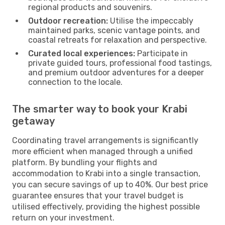
regional products and souvenirs.
Outdoor recreation:
Utilise the impeccably
maintained parks, scenic vantage points, and
coastal retreats for relaxation and perspective.
Curated local experiences:
Participate in
private guided tours, professional food tastings,
and premium outdoor adventures for a deeper
connection to the locale.
The smarter way to book your Krabi
getaway
Coordinating travel arrangements is significantly
more efficient when managed through a unified
platform. By bundling your flights and
accommodation to Krabi into a single transaction,
you can secure savings of up to 40%. Our best price
guarantee ensures that your travel budget is
utilised effectively, providing the highest possible
return on your investment.