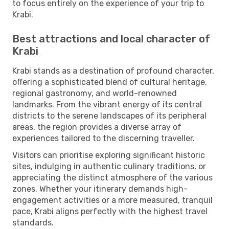
to focus entirely on the experience of your trip to
Krabi.
Best attractions and local character of
Krabi
Krabi stands as a destination of profound character,
offering a sophisticated blend of cultural heritage,
regional gastronomy, and world-renowned
landmarks. From the vibrant energy of its central
districts to the serene landscapes of its peripheral
areas, the region provides a diverse array of
experiences tailored to the discerning traveller.
Visitors can prioritise exploring significant historic
sites, indulging in authentic culinary traditions, or
appreciating the distinct atmosphere of the various
zones. Whether your itinerary demands high-
engagement activities or a more measured, tranquil
pace, Krabi aligns perfectly with the highest travel
standards.