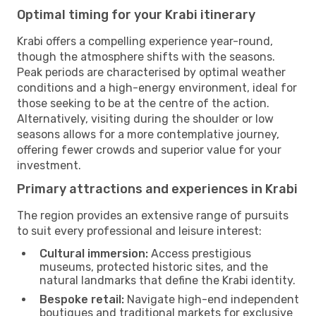
Optimal timing for your Krabi itinerary
Krabi offers a compelling experience year-round,
though the atmosphere shifts with the seasons.
Peak periods are characterised by optimal weather
conditions and a high-energy environment, ideal for
those seeking to be at the centre of the action.
Alternatively, visiting during the shoulder or low
seasons allows for a more contemplative journey,
offering fewer crowds and superior value for your
investment.
Primary attractions and experiences in Krabi
The region provides an extensive range of pursuits
to suit every professional and leisure interest:
Cultural immersion:
Access prestigious
museums, protected historic sites, and the
natural landmarks that define the Krabi identity.
Bespoke retail:
Navigate high-end independent
boutiques and traditional markets for exclusive