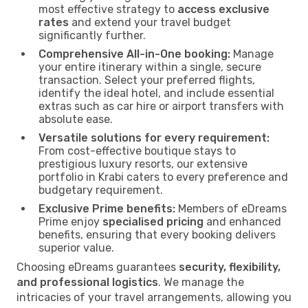
most effective strategy to
access exclusive
rates
and extend your travel budget
significantly further.
Comprehensive All-in-One booking:
Manage
your entire itinerary within a single, secure
transaction. Select your preferred flights,
identify the ideal hotel, and include essential
extras such as car hire or airport transfers with
absolute ease.
Versatile solutions for every requirement:
From cost-effective boutique stays to
prestigious luxury resorts, our extensive
portfolio in Krabi caters to every preference and
budgetary requirement.
Exclusive Prime benefits:
Members of eDreams
Prime enjoy
specialised pricing
and enhanced
benefits, ensuring that every booking delivers
superior value.
Choosing eDreams guarantees
security, flexibility,
and professional logistics
. We manage the
intricacies of your travel arrangements, allowing you