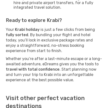
hire and private airport transfers, for a fully
integrated travel solution.
Ready to explore Krabi?
Your
Krabi holiday
is just a few clicks from being
fully sorted
. By bundling your flight and hotel
today, you’ll lock in exclusive package rates and
enjoy a straightforward, no-stress booking
experience from start to finish.
Whether you’re after a last-minute escape or a long-
awaited adventure, eDreams gives you the tools to
travel with total confidence
. Start planning now
and turn your trip to Krabi into an unforgettable
experience at the best possible value.
Visit other perfect vacation
destinations