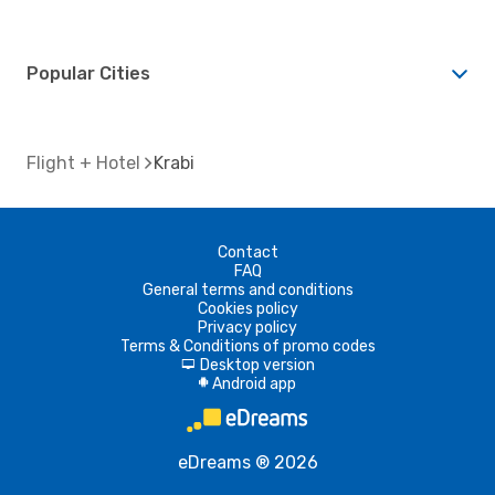
Popular Cities
Flight + Hotel
Krabi
Contact
FAQ
General terms and conditions
Cookies policy
Privacy policy
Terms & Conditions of promo codes
Desktop version
d
Android app
A
eDreams ® 2026