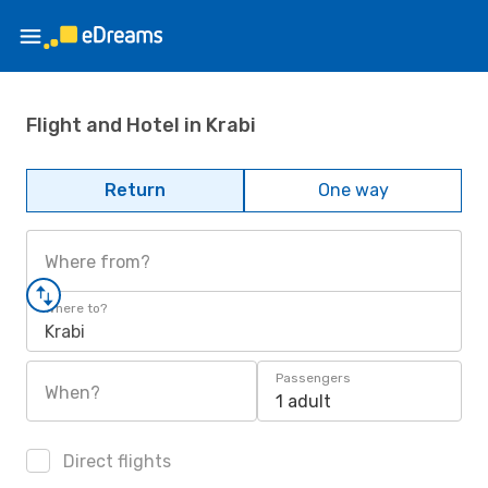
Flight and Hotel in Krabi
Return
One way
Where from?
Where to?
Krabi
Passengers
When?
1 adult
Direct flights