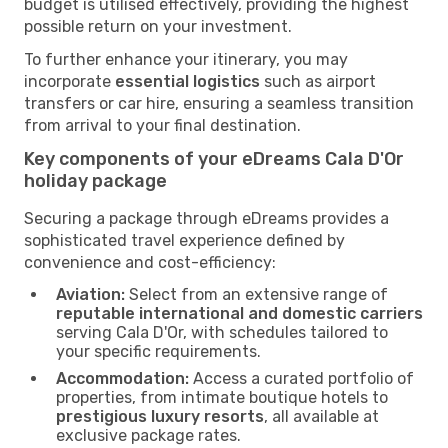
budget is utilised effectively, providing the highest
possible return on your investment.
To further enhance your itinerary, you may
incorporate
essential logistics
such as airport
transfers or car hire, ensuring a seamless transition
from arrival to your final destination.
Key components of your eDreams Cala D'Or
holiday package
Securing a package through eDreams provides a
sophisticated travel experience defined by
convenience and cost-efficiency:
Aviation:
Select from an extensive range of
reputable international and domestic carriers
serving Cala D'Or, with schedules tailored to
your specific requirements.
Accommodation:
Access a curated portfolio of
properties, from intimate boutique hotels to
prestigious luxury resorts
, all available at
exclusive package rates.