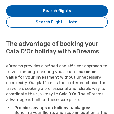
Search flights
Search Flight + Hotel
The advantage of booking your
Cala D'Or holiday with eDreams
eDreams provides a refined and efficient approach to
travel planning, ensuring you secure
maximum
value for your investment
without unnecessary
complexity. Our platform is the preferred choice for
travellers seeking a professional and reliable way to
coordinate their journey to Cala D'Or. The eDreams
advantage is built on these core pillars:
Premier savings on holiday packages:
Bundling your flights and accommodation is the