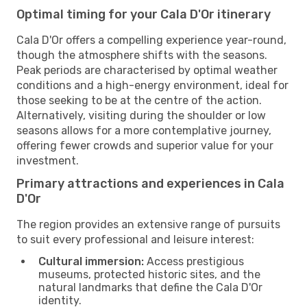
Optimal timing for your Cala D'Or itinerary
Cala D'Or offers a compelling experience year-round,
though the atmosphere shifts with the seasons.
Peak periods are characterised by optimal weather
conditions and a high-energy environment, ideal for
those seeking to be at the centre of the action.
Alternatively, visiting during the shoulder or low
seasons allows for a more contemplative journey,
offering fewer crowds and superior value for your
investment.
Primary attractions and experiences in Cala
D'Or
The region provides an extensive range of pursuits
to suit every professional and leisure interest:
Cultural immersion:
Access prestigious
museums, protected historic sites, and the
natural landmarks that define the Cala D'Or
identity.