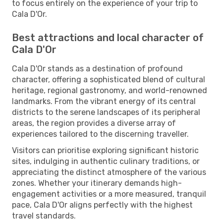
to focus entirely on the experience of your trip to
Cala D'Or.
Best attractions and local character of
Cala D'Or
Cala D'Or stands as a destination of profound
character, offering a sophisticated blend of cultural
heritage, regional gastronomy, and world-renowned
landmarks. From the vibrant energy of its central
districts to the serene landscapes of its peripheral
areas, the region provides a diverse array of
experiences tailored to the discerning traveller.
Visitors can prioritise exploring significant historic
sites, indulging in authentic culinary traditions, or
appreciating the distinct atmosphere of the various
zones. Whether your itinerary demands high-
engagement activities or a more measured, tranquil
pace, Cala D'Or aligns perfectly with the highest
travel standards.