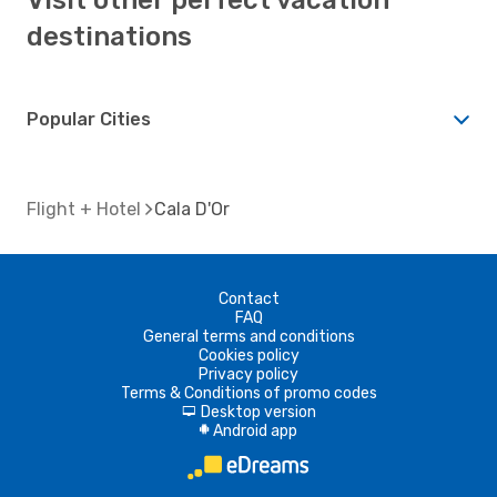
destinations
Popular Cities
Flight + Hotel
Cala D'Or
Contact
FAQ
General terms and conditions
Cookies policy
Privacy policy
Terms & Conditions of promo codes
Desktop version
d
Android app
A