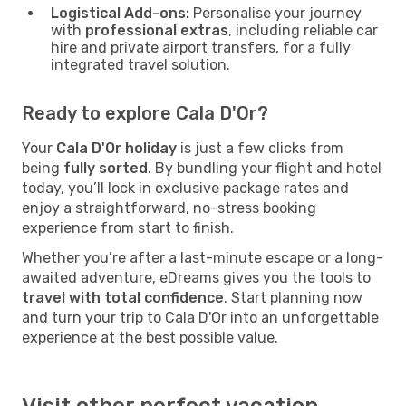
Logistical Add-ons:
Personalise your journey
with
professional extras
, including reliable car
hire and private airport transfers, for a fully
integrated travel solution.
Ready to explore Cala D'Or?
Your
Cala D'Or holiday
is just a few clicks from
being
fully sorted
. By bundling your flight and hotel
today, you’ll lock in exclusive package rates and
enjoy a straightforward, no-stress booking
experience from start to finish.
Whether you’re after a last-minute escape or a long-
awaited adventure, eDreams gives you the tools to
travel with total confidence
. Start planning now
and turn your trip to Cala D'Or into an unforgettable
experience at the best possible value.
Visit other perfect vacation