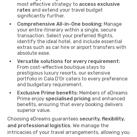
most effective strategy to
access exclusive
rates
and extend your travel budget
significantly further.
Comprehensive All-in-One booking:
Manage
your entire itinerary within a single, secure
transaction. Select your preferred flights,
identify the ideal hotel, and include essential
extras such as car hire or airport transfers with
absolute ease.
Versatile solutions for every requirement:
From cost-effective boutique stays to
prestigious luxury resorts, our extensive
portfolio in Cala D'Or caters to every preference
and budgetary requirement.
Exclusive Prime benefits:
Members of eDreams
Prime enjoy
specialised pricing
and enhanced
benefits, ensuring that every booking delivers
superior value.
Choosing eDreams guarantees
security, flexibility,
and professional logistics
. We manage the
intricacies of your travel arrangements, allowing you