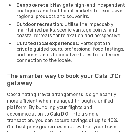
Bespoke retail:
Navigate high-end independent
boutiques and traditional markets for exclusive
regional products and souvenirs.
Outdoor recreation:
Utilise the impeccably
maintained parks, scenic vantage points, and
coastal retreats for relaxation and perspective.
Curated local experiences:
Participate in
private guided tours, professional food tastings,
and premium outdoor adventures for a deeper
connection to the locale.
The smarter way to book your Cala D'Or
getaway
Coordinating travel arrangements is significantly
more efficient when managed through a unified
platform. By bundling your flights and
accommodation to Cala D'Or into a single
transaction, you can secure savings of up to 40%.
Our best price guarantee ensures that your travel