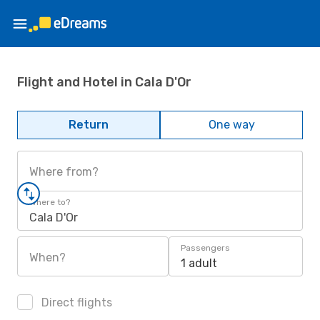
Flight and Hotel in Cala D'Or
Return
One way
Where from?
Where to?
Cala D'Or
Passengers
When?
1 adult
Direct flights